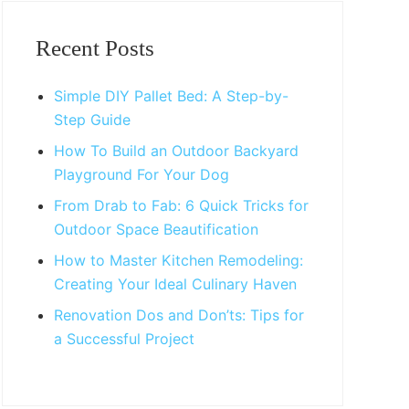
Primary
Sidebar
Recent Posts
Simple DIY Pallet Bed: A Step-by-
Step Guide
How To Build an Outdoor Backyard
Playground For Your Dog
From Drab to Fab: 6 Quick Tricks for
Outdoor Space Beautification
How to Master Kitchen Remodeling:
Creating Your Ideal Culinary Haven
Renovation Dos and Don’ts: Tips for
a Successful Project