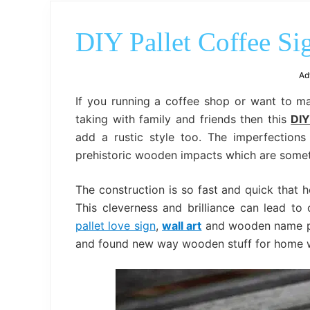
DIY Pallet Coffee Si
Ad
If you running a coffee shop or want to 
taking with family and friends then this
DIY
add a rustic style too. The imperfection
prehistoric wooden impacts which are someti
The construction is so fast and quick that h
This cleverness and brilliance can lead to
pallet love sign
,
wall art
and wooden name plat
and found new way wooden stuff for home w