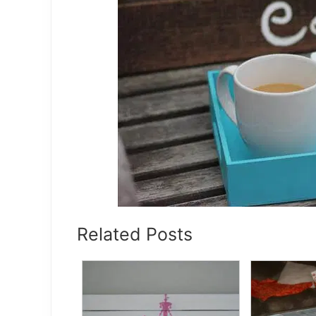
Related Posts