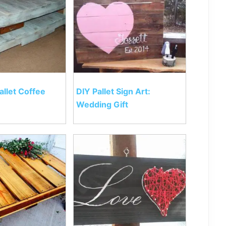
allet Coffee
DIY Pallet Sign Art:
Wedding Gift