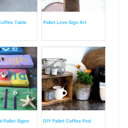
Coffee Table
Pallet Love Sign Art
l Pallet Signs
DIY Pallet Coffee Pod