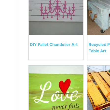
DIY Pallet Chandelier Art
Recycled P
Table Art