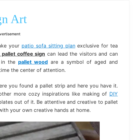
outdoor
decor,
bench,
gn Art
bed
frame
uses.
vertisement
make your
patio sofa sitting plan
exclusive for tea
 pallet coffee sign
can lead the visitors and can
s in the
pallet wood
are a symbol of aged and
me the center of attention.
ere you found a pallet strip and here you have it.
 other more cozy inspirations like making of
DIY
es out of it. Be attentive and creative to pallet
ith your own creative hands at home.