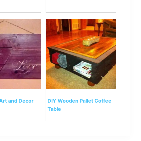
 Art and Decor
DIY Wooden Pallet Coffee
Table