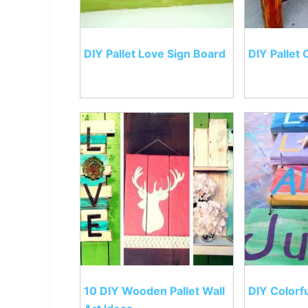
DIY Pallet Love Sign Board
DIY Pallet 
10 DIY Wooden Pallet Wall
DIY Colorfu