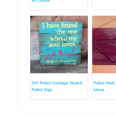
Art Ideas
DIY Pallet Cottage Styled
Pallet Wall
Pallet Sign
Ideas