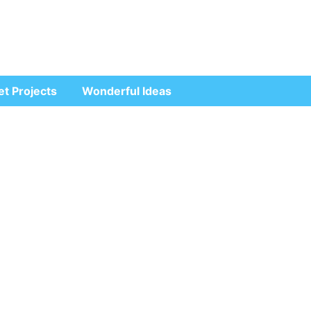
et Projects
Wonderful Ideas