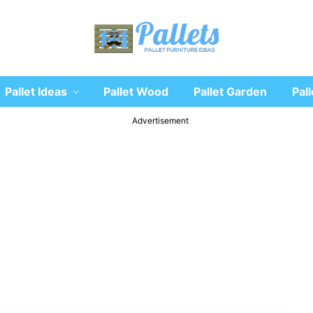
Recycle
Pallet Ideas
Pallet Wood
Pallet Garden
Pall
wooden
pallet
furniture
Advertisement
designs
ideas
and
diy
projects
for
garden,
sofa,
chairs,
coffee
tables,
headboard,
shelves,