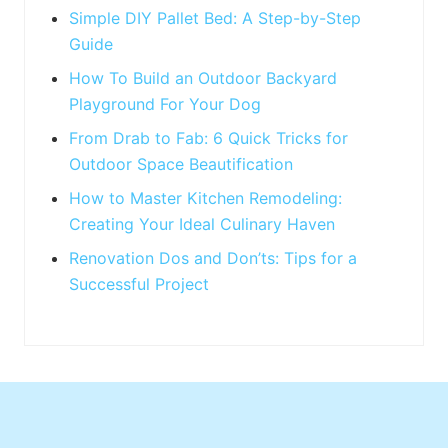
:
Simple DIY Pallet Bed: A Step-by-Step
Guide
How To Build an Outdoor Backyard
Playground For Your Dog
From Drab to Fab: 6 Quick Tricks for
Outdoor Space Beautification
How to Master Kitchen Remodeling:
Creating Your Ideal Culinary Haven
Renovation Dos and Don’ts: Tips for a
Successful Project
Footer