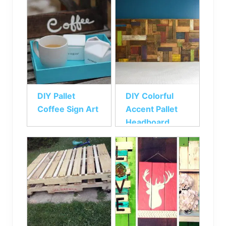
DIY Pallet
DIY Colorful
Coffee Sign Art
Accent Pallet
Headboard