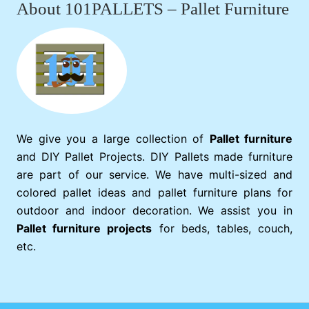
About 101PALLETS – Pallet Furniture
We give you a large collection of
Pallet furniture
and DIY Pallet Projects. DIY Pallets made furniture
are part of our service. We have multi-sized and
colored pallet ideas and pallet furniture plans for
outdoor and indoor decoration. We assist you in
Pallet furniture projects
for beds, tables, couch,
etc.