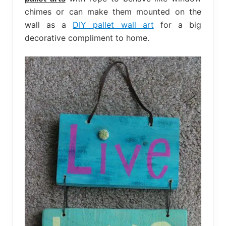
chimes or can make them mounted on the
wall as a
DIY pallet wall art
for a big
decorative compliment to home.