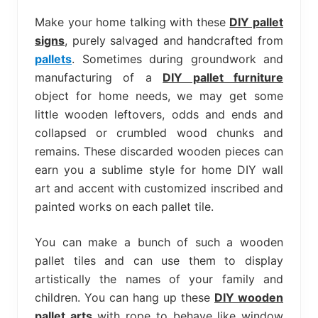
bed
frame
Make your home talking with these
DIY pallet
uses.
signs
, purely salvaged and handcrafted from
pallets
. Sometimes during groundwork and
manufacturing of a
DIY pallet furniture
object for home needs, we may get some
little wooden leftovers, odds and ends and
collapsed or crumbled wood chunks and
remains. These discarded wooden pieces can
earn you a sublime style for home DIY wall
art and accent with customized inscribed and
painted works on each pallet tile.
You can make a bunch of such a wooden
pallet tiles and can use them to display
artistically the names of your family and
children. You can hang up these
DIY wooden
pallet arts
with rope to behave like window