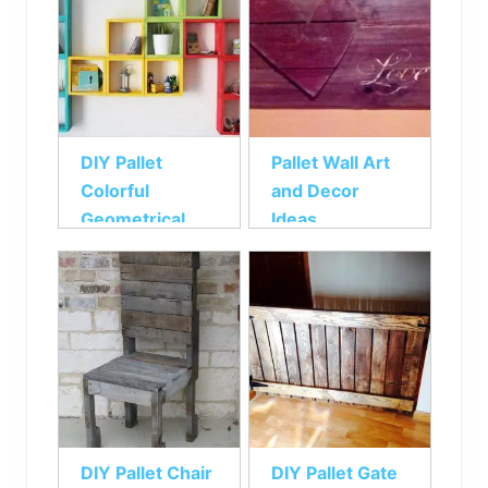
DIY Pallet
Pallet Wall Art
Colorful
and Decor
Geometrical
Ideas
Wall Shelf
DIY Pallet Chair
DIY Pallet Gate