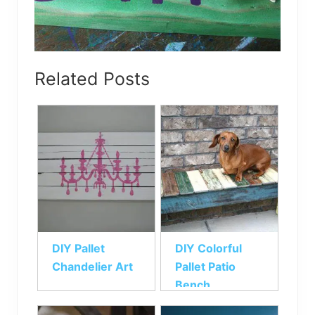
Related Posts
DIY Pallet
DIY Colorful
Chandelier Art
Pallet Patio
Bench