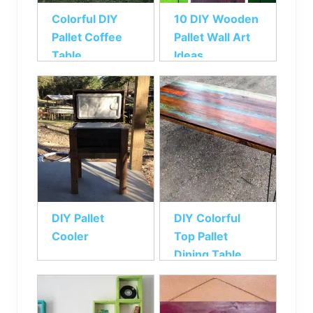
Colorful DIY
10 DIY Wooden
Pallet Coffee
Pallet Wall Art
Table
Ideas
DIY Pallet
DIY Colorful
Cooler
Top Pallet
Dining Table