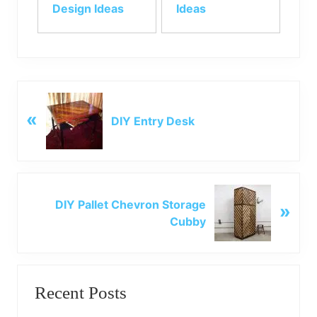
Design Ideas
Ideas
P
«
r
DIY Entry Desk
e
v
i
o
N
u
DIY Pallet Chevron Storage
»
e
s
Cubby
x
P
t
o
P
Primary
s
o
t
Recent Posts
s
Sidebar
:
t