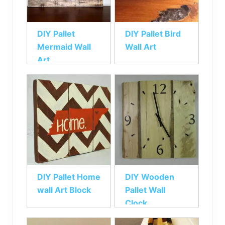
DIY Pallet
DIY Pallet Bird
Mermaid Wall
Wall Art
Art
DIY Pallet Home
DIY Wooden
wall Art Block
Pallet Wall
Clock