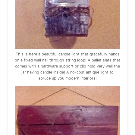
This is here a beautiful candle light that gracefully hangs
on a fixed wall nail through string loop! A pallet slats that
comes with a hardware support or clip hold very well the
jar having candle inside! A no-cost antique light to
spruce up you modern interiors!