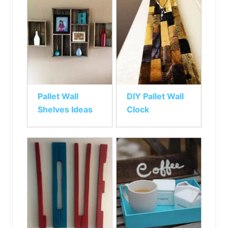
Pallet Wall
DIY Pallet Wall
Shelves Ideas
Clock