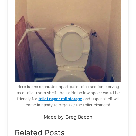
Here is one separated apart pallet dice section, serving
as a toilet room shelf. the inside hollow space would be
friendly for
toilet paper roll storage
and upper shelf will
come in handy to organize the toiler cleaners!
Made by Greg Bacon
Related Posts