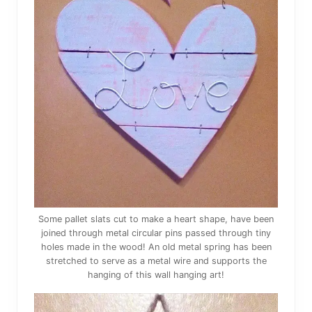
Some pallet slats cut to make a heart shape, have been
joined through metal circular pins passed through tiny
holes made in the wood! An old metal spring has been
stretched to serve as a metal wire and supports the
hanging of this wall hanging art!