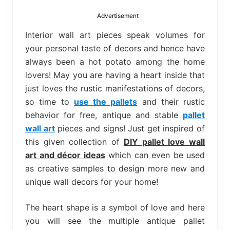
bed
frame
Advertisement
uses.
Interior wall art pieces speak volumes for
your personal taste of decors and hence have
always been a hot potato among the home
lovers! May you are having a heart inside that
just loves the rustic manifestations of decors,
so time to
use the pallets
and their rustic
behavior for free, antique and stable
pallet
wall art
pieces and signs! Just get inspired of
this given collection of
DIY pallet love wall
art and décor ideas
which can even be used
as creative samples to design more new and
unique wall decors for your home!
The heart shape is a symbol of love and here
you will see the multiple antique pallet