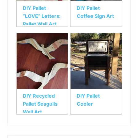
DIY Pallet
DIY Pallet
“LOVE” Letters:
Coffee Sign Art
Pallet Wall Art
DIY Recycled
DIY Pallet
Pallet Seagulls
Cooler
Wall Art