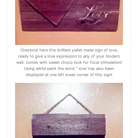
Checkout here this brilliant pallet made sign of love,
ready to give a love expression to any of your modern
wall, comes with sweet choco look for focal stimulation!
Using white paint the word ” love’ has also been
displayed at one left lower corner of this sign!