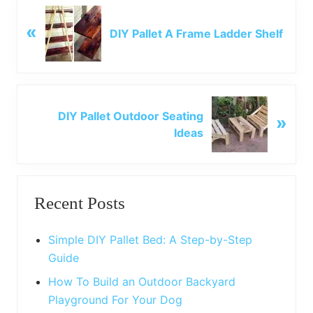
P
«
r
DIY Pallet A Frame Ladder Shelf
e
v
i
o
N
u
DIY Pallet Outdoor Seating
»
e
s
Ideas
x
P
t
o
P
Primary
s
o
t
Recent Posts
s
Sidebar
:
t
:
Simple DIY Pallet Bed: A Step-by-Step
Guide
How To Build an Outdoor Backyard
Playground For Your Dog