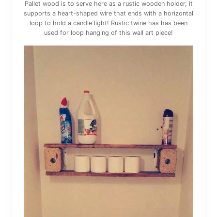
Pallet wood is to serve here as a rustic wooden holder, it
supports a heart-shaped wire that ends with a horizontal
loop to hold a candle light! Rustic twine has has been
used for loop hanging of this wall art piece!