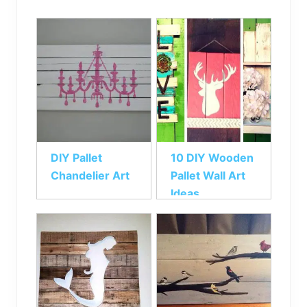
DIY Pallet
10 DIY Wooden
Chandelier Art
Pallet Wall Art
Ideas