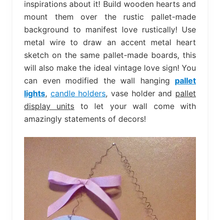
inspirations about it! Build wooden hearts and
mount them over the rustic pallet-made
background to manifest love rustically! Use
metal wire to draw an accent metal heart
sketch on the same pallet-made boards, this
will also make the ideal vintage love sign! You
can even modified the wall hanging
pallet
lights
,
candle holders
, vase holder and
pallet
display units
to let your wall come with
amazingly statements of decors!