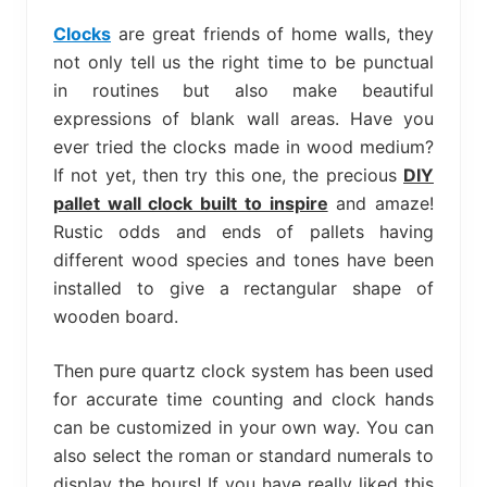
bed
frame
Clocks
are great friends of home walls, they
uses.
not only tell us the right time to be punctual
in routines but also make beautiful
expressions of blank wall areas. Have you
ever tried the clocks made in wood medium?
If not yet, then try this one, the precious
DIY
pallet wall clock built to inspire
and amaze!
Rustic odds and ends of pallets having
different wood species and tones have been
installed to give a rectangular shape of
wooden board.
Then pure quartz clock system has been used
for accurate time counting and clock hands
can be customized in your own way. You can
also select the roman or standard numerals to
display the hours! If you have really liked this