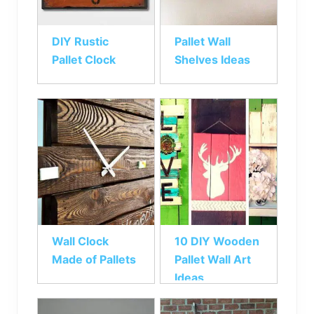
DIY Rustic
Pallet Wall
Pallet Clock
Shelves Ideas
Wall Clock
10 DIY Wooden
Made of Pallets
Pallet Wall Art
Ideas