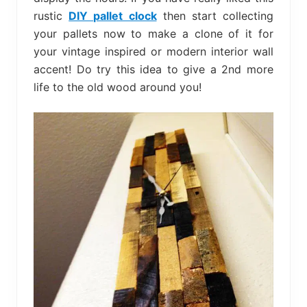
rustic
DIY pallet clock
then start collecting
your pallets now to make a clone of it for
your vintage inspired or modern interior wall
accent! Do try this idea to give a 2nd more
life to the old wood around you!