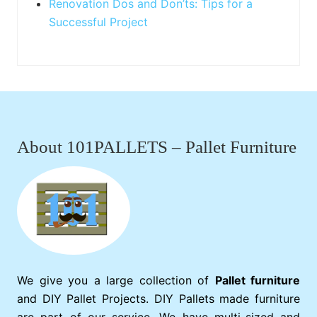
Renovation Dos and Don’ts: Tips for a
Successful Project
Footer
About 101PALLETS – Pallet Furniture
We give you a large collection of
Pallet furniture
and DIY Pallet Projects. DIY Pallets made furniture