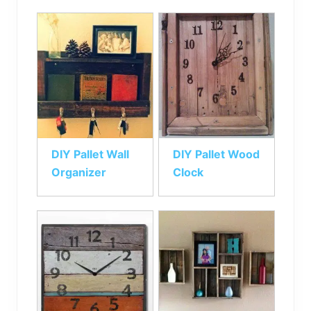
DIY Pallet Wall
DIY Pallet Wood
Organizer
Clock