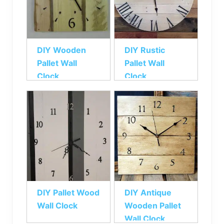
DIY Wooden
DIY Rustic
Pallet Wall
Pallet Wall
Clock
Clock
DIY Pallet Wood
DIY Antique
Wall Clock
Wooden Pallet
Wall Clock