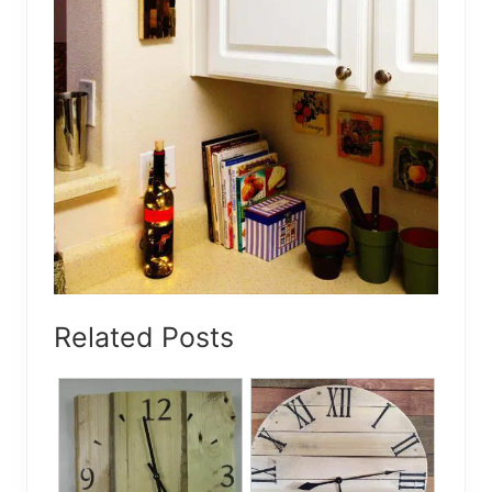
Related Posts