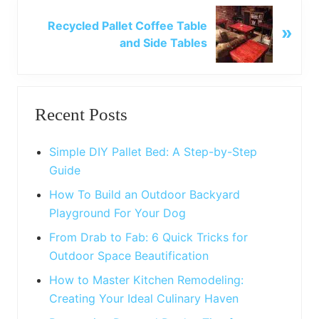
o
N
u
Recycled Pallet Coffee Table
»
e
s
and Side Tables
x
P
t
o
P
Primary
s
o
t
Recent Posts
s
Sidebar
:
t
:
Simple DIY Pallet Bed: A Step-by-Step
Guide
How To Build an Outdoor Backyard
Playground For Your Dog
From Drab to Fab: 6 Quick Tricks for
Outdoor Space Beautification
How to Master Kitchen Remodeling:
Creating Your Ideal Culinary Haven