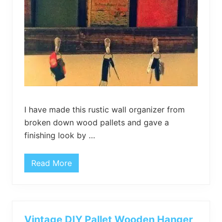
I have made this rustic wall organizer from
broken down wood pallets and gave a
finishing look by …
Read More
D
I
Y
P
a
l
l
Vintage DIY Pallet Wooden Hanger
e