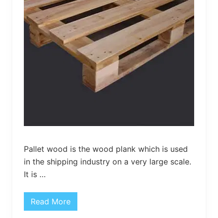
e
n
H
a
n
g
e
r
Pallet wood is the wood plank which is used
in the shipping industry on a very large scale.
It is …
Read More
C
r