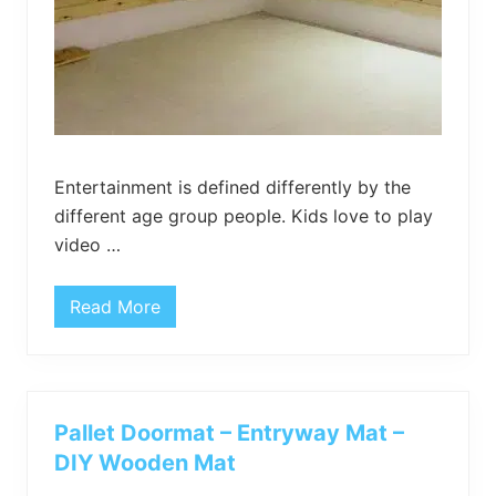
Entertainment is defined differently by the
different age group people. Kids love to play
video …
Read More
P
a
l
l
e
t
W
Pallet Doormat – Entryway Mat –
a
l
DIY Wooden Mat
l
S