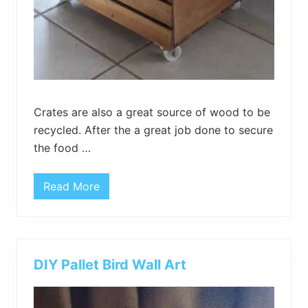
Crates are also a great source of wood to be
recycled. After the a great job done to secure
the food …
Read More
D
I
Y
C
r
a
t
DIY Pallet Bird Wall Art
e
H
i
n