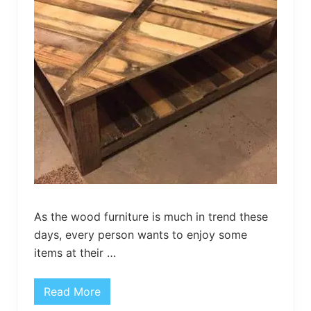
r
a
w
e
r
s
As the wood furniture is much in trend these
days, every person wants to enjoy some
items at their …
Read More
D
I