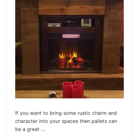
r
s
a
r
y
G
i
f
t
I
d
e
a
s
If you want to bring some rustic charm and
character into your spaces then pallets can
be a great …