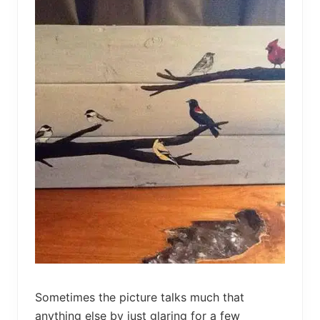
g
e
d
L
i
d
O
t
t
o
m
a
n
Sometimes the picture talks much that
anything else by just glaring for a few