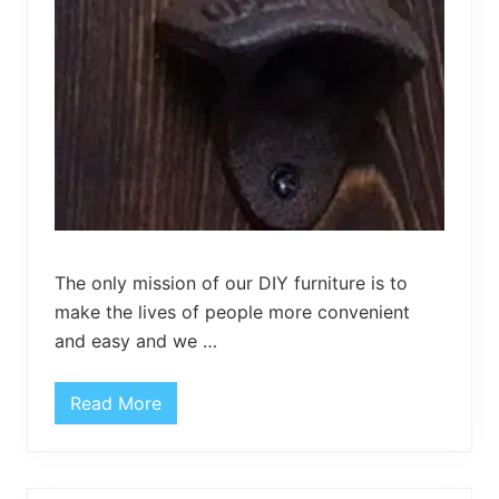
y
M
a
t
–
D
I
Y
W
o
o
d
e
n
M
a
The only mission of our DIY furniture is to
t
make the lives of people more convenient
and easy and we …
Read More
P
a
l
l
e