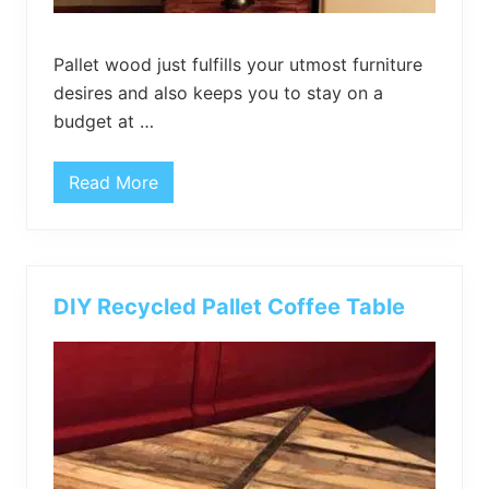
Pallet wood just fulfills your utmost furniture
desires and also keeps you to stay on a
budget at …
Read More
P
a
l
l
e
t
W
DIY Recycled Pallet Coffee Table
o
o
d
C
h
e
s
t
o
f
D