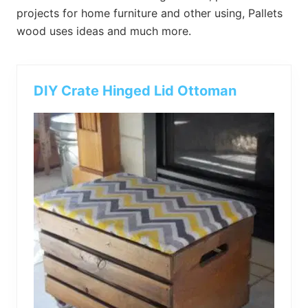
bed
projects for home furniture and other using, Pallets
frame
wood uses ideas and much more.
uses.
DIY Crate Hinged Lid Ottoman