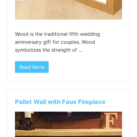
t
W
o
o
d
Wood is the traditional fifth wedding
anniversary gift for couples. Wood
symbolizes the strength of …
Read More
3
D
I
Y
W
o
o
Pallet Wall with Faux Fireplace
d
A
n
n
i
v
e