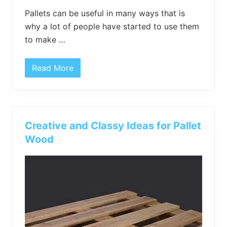
Pallets can be useful in many ways that is
why a lot of people have started to use them
to make …
Read More
V
i
n
t
a
g
e
Creative and Classy Ideas for Pallet
D
I
Wood
Y
P
a
l
l
e
t
W
o
o
d