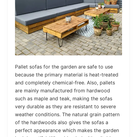
Pallet sofas for the garden are safe to use
because the primary material is heat-treated
and completely chemical-free. Also, pallets
are mainly manufactured from hardwood
such as maple and teak, making the sofas
very durable as they are resistant to severe
weather conditions. The natural grain pattern
of the hardwoods also gives the sofas a
perfect appearance which makes the garden