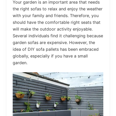
Your garden is an important area that needs
the right sofas to relax and enjoy the weather
with your family and friends. Therefore, you
should have the comfortable right seats that
will make the outdoor activity enjoyable.
Several individuals find it challenging because
garden sofas are expensive. However, the
idea of DIY sofa pallets has been embraced
globally, especially if you have a small
garden.