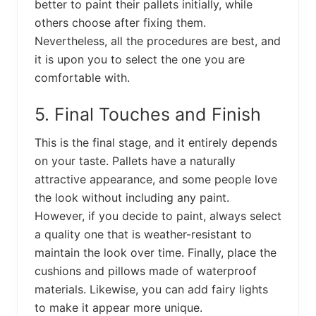
better to paint their pallets initially, while
others choose after fixing them.
Nevertheless, all the procedures are best, and
it is upon you to select the one you are
comfortable with.
5. Final Touches and Finish
This is the final stage, and it entirely depends
on your taste. Pallets have a naturally
attractive appearance, and some people love
the look without including any paint.
However, if you decide to paint, always select
a quality one that is weather-resistant to
maintain the look over time. Finally, place the
cushions and pillows made of waterproof
materials. Likewise, you can add fairy lights
to make it appear more unique.