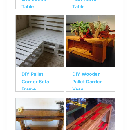
Table
Table
DIY Pallet
DIY Wooden
Corner Sofa
Pallet Garden
Frame
Vase