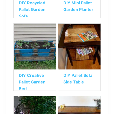
DIY Recycled
DIY Mini Pallet
Pallet Garden
Garden Planter
Sofa
DIY Creative
DIY Pallet Sofa
Pallet Garden
Side Table
Bed