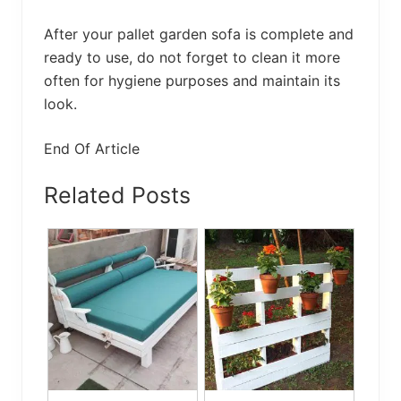
After your pallet garden sofa is complete and
ready to use, do not forget to clean it more
often for hygiene purposes and maintain its
look.
End Of Article
Related Posts