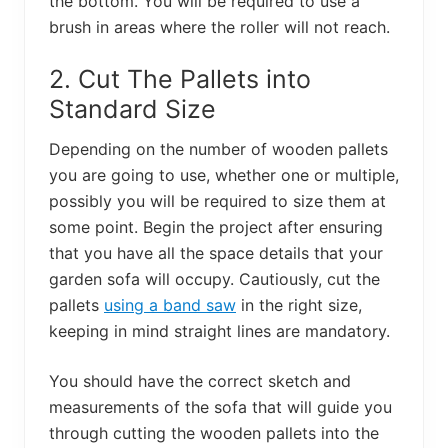
the bottom. You will be required to use a
brush in areas where the roller will not reach.
2. Cut The Pallets into
Standard Size
Depending on the number of wooden pallets
you are going to use, whether one or multiple,
possibly you will be required to size them at
some point. Begin the project after ensuring
that you have all the space details that your
garden sofa will occupy. Cautiously, cut the
pallets
using a band saw
in the right size,
keeping in mind straight lines are mandatory.
You should have the correct sketch and
measurements of the sofa that will guide you
through cutting the wooden pallets into the