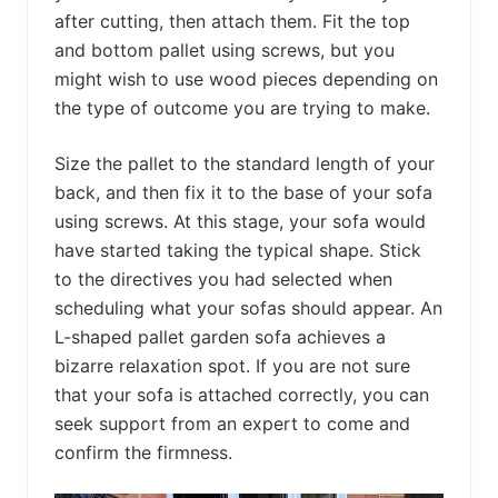
after cutting, then attach them. Fit the top
and bottom pallet using screws, but you
might wish to use wood pieces depending on
the type of outcome you are trying to make.
Size the pallet to the standard length of your
back, and then fix it to the base of your sofa
using screws. At this stage, your sofa would
have started taking the typical shape. Stick
to the directives you had selected when
scheduling what your sofas should appear. An
L-shaped pallet garden sofa achieves a
bizarre relaxation spot. If you are not sure
that your sofa is attached correctly, you can
seek support from an expert to come and
confirm the firmness.