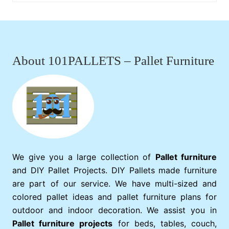
Footer
About 101PALLETS – Pallet Furniture
We give you a large collection of
Pallet furniture
and DIY Pallet Projects. DIY Pallets made furniture
are part of our service. We have multi-sized and
colored pallet ideas and pallet furniture plans for
outdoor and indoor decoration. We assist you in
Pallet furniture projects
for beds, tables, couch,