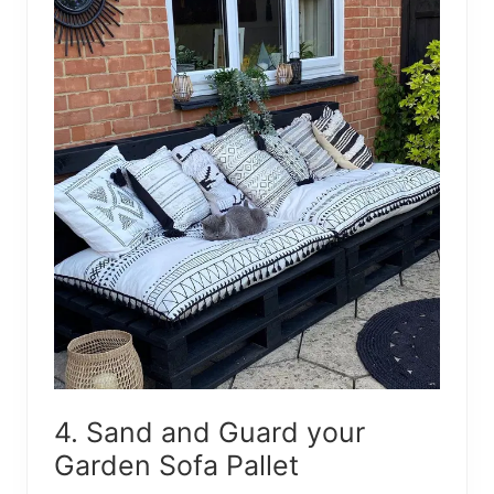
4. Sand and Guard your
Garden Sofa Pallet