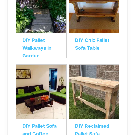
DIY Pallet
DIY Chic Pallet
Walkways in
Sofa Table
Garden
DIY Pallet Sofa
DIY Reclaimed
and Coffee
Pallet Sofa