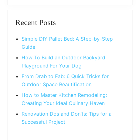
t
o
P
Primary
s
o
t
Recent Posts
s
Sidebar
:
t
:
Simple DIY Pallet Bed: A Step-by-Step
Guide
How To Build an Outdoor Backyard
Playground For Your Dog
From Drab to Fab: 6 Quick Tricks for
Outdoor Space Beautification
How to Master Kitchen Remodeling:
Creating Your Ideal Culinary Haven
Renovation Dos and Don’ts: Tips for a
Successful Project