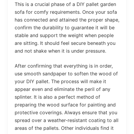
This is a crucial phase of a DIY pallet garden
sofa for comfy requirements. Once your sofa
has connected and attained the proper shape,
confirm the durability to guarantee it will be
stable and support the weight when people
are sitting. It should feel secure beneath you
and not shake when it is under pressure.
After confirming that everything is in order,
use smooth sandpaper to soften the wood of
your DIY pallet. The process will make it
appear even and eliminate the peril of any
splinter. It is also a perfect method of
preparing the wood surface for painting and
protective coverings. Always ensure that you
spread over a weather-resistant coating to all
areas of the pallets. Other individuals find it