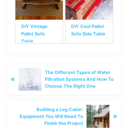
DIY Vintage
DIY Cool Pallet
Pallet Sofa
Sofa Side Table
Table
P
The Different Types of Water
«
r
Filtration Systems And How To
e
Choose The Right One
v
i
o
N
Building a Log Cabin:
u
»
e
Equipment You Will Need To
s
x
Finish the Project
P