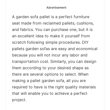
bed
frame
Advertisement
uses.
A garden sofa pallet is a perfect furniture
seat made from reclaimed pallets, cushions,
and fabrics. You can purchase one, but it is
an excellent idea to make it yourself from
scratch following simple procedures. DIY
pallets garden sofas are easy and economical
because you will not incur any labor and
transportation cost. Similarly, you can design
them according to your desired shape as
there are several options to select. When
making a pallet garden sofa, all you are
required to have is the right quality materials
that will enable you to achieve a perfect
project.