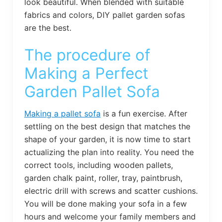
look beautiful. When blended with suitable
fabrics and colors, DIY pallet garden sofas
are the best.
The procedure of
Making a Perfect
Garden Pallet Sofa
Making a pallet sofa
is a fun exercise. After
settling on the best design that matches the
shape of your garden, it is now time to start
actualizing the plan into reality. You need the
correct tools, including wooden pallets,
garden chalk paint, roller, tray, paintbrush,
electric drill with screws and scatter cushions.
You will be done making your sofa in a few
hours and welcome your family members and