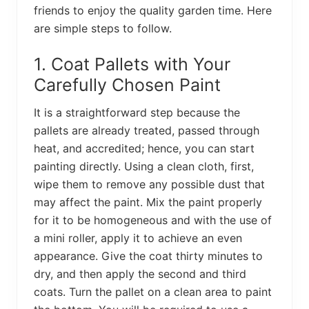
friends to enjoy the quality garden time. Here
are simple steps to follow.
1. Coat Pallets with Your
Carefully Chosen Paint
It is a straightforward step because the
pallets are already treated, passed through
heat, and accredited; hence, you can start
painting directly. Using a clean cloth, first,
wipe them to remove any possible dust that
may affect the paint. Mix the paint properly
for it to be homogeneous and with the use of
a mini roller, apply it to achieve an even
appearance. Give the coat thirty minutes to
dry, and then apply the second and third
coats. Turn the pallet on a clean area to paint