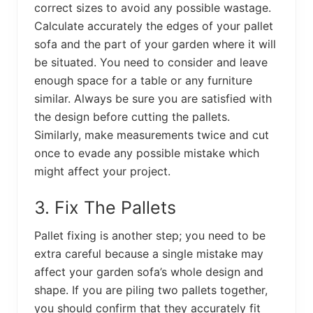
correct sizes to avoid any possible wastage.
Calculate accurately the edges of your pallet
sofa and the part of your garden where it will
be situated. You need to consider and leave
enough space for a table or any furniture
similar. Always be sure you are satisfied with
the design before cutting the pallets.
Similarly, make measurements twice and cut
once to evade any possible mistake which
might affect your project.
3. Fix The Pallets
Pallet fixing is another step; you need to be
extra careful because a single mistake may
affect your garden sofa’s whole design and
shape. If you are piling two pallets together,
you should confirm that they accurately fit