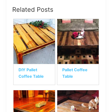
Related Posts
DIY Pallet
Pallet Coffee
Coffee Table
Table