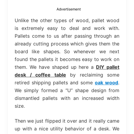
bed
frame
Advertisement
uses.
Unlike the other types of wood, pallet wood
is extremely easy to deal and work with.
Pallets come to us after passing through an
already cutting process which gives them the
board like shapes. So whenever we next
found the pallets it becomes easy to work on
them. We have shaped up here a
DIY pallet
desk / coffee table
by reclaiming some
retired shipping pallets and some
oak wood
.
We simply formed a “U” shape design from
dismantled pallets with an increased width
size.
Then we just flipped it over and it really came
up with a nice utility behavior of a desk. We