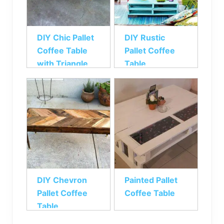
DIY Chic Pallet
DIY Rustic
Coffee Table
Pallet Coffee
with Triangle
Table
Tessellation
DIY Chevron
Painted Pallet
Pallet Coffee
Coffee Table
Table