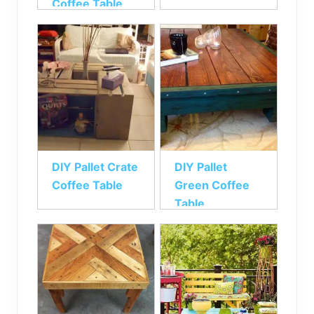
Coffee Table
DIY Pallet Crate
DIY Pallet
Coffee Table
Green Coffee
Table