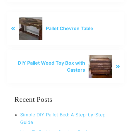
P
«
r
Pallet Chevron Table
e
v
i
o
N
u
DIY Pallet Wood Toy Box with
»
e
s
Casters
x
P
t
o
P
Primary
s
o
t
Recent Posts
s
Sidebar
:
t
:
Simple DIY Pallet Bed: A Step-by-Step
Guide