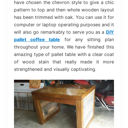
have chosen the chevron style to give a chic
pattern to top and then whole wooden layout
has been trimmed with oak. You can use it for
computer or laptop operating purposes and it
will also go remarkably to serve you as a
DIY
pallet coffee table
for any sitting plan
throughout your home. We have finished this
amazing type of pallet table with a clear coat
of wood stain that really made it more
strengthened and visually captivating.