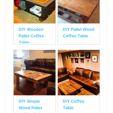
DIY Wooden
DIY Pallet Wood
Pallet Coffee
Coffee Table
Table
DIY Simple
DIY Coffee
Wood Pallet
Table