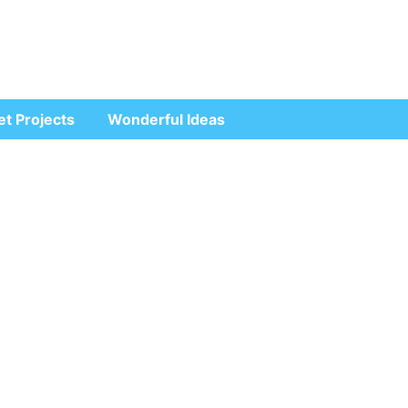
et Projects
Wonderful Ideas