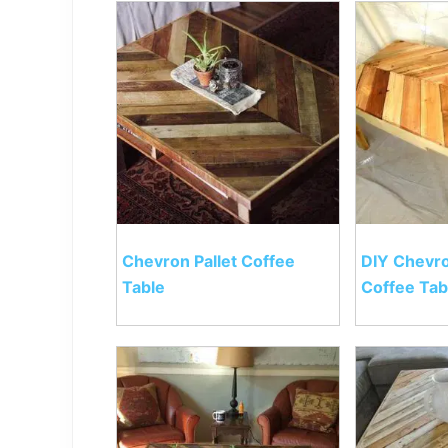
Chevron Pallet Coffee
DIY Chevro
Table
Coffee Tab