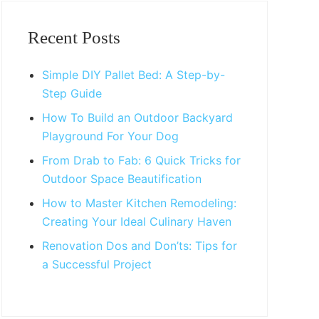
Primary
Sidebar
Recent Posts
Simple DIY Pallet Bed: A Step-by-
Step Guide
How To Build an Outdoor Backyard
Playground For Your Dog
From Drab to Fab: 6 Quick Tricks for
Outdoor Space Beautification
How to Master Kitchen Remodeling:
Creating Your Ideal Culinary Haven
Renovation Dos and Don’ts: Tips for
a Successful Project