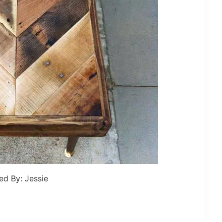
ed By: Jessie