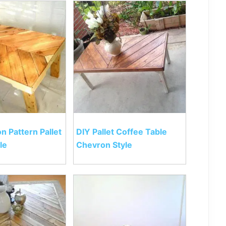
n Pattern Pallet
DIY Pallet Coffee Table
le
Chevron Style