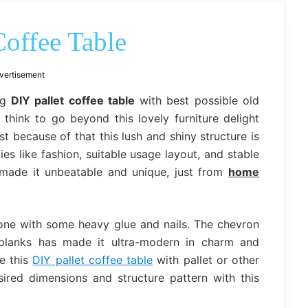
outdoor
decor,
bench,
offee Table
bed
frame
uses.
vertisement
ng
DIY pallet coffee table
with best possible old
think to go beyond this lovely furniture delight
t because of that this lush and shiny structure is
es like fashion, suitable usage layout, and stable
e made it unbeatable and unique, just from
home
one with some heavy glue and nails. The chevron
planks has made it ultra-modern in charm and
e this
DIY pallet coffee table
with pallet or other
ired dimensions and structure pattern with this