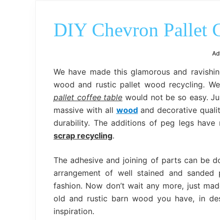
DIY Chevron Pallet C
Ad
We have made this glamorous and ravishi
wood and rustic pallet wood recycling. We 
pallet coffee table
would not be so easy. Jus
massive with all
wood
and decorative qualiti
durability. The additions of peg legs hav
scrap recycling
.
The adhesive and joining of parts can be d
arrangement of well stained and sanded 
fashion. Now don’t wait any more, just mad
old and rustic barn wood you have, in des
inspiration.