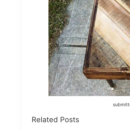
submitt
Related Posts