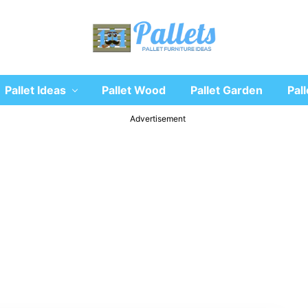
Recycle
Pallet Ideas
Pallet Wood
Pallet Garden
Pall
wooden
pallet
furniture
Advertisement
designs
ideas
and
diy
projects
for
garden,
sofa,
chairs,
coffee
tables,
headboard,
shelves,