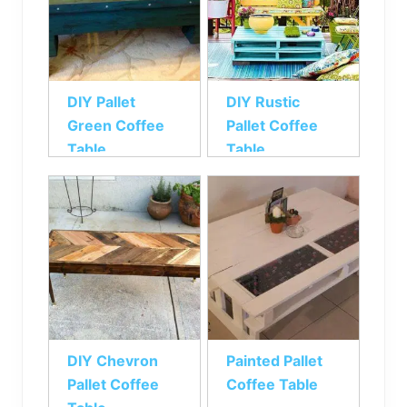
DIY Pallet
DIY Rustic
Green Coffee
Pallet Coffee
Table
Table
DIY Chevron
Painted Pallet
Pallet Coffee
Coffee Table