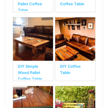
Pallet Coffee
Coffee Table
Table
DIY Simple
DIY Coffee
Wood Pallet
Table
Coffee Table