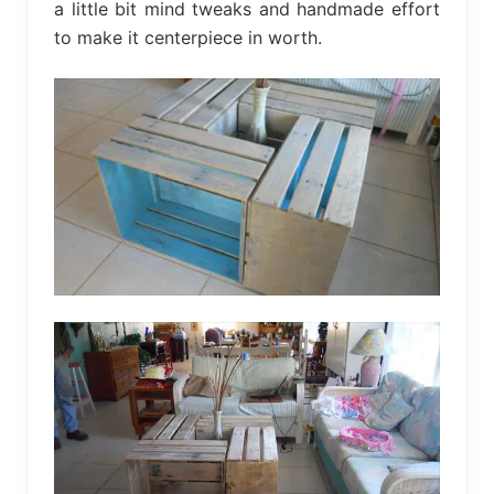
a little bit mind tweaks and handmade effort
to make it centerpiece in worth.