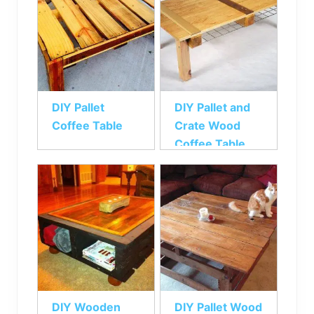
DIY Pallet
DIY Pallet and
Coffee Table
Crate Wood
Coffee Table
DIY Wooden
DIY Pallet Wood