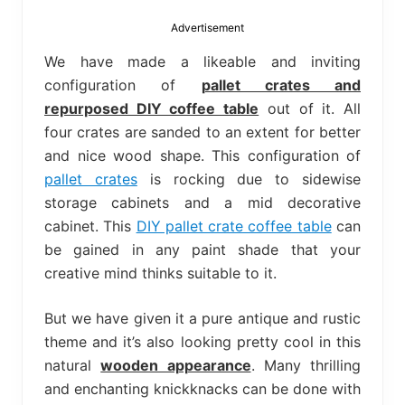
bed
frame
Advertisement
uses.
We have made a likeable and inviting
configuration of
pallet crates and
repurposed DIY coffee table
out of it. All
four crates are sanded to an extent for better
and nice wood shape. This configuration of
pallet crates
is rocking due to sidewise
storage cabinets and a mid decorative
cabinet. This
DIY pallet crate coffee table
can
be gained in any paint shade that your
creative mind thinks suitable to it.
But we have given it a pure antique and rustic
theme and it’s also looking pretty cool in this
natural
wooden appearance
. Many thrilling
and enchanting knickknacks can be done with