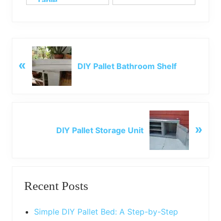
Table
P
«
r
DIY Pallet Bathroom Shelf
e
v
i
o
N
u
»
e
DIY Pallet Storage Unit
s
x
P
t
o
P
Primary
s
o
t
Recent Posts
s
Sidebar
:
t
:
Simple DIY Pallet Bed: A Step-by-Step