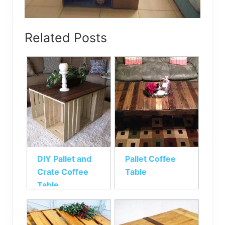
Related Posts
DIY Pallet and
Pallet Coffee
Crate Coffee
Table
Table