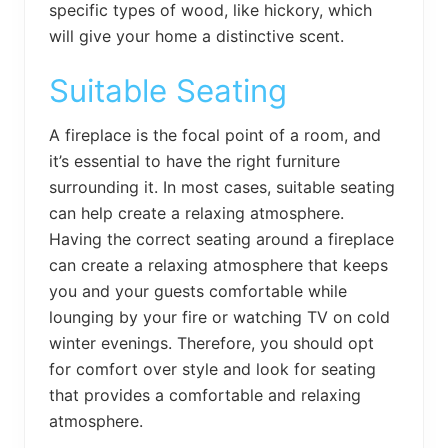
specific types of wood, like hickory, which
will give your home a distinctive scent.
Suitable Seating
A fireplace is the focal point of a room, and
it’s essential to have the right furniture
surrounding it. In most cases, suitable seating
can help create a relaxing atmosphere.
Having the correct seating around a fireplace
can create a relaxing atmosphere that keeps
you and your guests comfortable while
lounging by your fire or watching TV on cold
winter evenings. Therefore, you should opt
for comfort over style and look for seating
that provides a comfortable and relaxing
atmosphere.