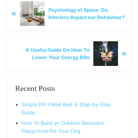
P
Psychology of Space: Do
«
r
Interiors Impact our Behaviour?
e
v
i
o
N
u
A Useful Guide On How To
»
e
s
Lower Your Energy Bills
x
P
t
o
P
Primary
s
o
t
Recent Posts
s
Sidebar
:
t
:
Simple DIY Pallet Bed: A Step-by-Step
Guide
How To Build an Outdoor Backyard
Playground For Your Dog