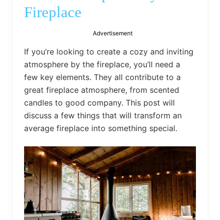
bed
Fireplace
frame
uses.
Advertisement
If you’re looking to create a cozy and inviting
atmosphere by the fireplace, you’ll need a
few key elements. They all contribute to a
great fireplace atmosphere, from scented
candles to good company. This post will
discuss a few things that will transform an
average fireplace into something special.