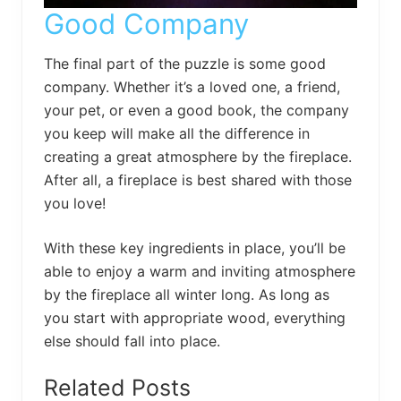
Good Company
The final part of the puzzle is some good
company. Whether it’s a loved one, a friend,
your pet, or even a good book, the company
you keep will make all the difference in
creating a great atmosphere by the fireplace.
After all, a fireplace is best shared with those
you love!
With these key ingredients in place, you’ll be
able to enjoy a warm and inviting atmosphere
by the fireplace all winter long. As long as
you start with appropriate wood, everything
else should fall into place.
Related Posts