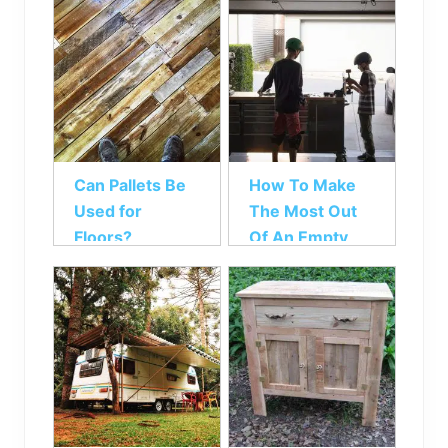
Can Pallets Be
How To Make
Used for
The Most Out
Floors?
Of An Empty
Garage