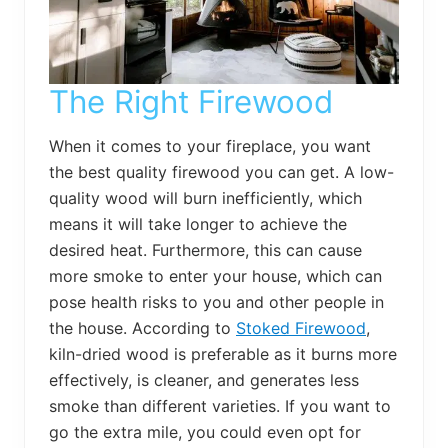
The Right Firewood
When it comes to your fireplace, you want
the best quality firewood you can get. A low-
quality wood will burn inefficiently, which
means it will take longer to achieve the
desired heat. Furthermore, this can cause
more smoke to enter your house, which can
pose health risks to you and other people in
the house. According to
Stoked Firewood
,
kiln-dried wood is preferable as it burns more
effectively, is cleaner, and generates less
smoke than different varieties. If you want to
go the extra mile, you could even opt for