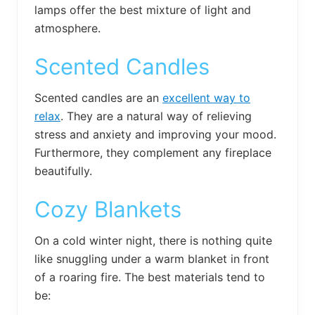
lamps offer the best mixture of light and
atmosphere.
Scented Candles
Scented candles are an
excellent way to
relax
. They are a natural way of relieving
stress and anxiety and improving your mood.
Furthermore, they complement any fireplace
beautifully.
Cozy Blankets
On a cold winter night, there is nothing quite
like snuggling under a warm blanket in front
of a roaring fire. The best materials tend to
be: