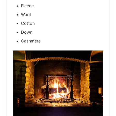
Fleece
Wool
Cotton
Down
Cashmere