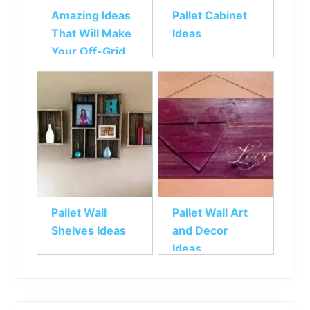
Amazing Ideas
Pallet Cabinet
That Will Make
Ideas
Your Off-Grid
Living Easier
Pallet Wall
Pallet Wall Art
Shelves Ideas
and Decor
Ideas