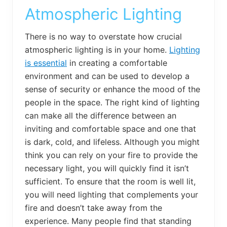
Atmospheric Lighting
There is no way to overstate how crucial
atmospheric lighting is in your home.
Lighting
is essential
in creating a comfortable
environment and can be used to develop a
sense of security or enhance the mood of the
people in the space. The right kind of lighting
can make all the difference between an
inviting and comfortable space and one that
is dark, cold, and lifeless. Although you might
think you can rely on your fire to provide the
necessary light, you will quickly find it isn’t
sufficient. To ensure that the room is well lit,
you will need lighting that complements your
fire and doesn’t take away from the
experience. Many people find that standing