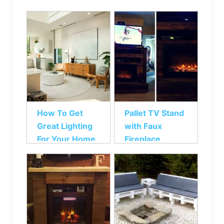
How To Get
Pallet TV Stand
Great Lighting
with Faux
For Your Home
Fireplace