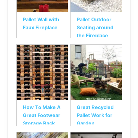
Pallet Wall with
Pallet Outdoor
Faux Fireplace
Seating around
the Fireplace
How To Make A
Great Recycled
Great Footwear
Pallet Work for
Storage Rack
Garden
From Pallets