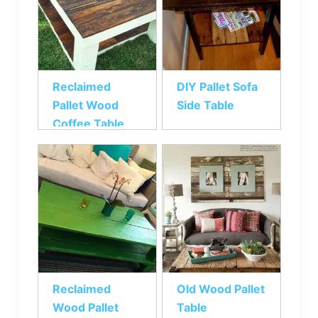
Reclaimed
DIY Pallet Sofa
Pallet Wood
Side Table
Coffee Table
Reclaimed
Old Wood Pallet
Wood Pallet
Table