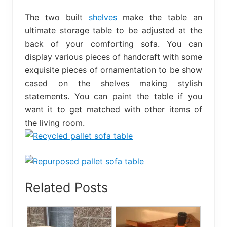
The two built
shelves
make the table an
ultimate storage table to be adjusted at the
back of your comforting sofa. You can
display various pieces of handcraft with some
exquisite pieces of ornamentation to be show
cased on the shelves making stylish
statements. You can paint the table if you
want it to get matched with other items of
the living room.
Related Posts