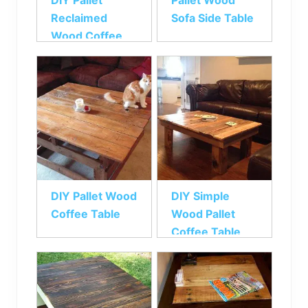
DIY Pallet
Pallet Wood
Reclaimed
Sofa Side Table
Wood Coffee
Table
DIY Pallet Wood
DIY Simple
Coffee Table
Wood Pallet
Coffee Table