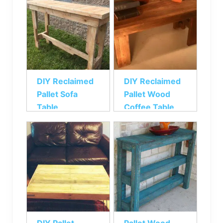
DIY Reclaimed
DIY Reclaimed
Pallet Sofa
Pallet Wood
Table
Coffee Table