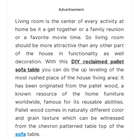
bed
frame
Advertisement
uses.
Living room is the center of every activity at
home be it a get together or a family reunion
or a favorite movie time. So living room
should be more attractive than any other part
of the house in functionality as well
decoration. With this
DIY reclaimed pallet
sofa table
you can do the up leveling of the
most rushed place of the house ‘living area’. It
has been originated from the pallet wood, a
known resource of the home furniture
worldwide, famous for its reusable abilities.
Pallet wood comes in naturally different color
and grain texture which can be witnessed
from the chevron patterned table top of the
sofa
table.