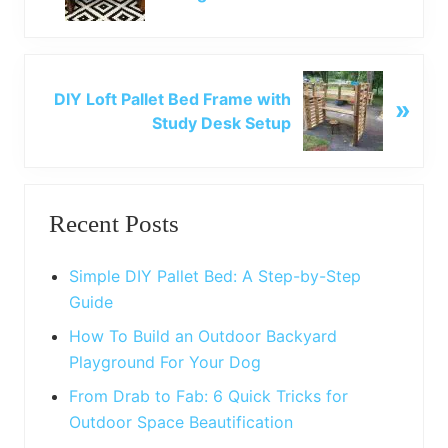
e
v
i
o
N
u
DIY Loft Pallet Bed Frame with
»
e
s
Study Desk Setup
x
P
t
o
P
Primary
s
o
t
Recent Posts
s
Sidebar
:
t
:
Simple DIY Pallet Bed: A Step-by-Step
Guide
How To Build an Outdoor Backyard
Playground For Your Dog
From Drab to Fab: 6 Quick Tricks for
Outdoor Space Beautification