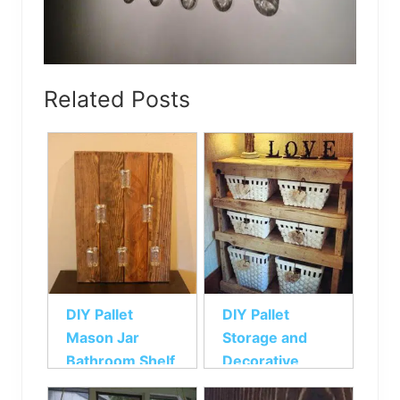
Related Posts
DIY Pallet
DIY Pallet
Mason Jar
Storage and
Bathroom Shelf
Decorative
Pallet Shelf