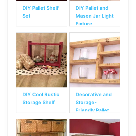
DIY Pallet Shelf
DIY Pallet and
Set
Mason Jar Light
Fixture
DIY Cool Rustic
Decorative and
Storage Shelf
Storage-
Friendly Pallet
Shelf Unit