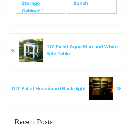
Storage
Bench
Cabinet /
Kitchen Shelf
P
DIY Pallet Aqua Blue and White
«
r
Side Table
e
v
i
o
N
u
»
e
DIY Pallet Headboard Back-light
s
x
P
t
o
P
Primary
s
o
t
Recent Posts
s
Sidebar
:
t