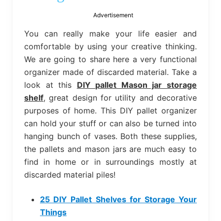
bed
frame
Advertisement
uses.
You can really make your life easier and
comfortable by using your creative thinking.
We are going to share here a very functional
organizer made of discarded material. Take a
look at this
DIY pallet Mason jar storage
shelf
, great design for utility and decorative
purposes of home. This DIY pallet organizer
can hold your stuff or can also be turned into
hanging bunch of vases. Both these supplies,
the pallets and mason jars are much easy to
find in home or in surroundings mostly at
discarded material piles!
25 DIY Pallet Shelves for Storage Your
Things