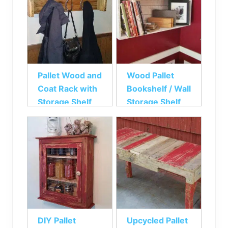
Pallet Wood and
Wood Pallet
Coat Rack with
Bookshelf / Wall
Storage Shelf
Storage Shelf
DIY Pallet
Upcycled Pallet