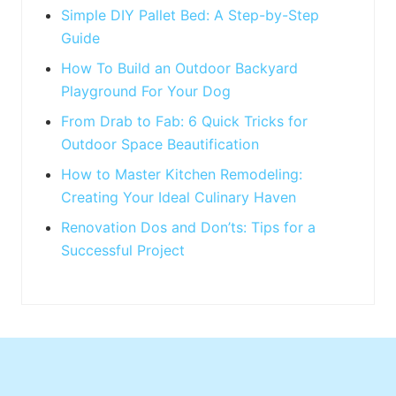
:
Simple DIY Pallet Bed: A Step-by-Step
Guide
How To Build an Outdoor Backyard
Playground For Your Dog
From Drab to Fab: 6 Quick Tricks for
Outdoor Space Beautification
How to Master Kitchen Remodeling:
Creating Your Ideal Culinary Haven
Renovation Dos and Don’ts: Tips for a
Successful Project
Footer