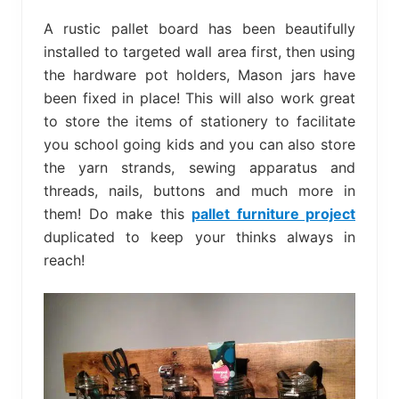
A rustic pallet board has been beautifully
installed to targeted wall area first, then using
the hardware pot holders, Mason jars have
been fixed in place! This will also work great
to store the items of stationery to facilitate
you school going kids and you can also store
the yarn strands, sewing apparatus and
threads, nails, buttons and much more in
them! Do make this
pallet furniture project
duplicated to keep your thinks always in
reach!