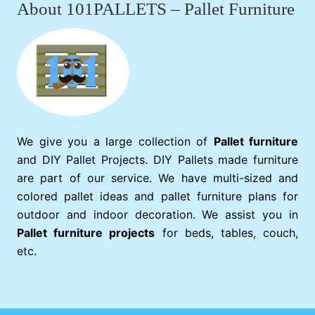
About 101PALLETS – Pallet Furniture
We give you a large collection of
Pallet furniture
and DIY Pallet Projects. DIY Pallets made furniture
are part of our service. We have multi-sized and
colored pallet ideas and pallet furniture plans for
outdoor and indoor decoration. We assist you in
Pallet furniture projects
for beds, tables, couch,
etc.