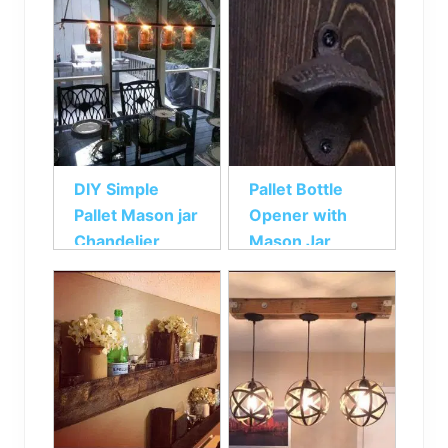
DIY Simple
Pallet Bottle
Pallet Mason jar
Opener with
Chandelier
Mason Jar