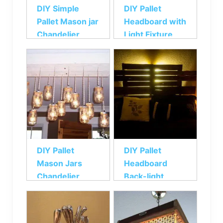
DIY Simple
DIY Pallet
Pallet Mason jar
Headboard with
Chandelier
Light Fixture
DIY Pallet
DIY Pallet
Mason Jars
Headboard
Chandelier
Back-light