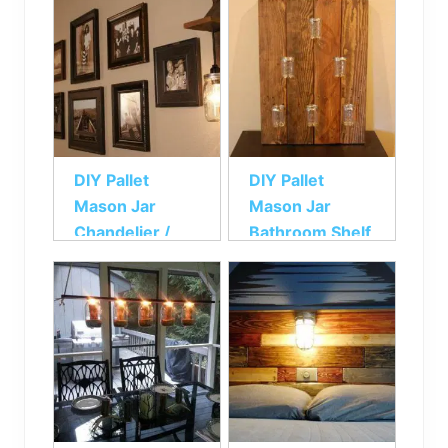
DIY Pallet
DIY Pallet
Mason Jar
Mason Jar
Chandelier /
Bathroom Shelf
light Fixture