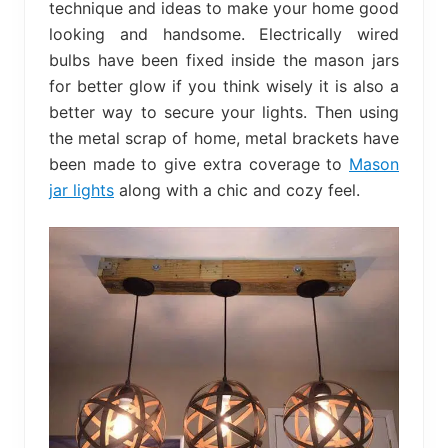
technique and ideas to make your home good
looking and handsome. Electrically wired
bulbs have been fixed inside the mason jars
for better glow if you think wisely it is also a
better way to secure your lights. Then using
the metal scrap of home, metal brackets have
been made to give extra coverage to
Mason
jar lights
along with a chic and cozy feel.