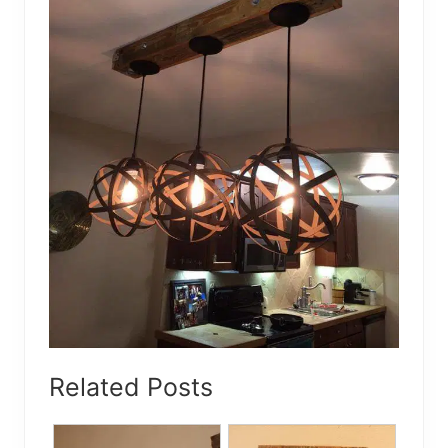
Related Posts