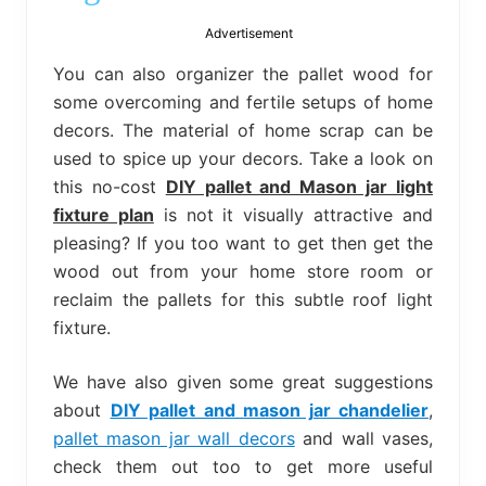
bed
frame
Advertisement
uses.
You can also organizer the pallet wood for
some overcoming and fertile setups of home
decors. The material of home scrap can be
used to spice up your decors. Take a look on
this no-cost
DIY pallet and Mason jar light
fixture plan
is not it visually attractive and
pleasing? If you too want to get then get the
wood out from your home store room or
reclaim the pallets for this subtle roof light
fixture.
We have also given some great suggestions
about
DIY pallet and mason jar chandelier
,
pallet mason jar wall decors
and wall vases,
check them out too to get more useful