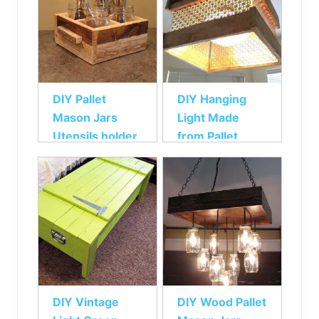
DIY Pallet
DIY Hanging
Mason Jars
Light Made
Utensils holder
from Pallet
DIY Vintage
DIY Wood Pallet