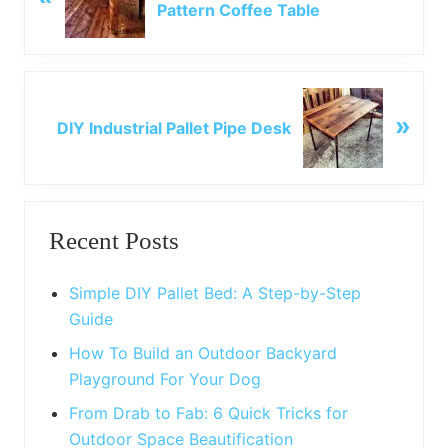
Pattern Coffee Table
e
v
i
o
N
u
»
e
DIY Industrial Pallet Pipe Desk
s
x
P
t
o
P
Primary
s
o
t
Recent Posts
s
Sidebar
:
t
:
Simple DIY Pallet Bed: A Step-by-Step
Guide
How To Build an Outdoor Backyard
Playground For Your Dog
From Drab to Fab: 6 Quick Tricks for
Outdoor Space Beautification