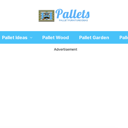
Recycle
Pallet Ideas
Pallet Wood
Pallet Garden
Pall
wooden
pallet
furniture
Advertisement
designs
ideas
and
diy
projects
for
garden,
sofa,
chairs,
coffee
tables,
headboard,
shelves,