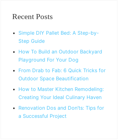
Primary
Sidebar
Recent Posts
Simple DIY Pallet Bed: A Step-by-
Step Guide
How To Build an Outdoor Backyard
Playground For Your Dog
From Drab to Fab: 6 Quick Tricks for
Outdoor Space Beautification
How to Master Kitchen Remodeling:
Creating Your Ideal Culinary Haven
Renovation Dos and Don’ts: Tips for
a Successful Project