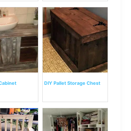
Cabinet
DIY Pallet Storage Chest