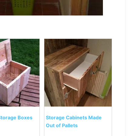
 Storage Boxes
Storage Cabinets Made
Out of Pallets