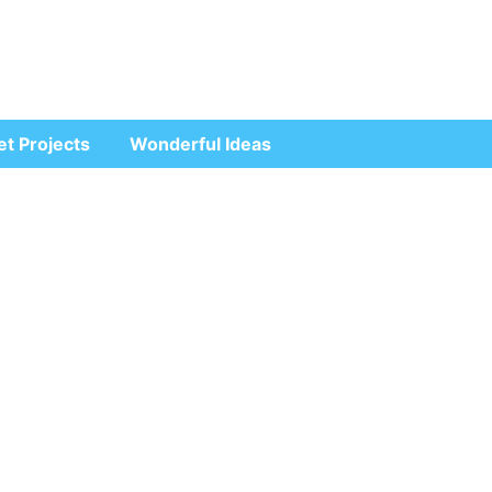
et Projects
Wonderful Ideas