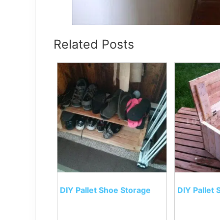
Related Posts
DIY Pallet Shoe Storage
DIY Pallet