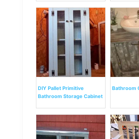
DIY Pallet Primitive
Bathroom 
Bathroom Storage Cabinet