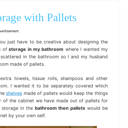
outdoor
decor,
bench,
age with Pallets
bed
frame
uses.
vertisement
You just have to be creative about designing the
e of
storage in my bathroom
where I wanted my
 scattered in the bathroom so I and my husband
oom made of pallets.
xtra towels, tissue rolls, shampoos and other
oom. I wanted it to be separately covered which
The
shelves
made of pallets would keep the things
 of the cabinet we have made out of pallets for
e storage in the
bathroom then pallets
would be
net by your own self.