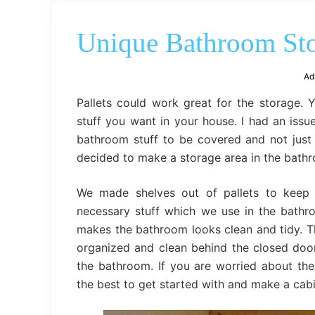
Unique Bathroom Stor
Ad
Pallets could work great for the storage. 
stuff you want in your house. I had an issu
bathroom stuff to be covered and not just
decided to make a storage area in the bathr
We made shelves out of pallets to keep e
necessary stuff which we use in the bathr
makes the bathroom looks clean and tidy. 
organized and clean behind the closed door
the bathroom. If you are worried about th
the best to get started with and make a cabi