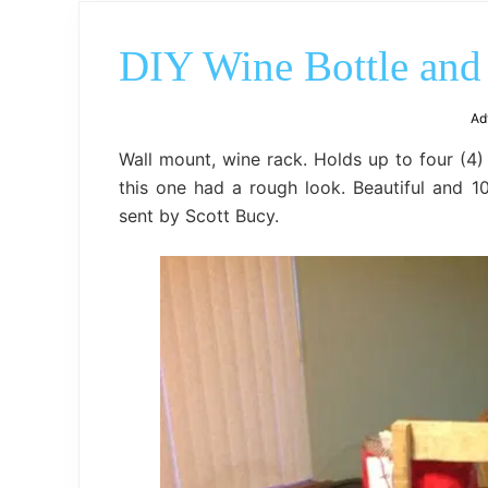
DIY Wine Bottle and
Ad
Wall mount, wine rack. Holds up to four (4) 
this one had a rough look. Beautiful and 1
sent by Scott Bucy.