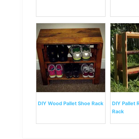
DIY Wood Pallet Shoe Rack
DIY Pallet 
Rack