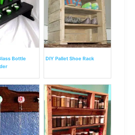
Glass Bottle
DIY Pallet Shoe Rack
der