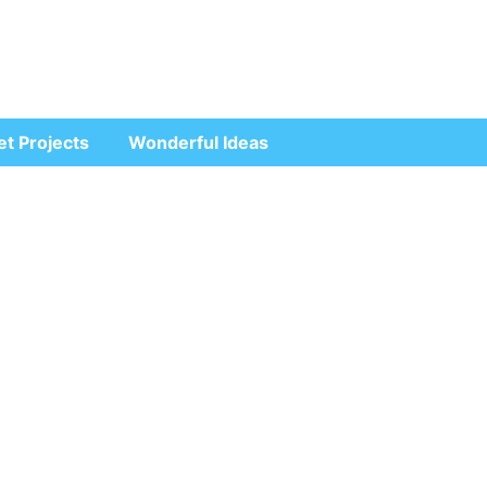
et Projects
Wonderful Ideas