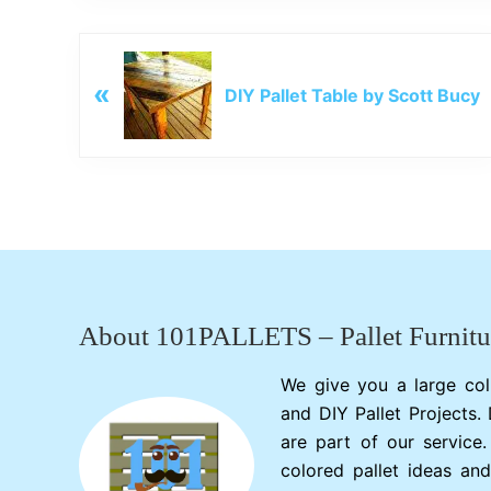
P
«
r
DIY Pallet Table by Scott Bucy
e
v
i
o
u
s
Footer
P
o
s
About 101PALLETS – Pallet Furnitu
t
:
We give you a large col
and DIY Pallet Projects.
are part of our service
colored pallet ideas and