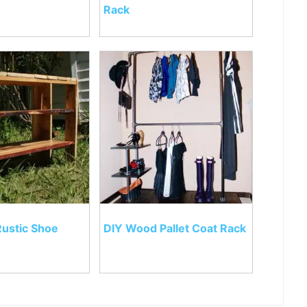
Rack
Rustic Shoe
DIY Wood Pallet Coat Rack