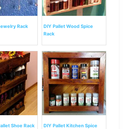
 Jewelry Rack
DIY Pallet Wood Spice
Rack
allet Shoe Rack
DIY Pallet Kitchen Spice