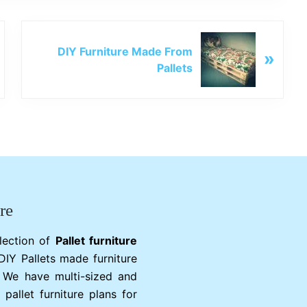
N
DIY Furniture Made From
»
e
Pallets
x
t
P
o
s
t
:
re
lection of
Pallet furniture
 DIY Pallets made furniture
. We have multi-sized and
 pallet furniture plans for