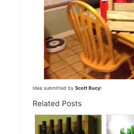
Idea submitted by
Scott Bucy
!
Related Posts