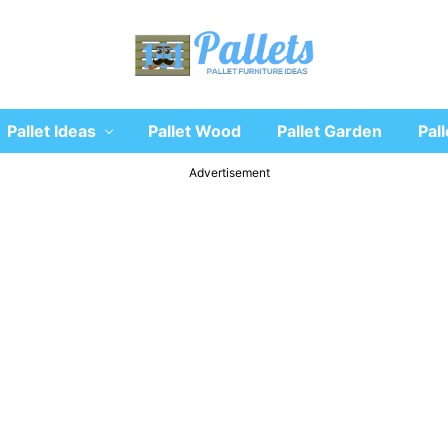
Recycle
Pallet Ideas
Pallet Wood
Pallet Garden
Pall
wooden
pallet
furniture
Advertisement
designs
ideas
and
diy
projects
for
garden,
sofa,
chairs,
coffee
tables,
headboard,
shelves,