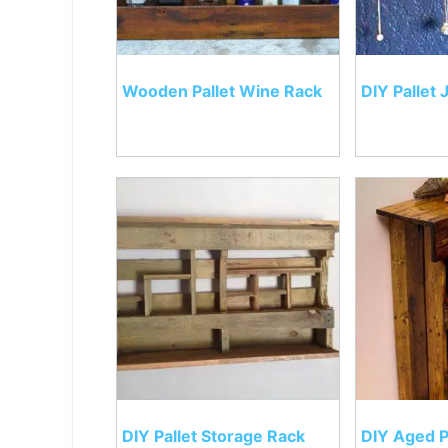
Wooden Pallet Wine Rack
DIY Pallet
DIY Pallet Storage Rack
DIY Aged P