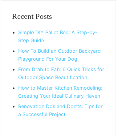
Primary
Sidebar
Recent Posts
Simple DIY Pallet Bed: A Step-by-
Step Guide
How To Build an Outdoor Backyard
Playground For Your Dog
From Drab to Fab: 6 Quick Tricks for
Outdoor Space Beautification
How to Master Kitchen Remodeling:
Creating Your Ideal Culinary Haven
Renovation Dos and Don’ts: Tips for
a Successful Project