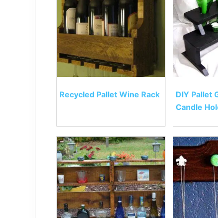
Recycled Pallet Wine Rack
DIY Pallet 
Candle Hol