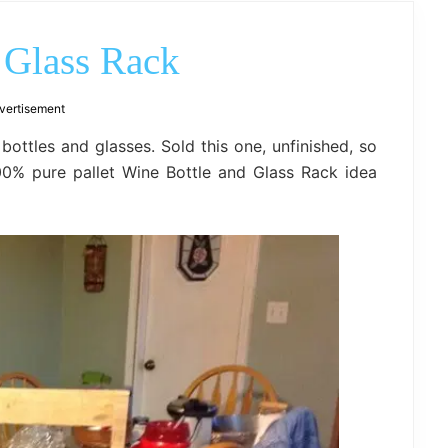
outdoor
decor,
bench,
 Glass Rack
bed
frame
uses.
vertisement
bottles and glasses. Sold this one, unfinished, so
00% pure pallet Wine Bottle and Glass Rack idea