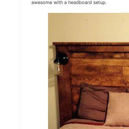
awesome with a headboard setup.