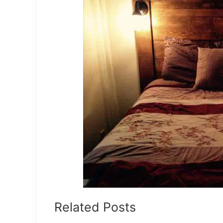
Related Posts