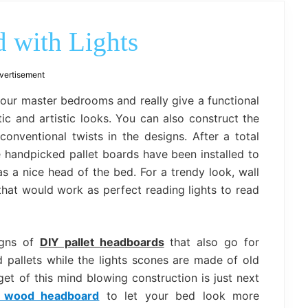
outdoor
decor,
bench,
 with Lights
bed
frame
uses.
vertisement
your master bedrooms and really give a functional
c and artistic looks. You can also construct the
onventional twists in the designs. After a total
 handpicked pallet boards have been installed to
s a nice head of the bed. For a trendy look, wall
 that would work as perfect reading lights to read
igns of
DIY pallet headboards
that also go for
 pallets while the lights scones are made of old
et of this mind blowing construction is just next
t wood headboard
to let your bed look more