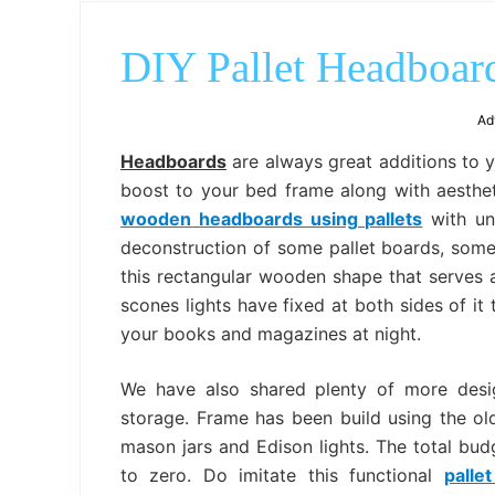
DIY Pallet Headboard
Ad
Headboards
are always great additions to 
boost to your bed frame along with aestheti
wooden headboards using pallets
with unc
deconstruction of some pallet boards, some
this rectangular wooden shape that serves a
scones lights have fixed at both sides of it
your books and magazines at night.
We have also shared plenty of more des
storage. Frame has been build using the old
mason jars and Edison lights. The total budg
to zero. Do imitate this functional
palle