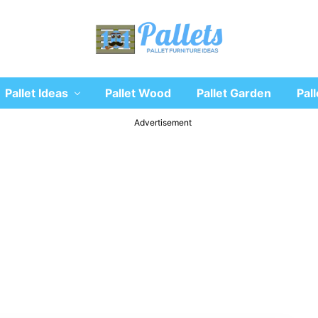
Recycle
Pallet Ideas
Pallet Wood
Pallet Garden
Pall
wooden
pallet
furniture
Advertisement
designs
ideas
and
diy
projects
for
garden,
sofa,
chairs,
coffee
tables,
headboard,
shelves,