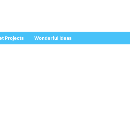
et Projects
Wonderful Ideas