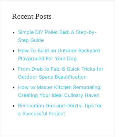
Primary
Sidebar
Recent Posts
Simple DIY Pallet Bed: A Step-by-
Step Guide
How To Build an Outdoor Backyard
Playground For Your Dog
From Drab to Fab: 6 Quick Tricks for
Outdoor Space Beautification
How to Master Kitchen Remodeling:
Creating Your Ideal Culinary Haven
Renovation Dos and Don’ts: Tips for
a Successful Project