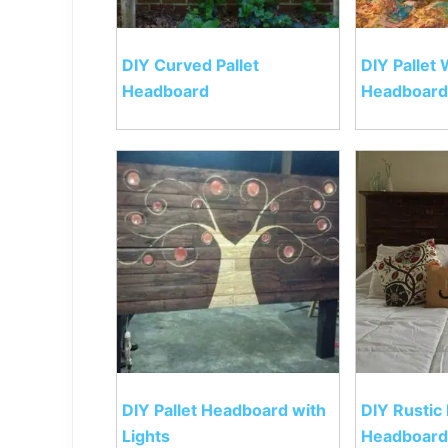
DIY Curved Pallet
DIY Pallet
Headboard
Headboard
DIY Pallet Headboard with
DIY Rustic 
Lights
Headboard