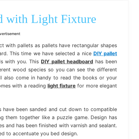
outdoor
decor,
bench,
 with Light Fixture
bed
frame
uses.
vertisement
t with pallets as pallets have rectangular shapes
oard. This time we have selected a nice
DIY pallet
ls with you. This
DIY pallet headboard
has been
ferent wood species so you can see the different
ll also come in handy to read the books or your
comes with a reading
light fixture
for more elegant
lets have been sanded and cut down to compatible
g them together like a puzzle game. Design has
s and has been finished with varnish and sealant.
ed to accentuate you bed design.