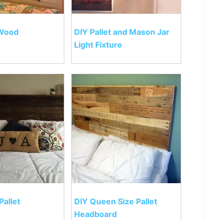
 Wood
DIY Pallet and Mason Jar
Light Fixture
Pallet
DIY Queen Size Pallet
Headboard