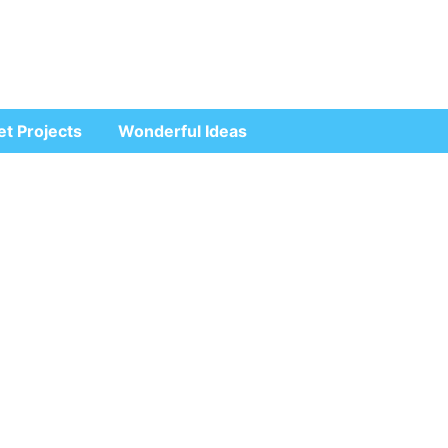
et Projects
Wonderful Ideas