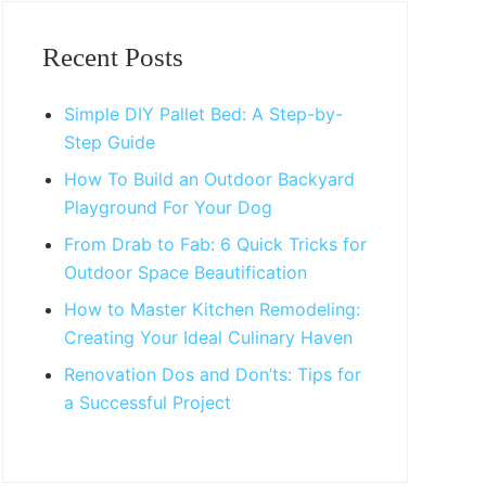
Primary
Sidebar
Recent Posts
Simple DIY Pallet Bed: A Step-by-
Step Guide
How To Build an Outdoor Backyard
Playground For Your Dog
From Drab to Fab: 6 Quick Tricks for
Outdoor Space Beautification
How to Master Kitchen Remodeling:
Creating Your Ideal Culinary Haven
Renovation Dos and Don’ts: Tips for
a Successful Project