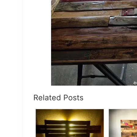
Related Posts