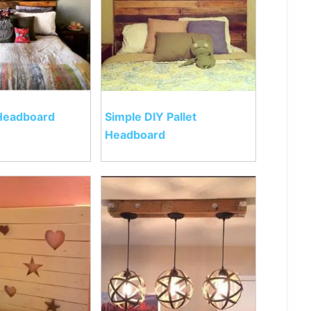
 Headboard
Simple DIY Pallet
Headboard