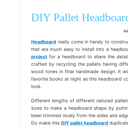
DIY Pallet Headboard
Ad
Headboard
really come in handy to construc
that are much easy to install into a headb
project
for a headboard to share the detai
crafted by recycling the pallets having dif
wood tones in final handmade design. It wi
favorite books at night as this headboard 
look.
Different lengths of different natured pal
sizes to make a headboard shape by puttin
been trimmed nicely from the sides and edge
Do make this
DIY pallet headboard
duplicat