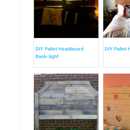
DIY Pallet Headboard
DIY Pallet
Back-light