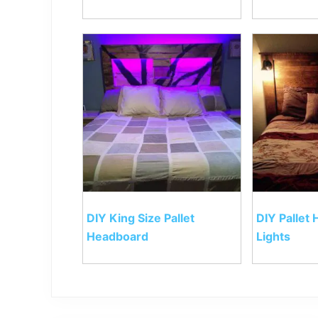
DIY King Size Pallet
DIY Pallet
Headboard
Lights