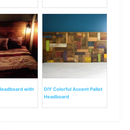
 Headboard with
DIY Colorful Accent Pallet
Headboard