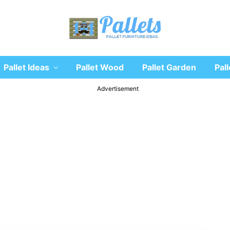
Recycle
Pallet Ideas
Pallet Wood
Pallet Garden
Pall
wooden
pallet
furniture
Advertisement
designs
ideas
and
diy
projects
for
garden,
sofa,
chairs,
coffee
tables,
headboard,
shelves,