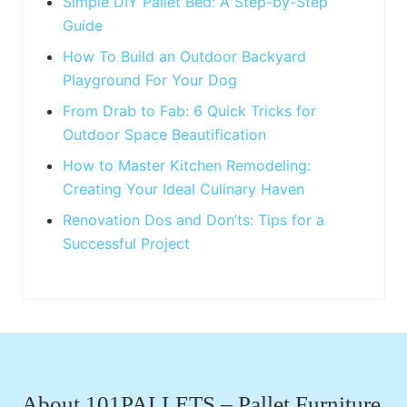
:
Simple DIY Pallet Bed: A Step-by-Step
Guide
How To Build an Outdoor Backyard
Playground For Your Dog
From Drab to Fab: 6 Quick Tricks for
Outdoor Space Beautification
How to Master Kitchen Remodeling:
Creating Your Ideal Culinary Haven
Renovation Dos and Don’ts: Tips for a
Successful Project
Footer
About 101PALLETS – Pallet Furniture