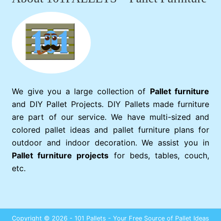
We give you a large collection of
Pallet furniture
and DIY Pallet Projects. DIY Pallets made furniture
are part of our service. We have multi-sized and
colored pallet ideas and pallet furniture plans for
outdoor and indoor decoration. We assist you in
Pallet furniture projects
for beds, tables, couch,
etc.
Copyright © 2026 - 101 Pallets - Your Free Source of Pallet Ideas