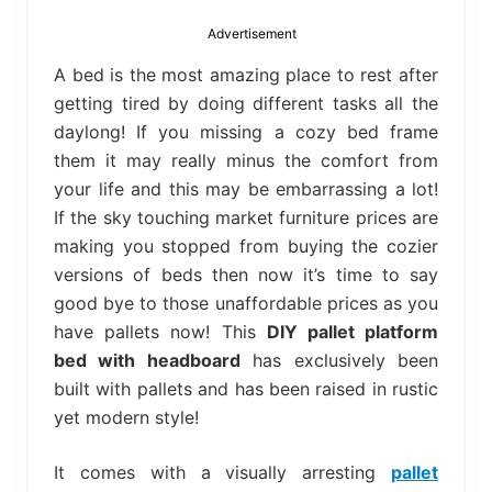
bed
frame
Advertisement
uses.
A bed is the most amazing place to rest after
getting tired by doing different tasks all the
daylong! If you missing a cozy bed frame
them it may really minus the comfort from
your life and this may be embarrassing a lot!
If the sky touching market furniture prices are
making you stopped from buying the cozier
versions of beds then now it’s time to say
good bye to those unaffordable prices as you
have pallets now! This
DIY pallet platform
bed with headboard
has exclusively been
built with pallets and has been raised in rustic
yet modern style!
It comes with a visually arresting
pallet