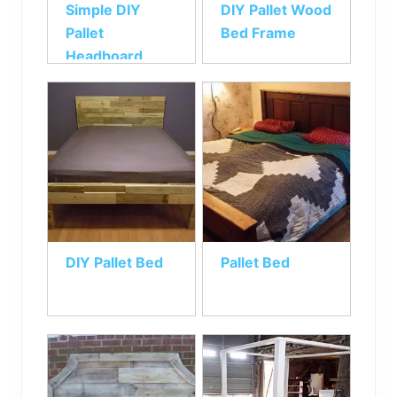
Simple DIY
DIY Pallet Wood
Pallet
Bed Frame
Headboard
DIY Pallet Bed
Pallet Bed