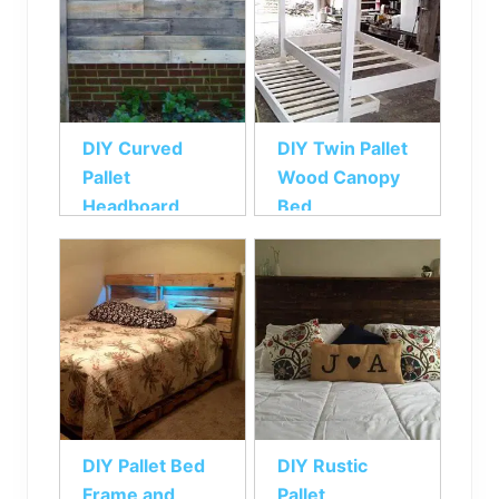
DIY Curved
DIY Twin Pallet
Pallet
Wood Canopy
Headboard
Bed
DIY Pallet Bed
DIY Rustic
Frame and
Pallet