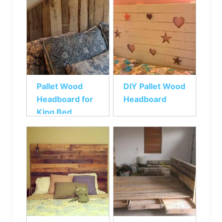
Pallet Wood
DIY Pallet Wood
Headboard for
Headboard
King Bed