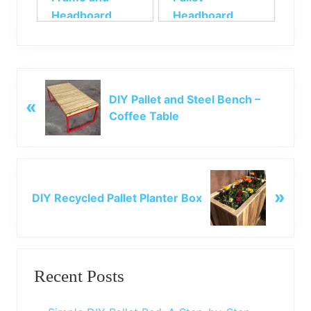
Headboard
Headboard
P
DIY Pallet and Steel Bench –
«
r
Coffee Table
e
v
i
o
N
u
»
e
DIY Recycled Pallet Planter Box
s
x
P
t
o
P
Primary
s
o
t
Recent Posts
s
Sidebar
:
t