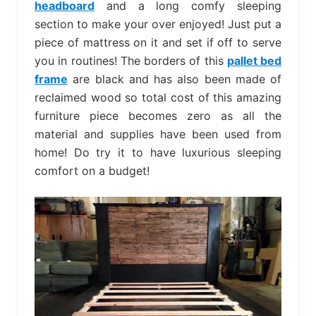
headboard
and a long comfy sleeping
section to make your over enjoyed! Just put a
piece of mattress on it and set if off to serve
you in routines! The borders of this
pallet bed
frame
are black and has also been made of
reclaimed wood so total cost of this amazing
furniture piece becomes zero as all the
material and supplies have been used from
home! Do try it to have luxurious sleeping
comfort on a budget!