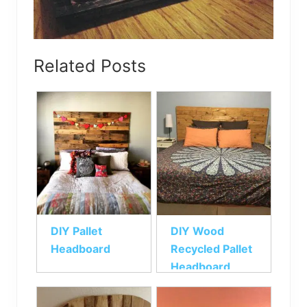
Related Posts
DIY Pallet
DIY Wood
Headboard
Recycled Pallet
Headboard