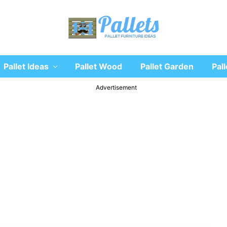
Recycle
Pallet Ideas
Pallet Wood
Pallet Garden
Pall
wooden
pallet
furniture
Advertisement
designs
ideas
and
diy
projects
for
garden,
sofa,
chairs,
coffee
tables,
headboard,
shelves,