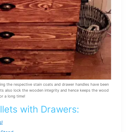
ying the respective stain coats and drawer handles have been
oats also lock the wooden integrity and hence keeps the wood
or a long time!
llets with Drawers:
s!