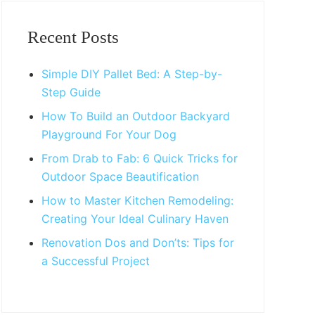
Primary
Sidebar
Recent Posts
Simple DIY Pallet Bed: A Step-by-
Step Guide
How To Build an Outdoor Backyard
Playground For Your Dog
From Drab to Fab: 6 Quick Tricks for
Outdoor Space Beautification
How to Master Kitchen Remodeling:
Creating Your Ideal Culinary Haven
Renovation Dos and Don’ts: Tips for
a Successful Project