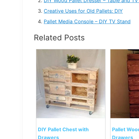
DIY Wood Pallet Dresser – Table and TV
Creative Uses for Old Pallets: DIY
Pallet Media Console – DIY TV Stand
Related Posts
DIY Pallet Chest with
Pallet Woo
Drawers
Drawers