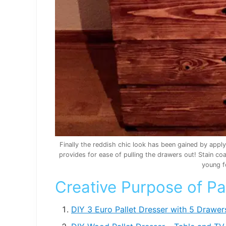
Finally the reddish chic look has been gained by appl
provides for ease of pulling the drawers out! Stain c
young f
Creative Purpose of Pa
DIY 3 Euro Pallet Dresser with 5 Drawer