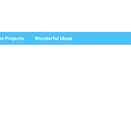
et Projects
Wonderful Ideas