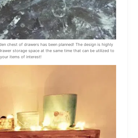
oden chest of drawers has been planned! The design is highly
 drawer storage space at the same time that can be utilized to
your items of interest!