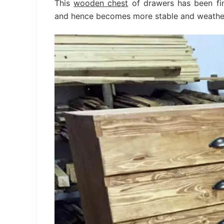
This
wooden chest
of drawers has been fin
and hence becomes more stable and weathe