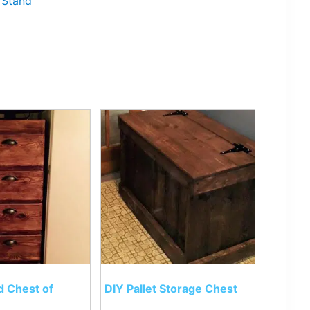
 Stand
d Chest of
DIY Pallet Storage Chest