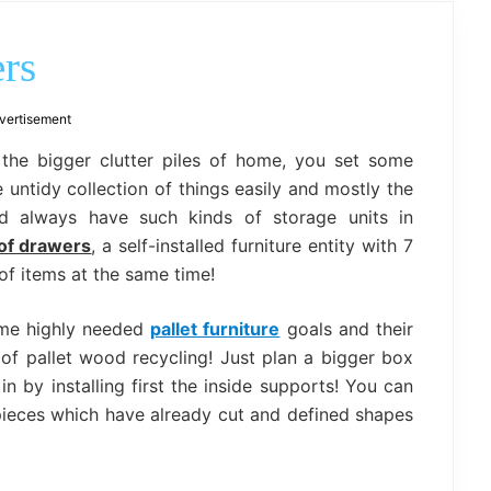
outdoor
decor,
bench,
ers
bed
frame
uses.
vertisement
 the bigger clutter piles of home, you set some
untidy collection of things easily and mostly the
d always have such kinds of storage units in
 of drawers
, a self-installed furniture entity with 7
of items at the same time!
ome highly needed
pallet furniture
goals and their
 of pallet wood recycling! Just plan a bigger box
in by installing first the inside supports! You can
pieces which have already cut and defined shapes