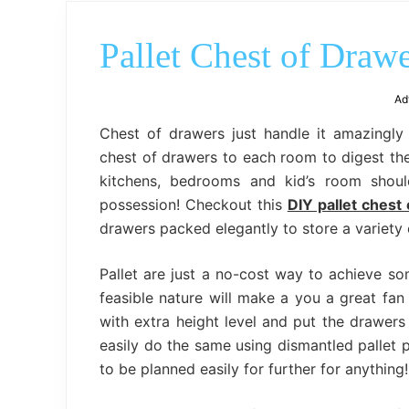
Pallet Chest of Draw
Ad
Chest of drawers just handle it amazingly
chest of drawers to each room to digest the 
kitchens, bedrooms and kid’s room shoul
possession! Checkout this
DIY pallet chest
drawers packed elegantly to store a variety 
Pallet are just a no-cost way to achieve s
feasible nature will make a you a great fan
with extra height level and put the drawers 
easily do the same using dismantled pallet 
to be planned easily for further for anything!