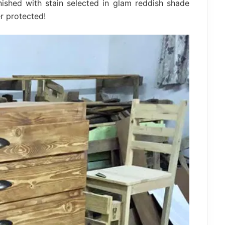
ished with stain selected in glam reddish shade
r protected!