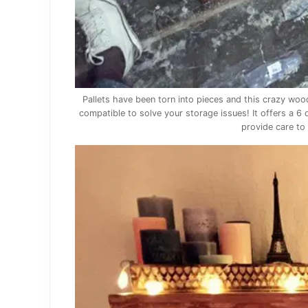
Pallets have been torn into pieces and this crazy wo
compatible to solve your storage issues! It offers a 6
provide care to 