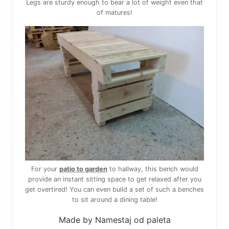
Legs are sturdy enough to bear a lot of weight even that
of matures!
For your
patio to garden
to hallway, this bench would
provide an instant sitting space to get relaxed after you
get overtired! You can even build a set of such a benches
to sit around a dining table!
Made by Namestaj od paleta