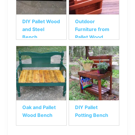
DIY Pallet Wood
Outdoor
and Steel
Furniture from
Bench
Pallet Wood
Oak and Pallet
DIY Pallet
Wood Bench
Potting Bench