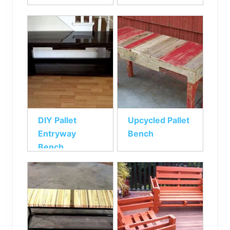
DIY Pallet
Upcycled Pallet
Entryway
Bench
Bench