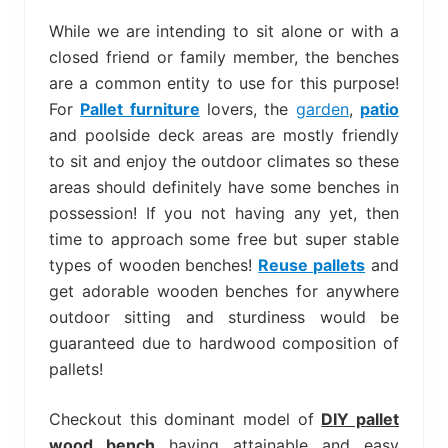
bed
frame
While we are intending to sit alone or with a
uses.
closed friend or family member, the benches
are a common entity to use for this purpose!
For
Pallet furniture
lovers, the
garden
,
patio
and poolside deck areas are mostly friendly
to sit and enjoy the outdoor climates so these
areas should definitely have some benches in
possession! If you not having any yet, then
time to approach some free but super stable
types of wooden benches!
Reuse pallets
and
get adorable wooden benches for anywhere
outdoor sitting and sturdiness would be
guaranteed due to hardwood composition of
pallets!
Checkout this dominant model of
DIY pallet
wood bench
having attainable and easy