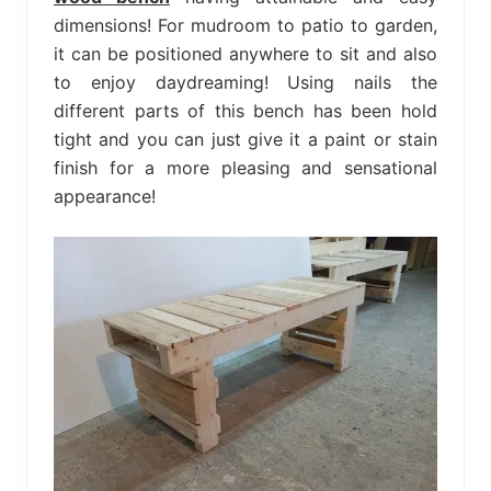
dimensions! For mudroom to patio to garden,
it can be positioned anywhere to sit and also
to enjoy daydreaming! Using nails the
different parts of this bench has been hold
tight and you can just give it a paint or stain
finish for a more pleasing and sensational
appearance!