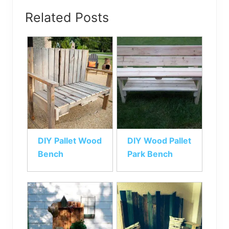
Related Posts
DIY Pallet Wood
DIY Wood Pallet
Bench
Park Bench