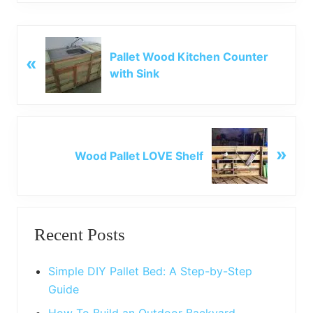
P
Pallet Wood Kitchen Counter
«
r
with Sink
e
v
i
o
N
u
»
e
Wood Pallet LOVE Shelf
s
x
P
t
o
P
Primary
s
o
t
Recent Posts
s
Sidebar
:
t
:
Simple DIY Pallet Bed: A Step-by-Step
Guide
How To Build an Outdoor Backyard