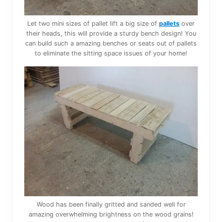
Let two mini sizes of pallet lift a big size of
pallets
over
their heads, this will provide a sturdy bench design! You
can build such a amazing benches or seats out of pallets
to eliminate the sitting space issues of your home!
Wood has been finally gritted and sanded well for
amazing overwhelming brightness on the wood grains!