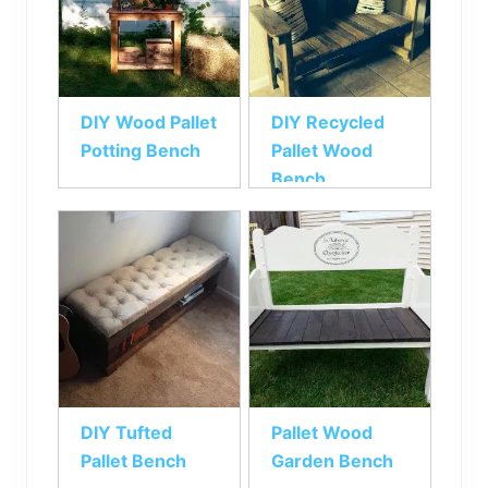
DIY Wood Pallet
DIY Recycled
Potting Bench
Pallet Wood
Bench
DIY Tufted
Pallet Wood
Pallet Bench
Garden Bench