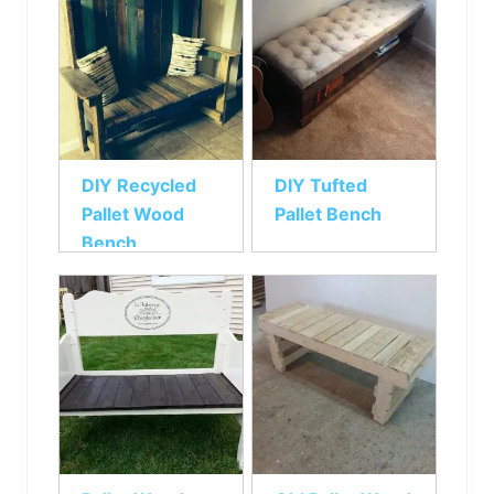
DIY Recycled
DIY Tufted
Pallet Wood
Pallet Bench
Bench