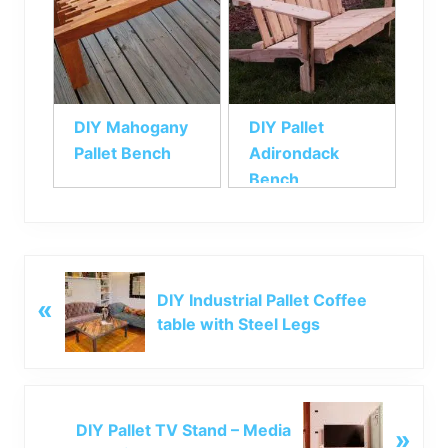
DIY Mahogany
DIY Pallet
Pallet Bench
Adirondack
Bench
P
DIY Industrial Pallet Coffee
«
r
table with Steel Legs
e
v
i
o
N
u
DIY Pallet TV Stand – Media
»
e