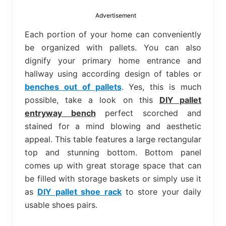
bed
frame
Advertisement
uses.
Each portion of your home can conveniently
be organized with pallets. You can also
dignify your primary home entrance and
hallway using according design of tables or
benches out of pallets
. Yes, this is much
possible, take a look on this
DIY pallet
entryway bench
perfect scorched and
stained for a mind blowing and aesthetic
appeal. This table features a large rectangular
top and stunning bottom. Bottom panel
comes up with great storage space that can
be filled with storage baskets or simply use it
as
DIY pallet shoe rack
to store your daily
usable shoes pairs.