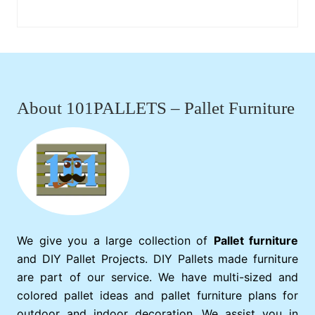
Footer
About 101PALLETS – Pallet Furniture
We give you a large collection of
Pallet furniture
and DIY Pallet Projects. DIY Pallets made furniture
are part of our service. We have multi-sized and
colored pallet ideas and pallet furniture plans for
outdoor and indoor decoration. We assist you in