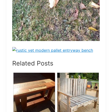
Related Posts