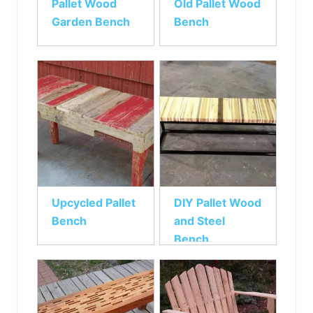
Pallet Wood
Old Pallet Wood
Garden Bench
Bench
Upcycled Pallet
DIY Pallet Wood
Bench
and Steel
Bench