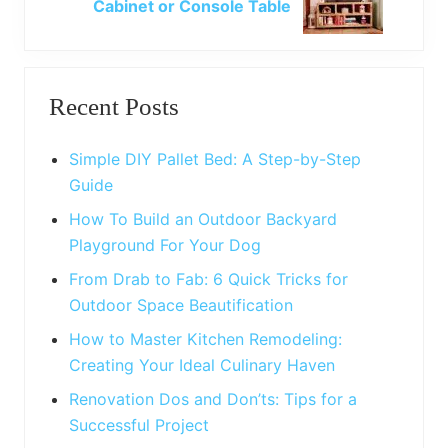
s
Cabinet or Console Table
x
P
t
o
P
Primary
s
o
t
Recent Posts
s
Sidebar
:
t
:
Simple DIY Pallet Bed: A Step-by-Step
Guide
How To Build an Outdoor Backyard
Playground For Your Dog
From Drab to Fab: 6 Quick Tricks for
Outdoor Space Beautification
How to Master Kitchen Remodeling:
Creating Your Ideal Culinary Haven
Renovation Dos and Don’ts: Tips for a
Successful Project