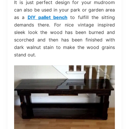
It is just perfect design for your mudroom
can also be used in your park or garden area
as a
DIY pallet bench
to fulfill the sitting
demands there. For nice vintage inspired
sleek look the wood has been burned and
scorched and then has been finished with
dark walnut stain to make the wood grains
stand out.