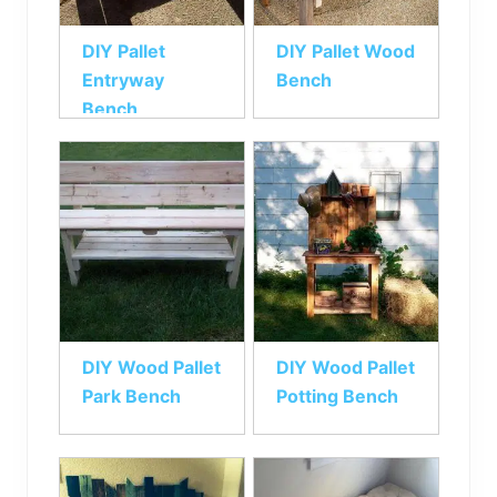
DIY Pallet
DIY Pallet Wood
Entryway
Bench
Bench
DIY Wood Pallet
DIY Wood Pallet
Park Bench
Potting Bench