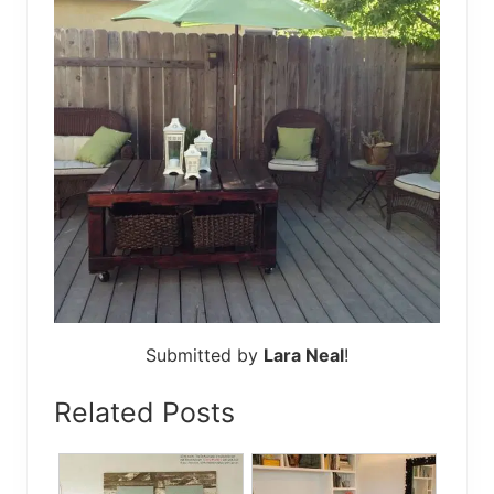
Submitted by
Lara Neal
!
Related Posts