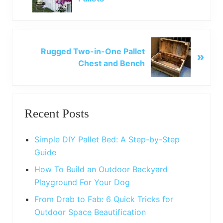
e
v
i
o
N
u
Rugged Two-in-One Pallet
»
e
s
Chest and Bench
x
P
t
o
P
Primary
s
o
t
Recent Posts
s
Sidebar
:
t
:
Simple DIY Pallet Bed: A Step-by-Step
Guide
How To Build an Outdoor Backyard
Playground For Your Dog
From Drab to Fab: 6 Quick Tricks for
Outdoor Space Beautification