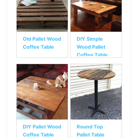
Old Pallet Wood
DIY Simple
Coffee Table
Wood Pallet
Coffee Table
DIY Pallet Wood
Round Top
Coffee Table
Pallet Table