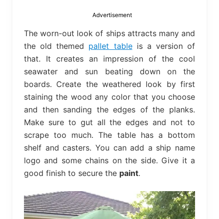
bed
frame
Advertisement
uses.
The worn-out look of ships attracts many and
the old themed
pallet table
is a version of
that. It creates an impression of the cool
seawater and sun beating down on the
boards. Create the weathered look by first
staining the wood any color that you choose
and then sanding the edges of the planks.
Make sure to gut all the edges and not to
scrape too much. The table has a bottom
shelf and casters. You can add a ship name
logo and some chains on the side. Give it a
good finish to secure the
paint
.