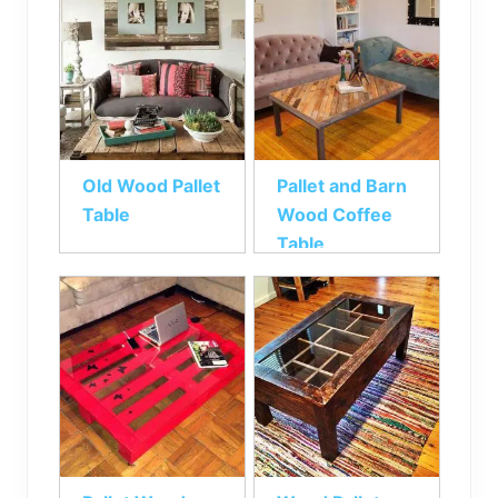
Old Wood Pallet
Pallet and Barn
Table
Wood Coffee
Table