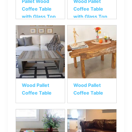
Pallet Wood
Wood Pallet
Coffee Table
Coffee Table
with Glass Top
with Glass Top
Wood Pallet
Wood Pallet
Coffee Table
Coffee Table