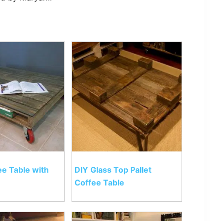
ee Table with
DIY Glass Top Pallet
Coffee Table