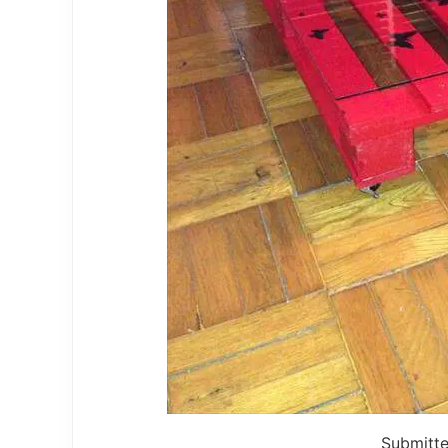
Submitt