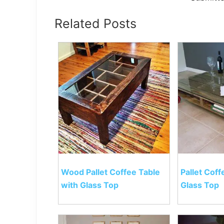
Related Posts
Wood Pallet Coffee Table
Pallet Coff
with Glass Top
Glass Top