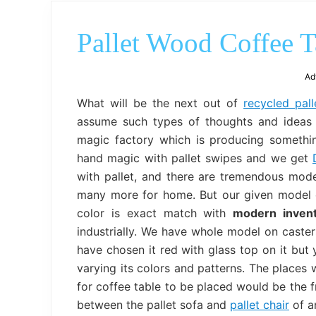
Pallet Wood Coffee T
Ad
What will be the next out of
recycled pal
assume such types of thoughts and ideas a
magic factory which is producing somethi
hand magic with pallet swipes and we get
with pallet, and there are tremendous mode
many more for home. But our given model
color is exact match with
modern inven
industrially. We have whole model on casters
have chosen it red with glass top on it but 
varying its colors and patterns. The places 
for coffee table to be placed would be the 
between the pallet sofa and
pallet chair
of an