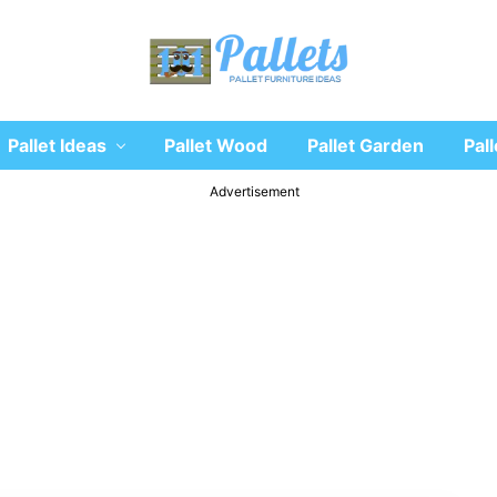
Recycle
Pallet Ideas
Pallet Wood
Pallet Garden
Pall
wooden
pallet
furniture
Advertisement
designs
ideas
and
diy
projects
for
garden,
sofa,
chairs,
coffee
tables,
headboard,
shelves,