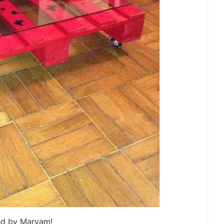
ed by Maryam!