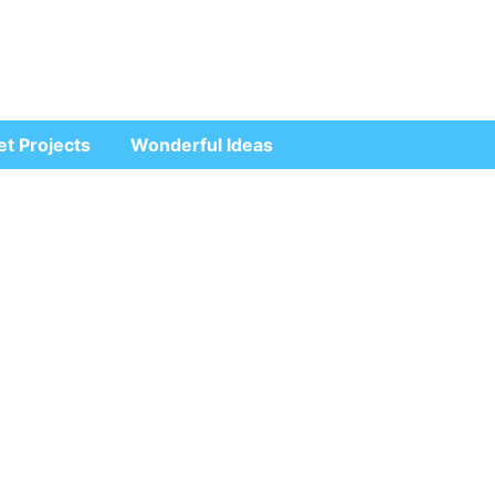
et Projects
Wonderful Ideas