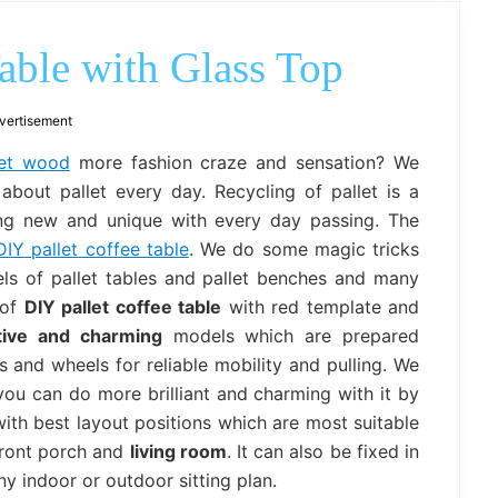
outdoor
decor,
bench,
able with Glass Top
bed
frame
uses.
vertisement
let wood
more fashion craze and sensation? We
bout pallet every day. Recycling of pallet is a
ng new and unique with every day passing. The
DIY pallet coffee table
. We do some magic tricks
ls of pallet tables and pallet benches and many
 of
DIY pallet coffee table
with red template and
tive and charming
models which are prepared
 and wheels for reliable mobility and pulling. We
you can do more brilliant and charming with it by
with best layout positions which are most suitable
front porch and
living room
. It can also be fixed in
y indoor or outdoor sitting plan.