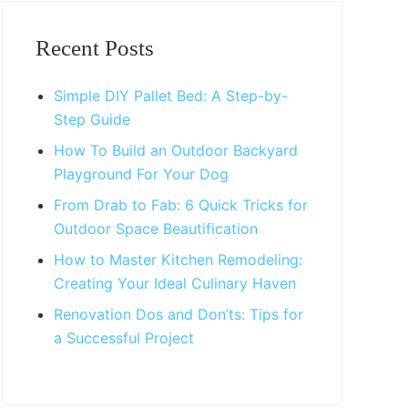
Primary
Sidebar
Recent Posts
Simple DIY Pallet Bed: A Step-by-
Step Guide
How To Build an Outdoor Backyard
Playground For Your Dog
From Drab to Fab: 6 Quick Tricks for
Outdoor Space Beautification
How to Master Kitchen Remodeling:
Creating Your Ideal Culinary Haven
Renovation Dos and Don’ts: Tips for
a Successful Project