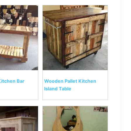
Kitchen Bar
Wooden Pallet Kitchen
Island Table