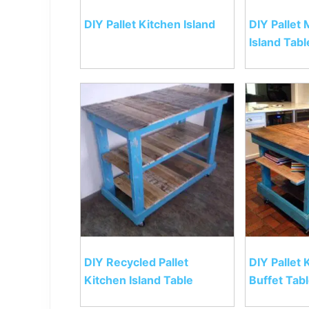
DIY Pallet Kitchen Island
DIY Pallet
Island Tabl
DIY Recycled Pallet
DIY Pallet 
Kitchen Island Table
Buffet Tab