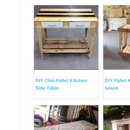
DIY Chic Pallet Kitchen
DIY Pallet 
Side Table
Island