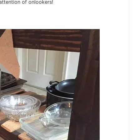
attention of onlookers!