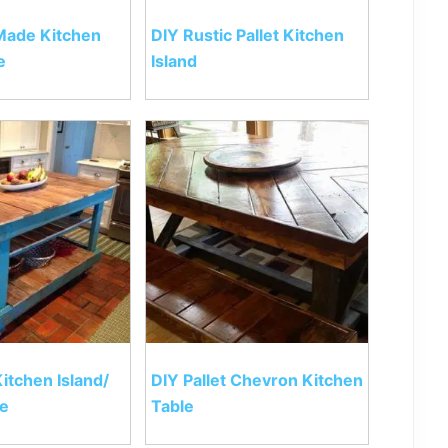
 Made Kitchen
DIY Rustic Pallet Kitchen
e
Island
Kitchen Island/
DIY Pallet Chevron Kitchen
le
Table