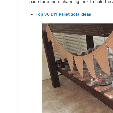
shade for a more charming look to hold the 
Top 30 DIY Pallet Sofa Ideas