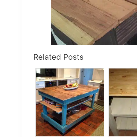
Related Posts