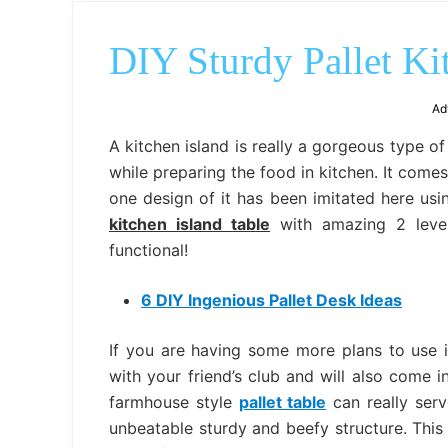
DIY Sturdy Pallet Ki
Ad
A kitchen island is really a gorgeous type o
while preparing the food in kitchen. It come
one design of it has been imitated here usi
kitchen island table
with amazing 2 level
functional!
6 DIY Ingenious Pallet Desk Ideas
If you are having some more plans to use i
with your friend’s club and will also come i
farmhouse style
pallet table
can really serve
unbeatable sturdy and beefy structure. This 