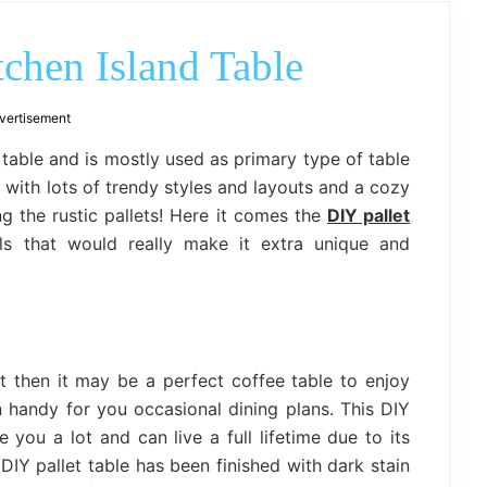
outdoor
decor,
bench,
tchen Island Table
bed
frame
uses.
vertisement
f table and is mostly used as primary type of table
s with lots of trendy styles and layouts and a cozy
ng the rustic pallets! Here it comes the
DIY pallet
s that would really make it extra unique and
t then it may be a perfect coffee table to enjoy
n handy for you occasional dining plans. This DIY
 you a lot and can live a full lifetime due to its
DIY pallet table has been finished with dark stain