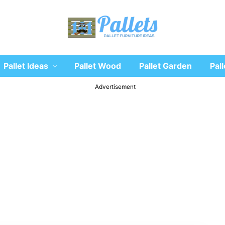
Recycle
Pallet Ideas
Pallet Wood
Pallet Garden
Pall
wooden
pallet
furniture
Advertisement
designs
ideas
and
diy
projects
for
garden,
sofa,
chairs,
coffee
tables,
headboard,
shelves,