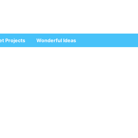
et Projects
Wonderful Ideas