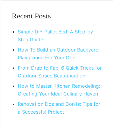
Primary
Sidebar
Recent Posts
Simple DIY Pallet Bed: A Step-by-
Step Guide
How To Build an Outdoor Backyard
Playground For Your Dog
From Drab to Fab: 6 Quick Tricks for
Outdoor Space Beautification
How to Master Kitchen Remodeling:
Creating Your Ideal Culinary Haven
Renovation Dos and Don’ts: Tips for
a Successful Project