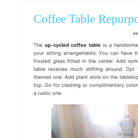
Coffee Table Repurpo
Ad
The
up-cycled coffee table
is a handsome
your sitting arrangements. You can have t
frosted glass fitted in the center. Add so
table receives much shifting around. Op
themed one. Add plant slots on the tabletop 
top. Go for clashing or complimentary color
a rustic one.