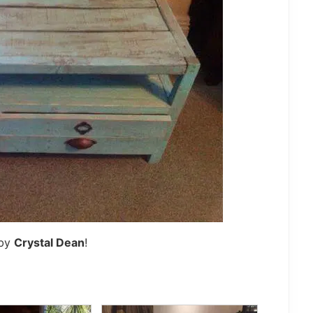
 by
Crystal Dean
!