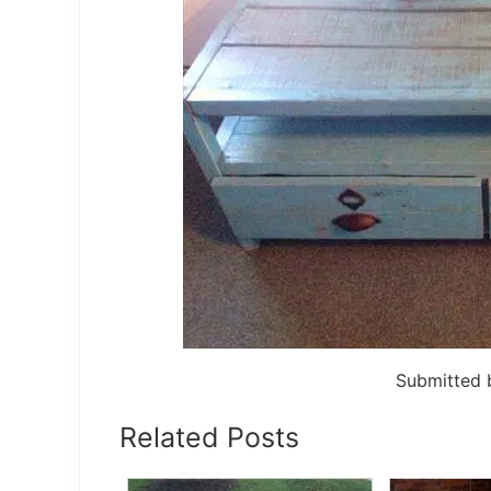
Submitted
Related Posts