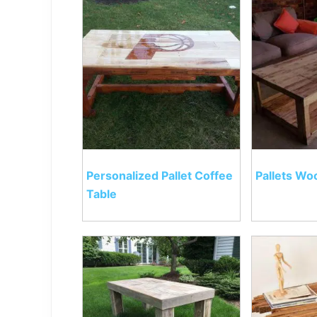
Personalized Pallet Coffee
Pallets Wo
Table