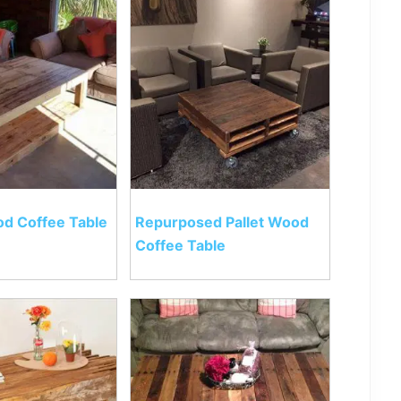
od Coffee Table
Repurposed Pallet Wood
Coffee Table