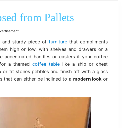
outdoor
decor,
bench,
sed from Pallets
bed
frame
uses.
vertisement
 and sturdy piece of
furniture
that compliments
hem high or low, with shelves and drawers or a
me accentuated handles or casters if your coffee
t for a themed
coffee table
like a ship or chest
or fit stones pebbles and finish off with a glass
s that can either be inclined to a
modern look
or