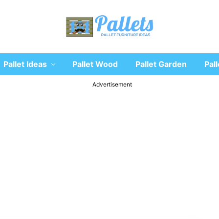
Recycle
Pallet Ideas
Pallet Wood
Pallet Garden
Pall
wooden
pallet
furniture
Advertisement
designs
ideas
and
diy
projects
for
garden,
sofa,
chairs,
coffee
tables,
headboard,
shelves,