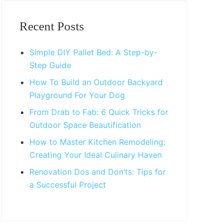
Primary
Sidebar
Recent Posts
Simple DIY Pallet Bed: A Step-by-
Step Guide
How To Build an Outdoor Backyard
Playground For Your Dog
From Drab to Fab: 6 Quick Tricks for
Outdoor Space Beautification
How to Master Kitchen Remodeling:
Creating Your Ideal Culinary Haven
Renovation Dos and Don’ts: Tips for
a Successful Project