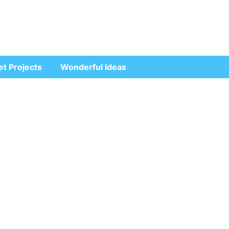
et Projects
Wonderful Ideas