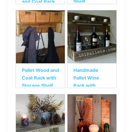
and Coat Rack
Shelf
Pallet Wood and
Handmade
Coat Rack with
Pallet Wine
Storage Shelf
Rack with
Rustic Shelf