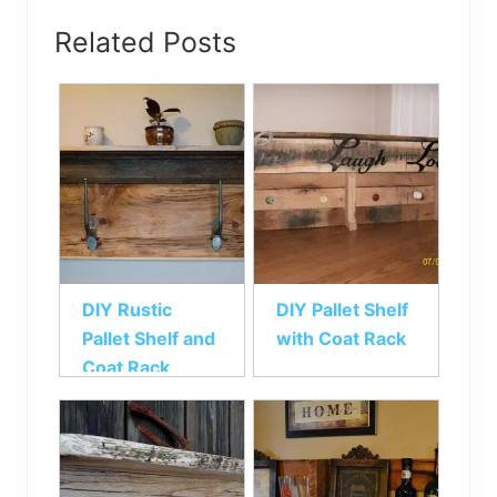
Related Posts
DIY Rustic
DIY Pallet Shelf
Pallet Shelf and
with Coat Rack
Coat Rack