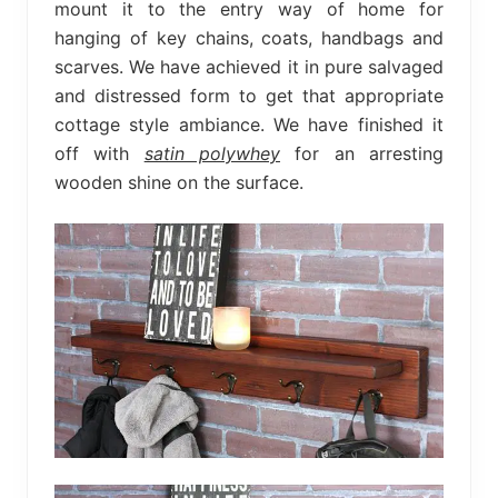
mount it to the entry way of home for
hanging of key chains, coats, handbags and
scarves. We have achieved it in pure salvaged
and distressed form to get that appropriate
cottage style ambiance. We have finished it
off with
satin polywhey
for an arresting
wooden shine on the surface.