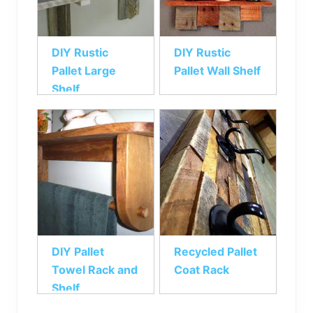
DIY Rustic
DIY Rustic
Pallet Large
Pallet Wall Shelf
Shelf
DIY Pallet
Recycled Pallet
Towel Rack and
Coat Rack
Shelf