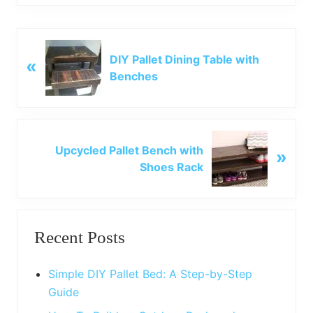
P
DIY Pallet Dining Table with
«
r
Benches
e
v
i
o
N
u
Upcycled Pallet Bench with
»
e
s
Shoes Rack
x
P
t
o
P
Primary
s
o
t
Recent Posts
s
Sidebar
:
t
:
Simple DIY Pallet Bed: A Step-by-Step
Guide