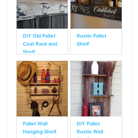
DIY Old Pallet
Rustic Pallet
Coat Rack and
Shelf
Shelf
Pallet Wall
DIY Pallet
Hanging Shelf
Rustic Wall