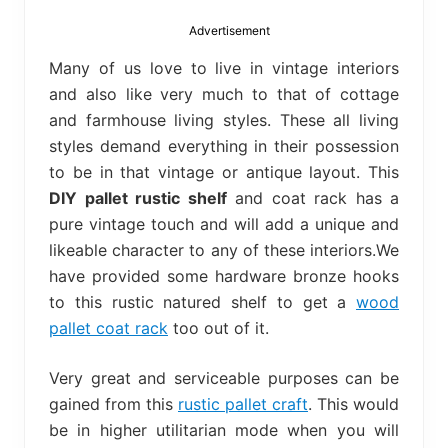
bed
frame
Advertisement
uses.
Many of us love to live in vintage interiors
and also like very much to that of cottage
and farmhouse living styles. These all living
styles demand everything in their possession
to be in that vintage or antique layout. This
DIY pallet rustic shelf
and coat rack has a
pure vintage touch and will add a unique and
likeable character to any of these interiors.We
have provided some hardware bronze hooks
to this rustic natured shelf to get a
wood
pallet coat rack
too out of it.
Very great and serviceable purposes can be
gained from this
rustic pallet craft
. This would
be in higher utilitarian mode when you will