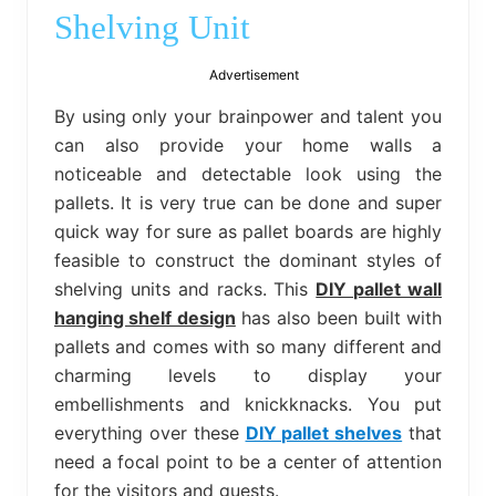
bed
Shelving Unit
frame
uses.
Advertisement
By using only your brainpower and talent you
can also provide your home walls a
noticeable and detectable look using the
pallets. It is very true can be done and super
quick way for sure as pallet boards are highly
feasible to construct the dominant styles of
shelving units and racks. This
DIY pallet wall
hanging shelf design
has also been built with
pallets and comes with so many different and
charming levels to display your
embellishments and knickknacks. You put
everything over these
DIY pallet shelves
that
need a focal point to be a center of attention
for the visitors and guests.