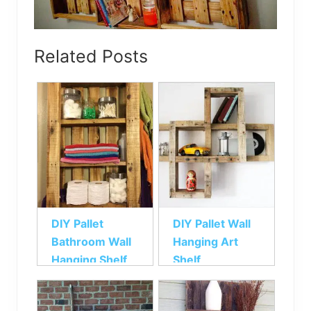
Related Posts
DIY Pallet
DIY Pallet Wall
Bathroom Wall
Hanging Art
Hanging Shelf
Shelf