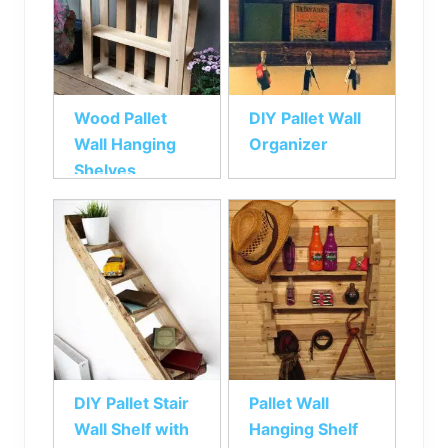
Wood Pallet
DIY Pallet Wall
Wall Hanging
Organizer
Shelves
DIY Pallet Stair
Pallet Wall
Wall Shelf with
Hanging Shelf