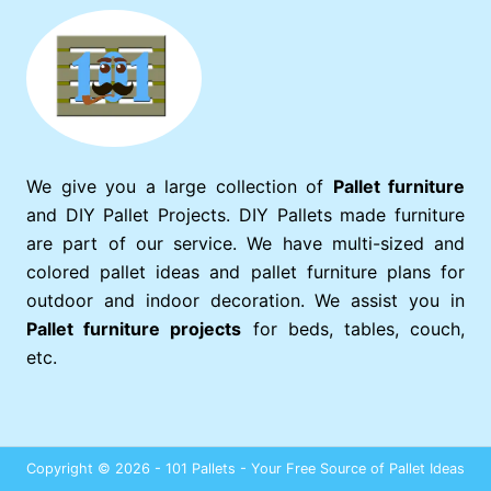
We give you a large collection of
Pallet furniture
and DIY Pallet Projects. DIY Pallets made furniture
are part of our service. We have multi-sized and
colored pallet ideas and pallet furniture plans for
outdoor and indoor decoration. We assist you in
Pallet furniture projects
for beds, tables, couch,
etc.
Copyright © 2026 - 101 Pallets - Your Free Source of Pallet Ideas