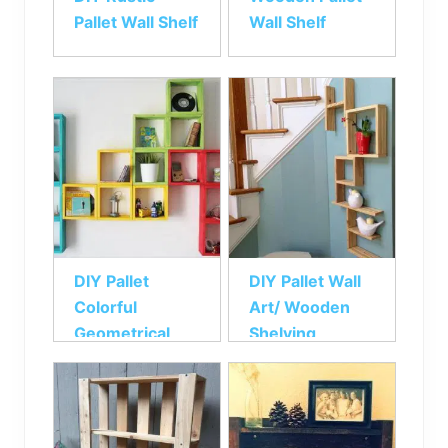
Pallet Wall Shelf
Wall Shelf
DIY Pallet
DIY Pallet Wall
Colorful
Art/ Wooden
Geometrical
Shelving
Wall Shelf