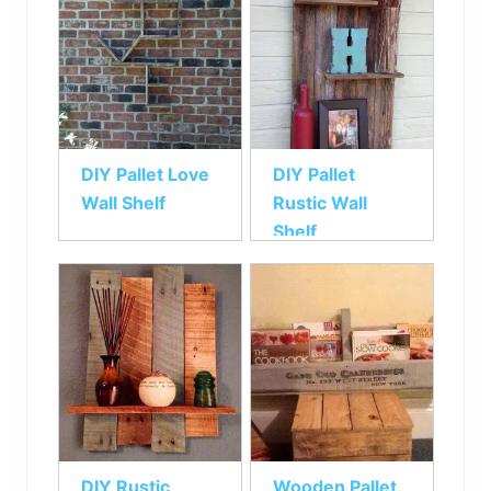
DIY Pallet Love
DIY Pallet
Wall Shelf
Rustic Wall
Shelf
DIY Rustic
Wooden Pallet