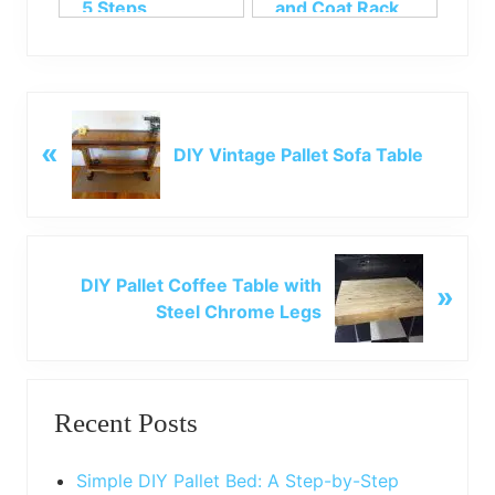
5 Steps
and Coat Rack
P
«
r
DIY Vintage Pallet Sofa Table
e
v
i
o
N
u
DIY Pallet Coffee Table with
»
e
s
Steel Chrome Legs
x
P
t
o
P
Primary
s
o
t
Recent Posts
s
Sidebar
:
t
:
Simple DIY Pallet Bed: A Step-by-Step