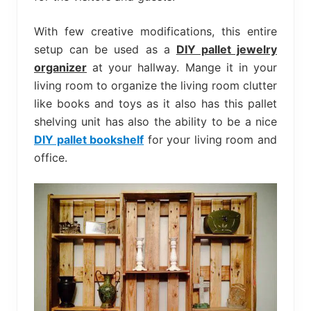
With few creative modifications, this entire
setup can be used as a
DIY pallet jewelry
organizer
at your hallway. Mange it in your
living room to organize the living room clutter
like books and toys as it also has this pallet
shelving unit has also the ability to be a nice
DIY pallet bookshelf
for your living room and
office.