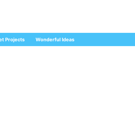
et Projects
Wonderful Ideas