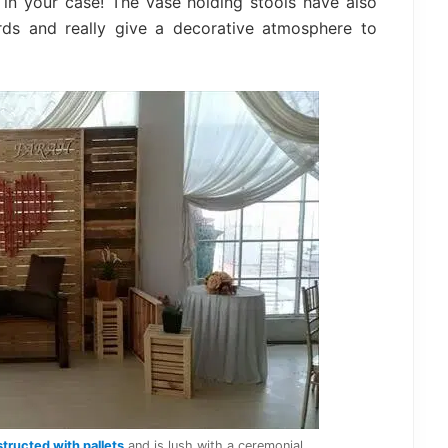
n your case! The vase holding stools have also
rds and really give a decorative atmosphere to
tructed with pallets
and is lush with a ceremonial