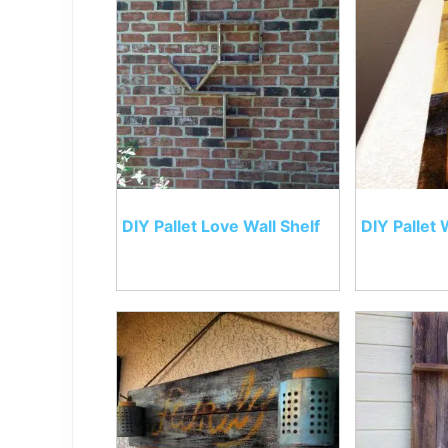
DIY Pallet Love Wall Shelf
DIY Pallet 