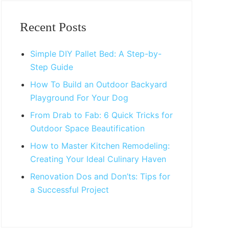
Primary
Sidebar
Recent Posts
Simple DIY Pallet Bed: A Step-by-
Step Guide
How To Build an Outdoor Backyard
Playground For Your Dog
From Drab to Fab: 6 Quick Tricks for
Outdoor Space Beautification
How to Master Kitchen Remodeling:
Creating Your Ideal Culinary Haven
Renovation Dos and Don’ts: Tips for
a Successful Project