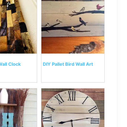
Wall Clock
DIY Pallet Bird Wall Art