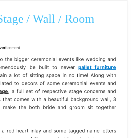
outdoor
decor,
bench,
Stage / Wall / Room
bed
frame
uses.
vertisement
so the bigger ceremonial events like wedding and
tremendously be built to newer
pallet furniture
in a lot of sitting space in no time! Along with
elated to decors of some ceremonial events and
tage
, a full set of respective stage concerns and
 that comes with a beautiful background wall, 3
o make the both bride and groom sit together
 a red heart inlay and some tagged name letters