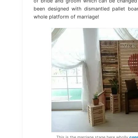
of bride and groom which can be changed i
been designed with dismantled pallet boa
whole platform of marriage!
This is the marriage stage here wholly
cons