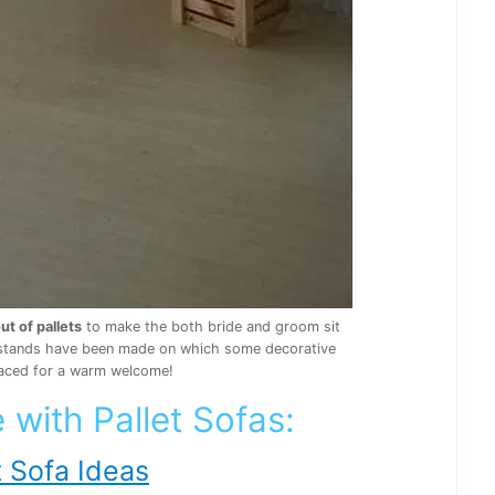
ut of pallets
to make the both bride and groom sit
 4 stands have been made on which some decorative
aced for a warm welcome!
 with Pallet Sofas:
 Sofa Ideas