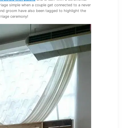
rriage simple when a couple get connected to a never
 and groom have also been tagged to highlight the
riage ceremony!