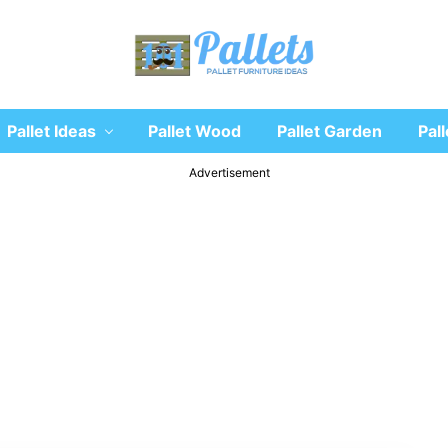
Recycle
Pallet Ideas
Pallet Wood
Pallet Garden
Pall
wooden
pallet
furniture
Advertisement
designs
ideas
and
diy
projects
for
garden,
sofa,
chairs,
coffee
tables,
headboard,
shelves,