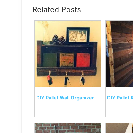
Related Posts
DIY Pallet Wall Organizer
DIY Pallet