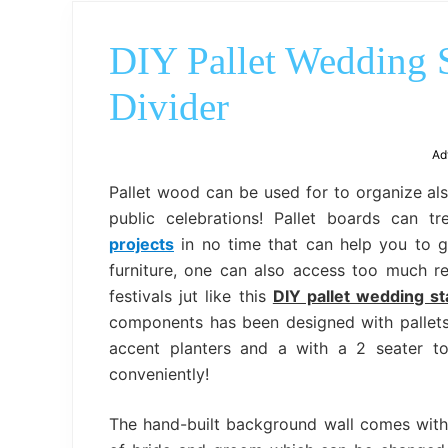
DIY Pallet Wedding 
Divider
Ad
Pallet wood can be used for to organize al
public celebrations! Pallet boards can 
projects
in no time that can help you to ga
furniture, one can also access too much r
festivals jut like this
DIY pallet wedding s
components has been designed with pallets
accent planters and a with a 2 seater t
conveniently!
The hand-built background wall comes with