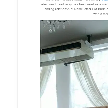
vibe! Read heart inlay has been used as a ma
ending relationship! Name letters of bride
whole mar