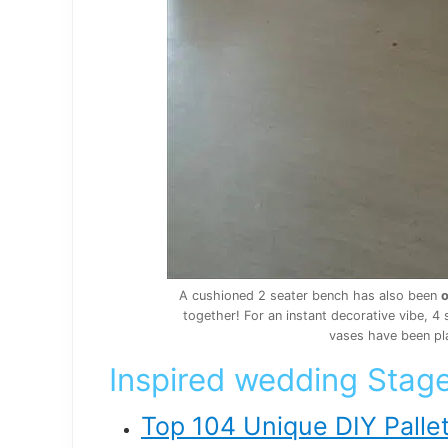
A cushioned 2 seater bench has also been
o
together! For an instant decorative vibe,
vases have been pl
Inspired wedding Stage
Top 104 Unique DIY Pallet