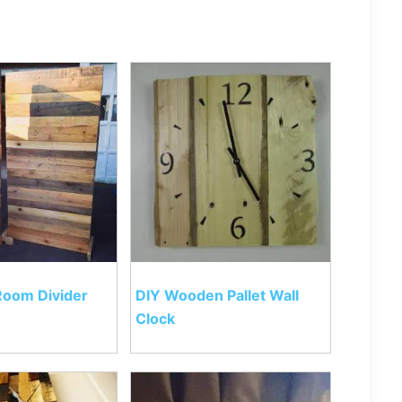
 Room Divider
DIY Wooden Pallet Wall
Clock