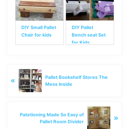
DIY Small Pallet
DIY Pallet
Chair for kids
Bench seat Set
for Kids
P
Pallet Bookshelf Stores The
«
r
Mess Inside
e
v
i
o
N
u
Patetioning Made So Easy of
»
e
s
Pallet Room Divider
x
P