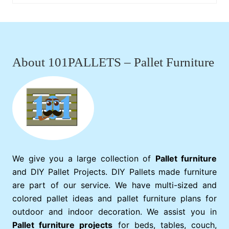
Footer
About 101PALLETS – Pallet Furniture
We give you a large collection of
Pallet furniture
and DIY Pallet Projects. DIY Pallets made furniture
are part of our service. We have multi-sized and
colored pallet ideas and pallet furniture plans for
outdoor and indoor decoration. We assist you in
Pallet furniture projects
for beds, tables, couch,