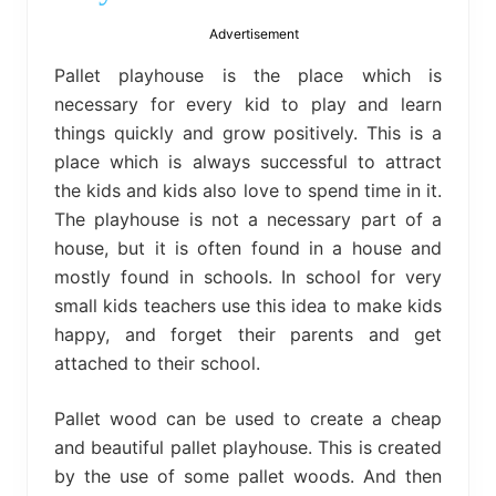
bed
frame
Advertisement
uses.
Pallet playhouse is the place which is
necessary for every kid to play and learn
things quickly and grow positively. This is a
place which is always successful to attract
the kids and kids also love to spend time in it.
The playhouse is not a necessary part of a
house, but it is often found in a house and
mostly found in schools. In school for very
small kids teachers use this idea to make kids
happy, and forget their parents and get
attached to their school.
Pallet wood can be used to create a cheap
and beautiful pallet playhouse. This is created
by the use of some pallet woods. And then