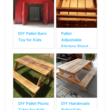
DIY Pallet Barn
Pallet
Toy for Kids
Adjustable
Kitchen Stand
for Kids
DIY Pallet Picnic
DIY Handmade
Table for Kids
Pallet Kids