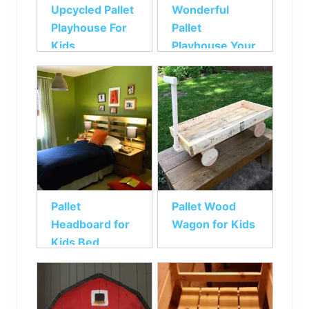
Upcycled Pallet
Wonderful
Playhouse For
Pallet
Kids
Playhouse Your
Kids will Love
Pallet
Pallet Wood
Headboard for
Wagon for Kids
Kids Bed