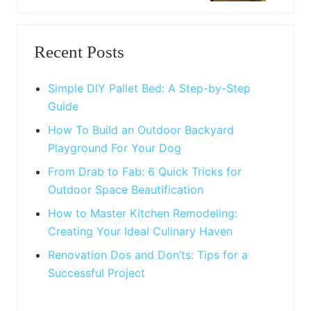
t
o
P
Primary
s
o
t
Recent Posts
s
Sidebar
:
t
:
Simple DIY Pallet Bed: A Step-by-Step
Guide
How To Build an Outdoor Backyard
Playground For Your Dog
From Drab to Fab: 6 Quick Tricks for
Outdoor Space Beautification
How to Master Kitchen Remodeling:
Creating Your Ideal Culinary Haven
Renovation Dos and Don’ts: Tips for a
Successful Project