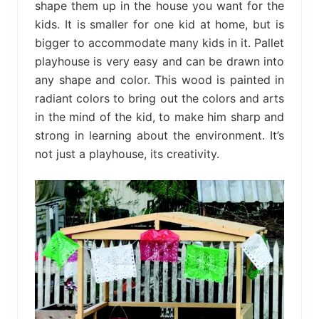
shape them up in the house you want for the
kids. It is smaller for one kid at home, but is
bigger to accommodate many kids in it. Pallet
playhouse is very easy and can be drawn into
any shape and color. This wood is painted in
radiant colors to bring out the colors and arts
in the mind of the kid, to make him sharp and
strong in learning about the environment. It’s
not just a playhouse, its creativity.