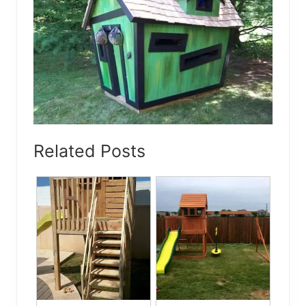
Related Posts