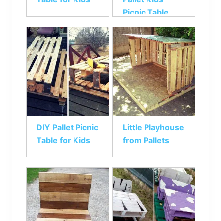
Picnic Table
DIY Pallet Picnic
Little Playhouse
Table for Kids
from Pallets