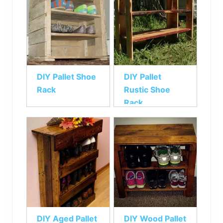
DIY Pallet Shoe
DIY Pallet
Rack
Rustic Shoe
Rack
DIY Aged Pallet
DIY Wood Pallet