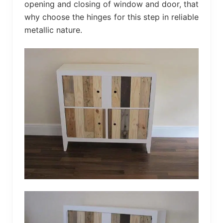
opening and closing of window and door, that
why choose the hinges for this step in reliable
metallic nature.