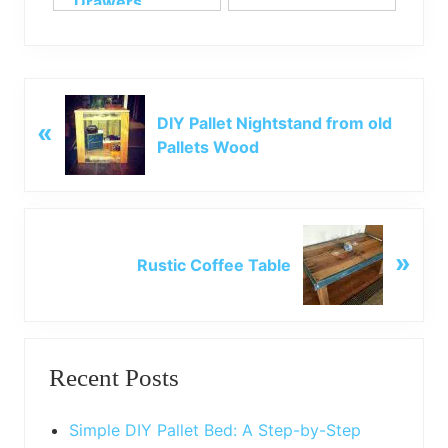
Drawers
P
DIY Pallet Nightstand from old
«
r
Pallets Wood
e
v
i
o
N
u
»
e
Rustic Coffee Table
s
x
P
t
o
P
Primary
s
o
t
Recent Posts
s
Sidebar
:
t
:
Simple DIY Pallet Bed: A Step-by-Step