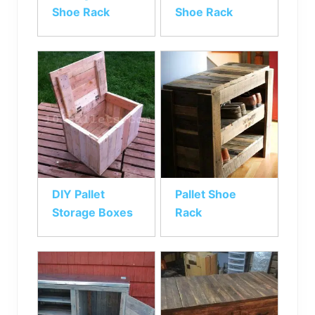
Shoe Rack
Shoe Rack
DIY Pallet
Pallet Shoe
Storage Boxes
Rack