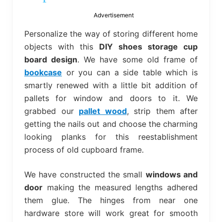
bed
frame
Advertisement
uses.
Personalize the way of storing different home
objects with this
DIY shoes storage cup
board design
. We have some old frame of
bookcase
or you can a side table which is
smartly renewed with a little bit addition of
pallets for window and doors to it. We
grabbed our
pallet wood
, strip them after
getting the nails out and choose the charming
looking planks for this reestablishment
process of old cupboard frame.
We have constructed the small
windows and
door
making the measured lengths adhered
them glue. The hinges from near one
hardware store will work great for smooth