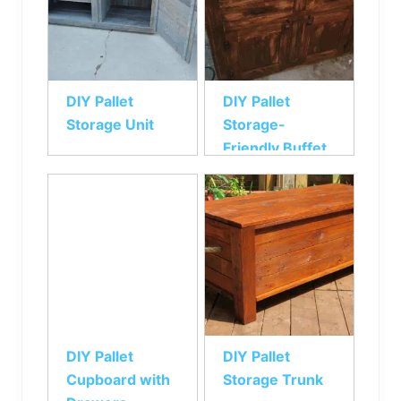
DIY Pallet
DIY Pallet
Storage Unit
Storage-
Friendly Buffet
DIY Pallet
DIY Pallet
Cupboard with
Storage Trunk