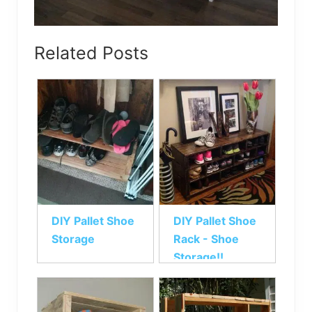
Related Posts
DIY Pallet Shoe
DIY Pallet Shoe
Storage
Rack - Shoe
Storage!!