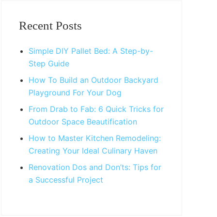
Primary
Sidebar
Recent Posts
Simple DIY Pallet Bed: A Step-by-
Step Guide
How To Build an Outdoor Backyard
Playground For Your Dog
From Drab to Fab: 6 Quick Tricks for
Outdoor Space Beautification
How to Master Kitchen Remodeling:
Creating Your Ideal Culinary Haven
Renovation Dos and Don’ts: Tips for
a Successful Project