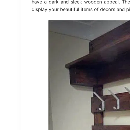
have a dark and sleek wooden appeal. Ther
display your beautiful items of decors and pi