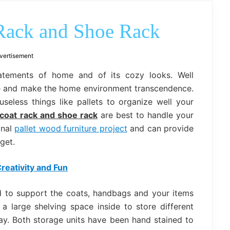
outdoor
decor,
bench,
 Rack and Shoe Rack
bed
frame
uses.
vertisement
tatements of home and of its cozy looks. Well
me and make the home environment transcendence.
seless things like pallets to organize well your
 coat rack and shoe rack
are best to handle your
onal
pallet wood furniture project
and can provide
get.
reativity and Fun
 to support the coats, handbags and your items
a large shelving space inside to store different
ay. Both storage units have been hand stained to