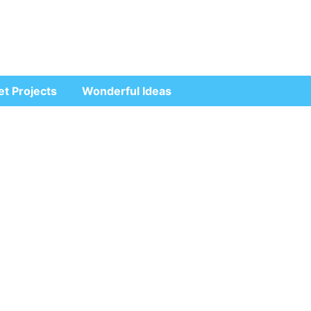
et Projects
Wonderful Ideas