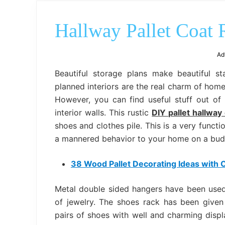
Hallway Pallet Coat
Ad
Beautiful storage plans make beautiful s
planned interiors are the real charm of ho
However, you can find useful stuff out of u
interior walls. This rustic
DIY pallet hallway
shoes and clothes pile. This is a very functi
a mannered behavior to your home on a bud
38 Wood Pallet Decorating Ideas with C
Metal double sided hangers have been used
of jewelry. The shoes rack has been given 
pairs of shoes with well and charming displ