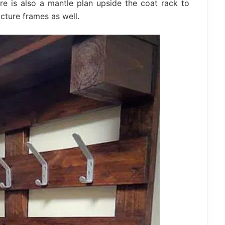
e is also a mantle plan upside the coat rack to
cture frames as well.