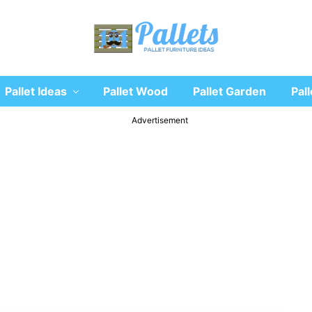
Recycle
Pallet Ideas
Pallet Wood
Pallet Garden
Pall
wooden
pallet
furniture
Advertisement
designs
ideas
and
diy
projects
for
garden,
sofa,
chairs,
coffee
tables,
headboard,
shelves,