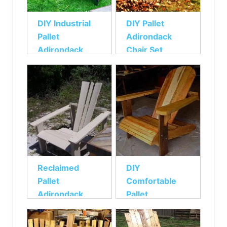
DIY Industrial
DIY Pallet
Pallet
Adirondack
Adirondack
Chair Set
Chair
Reclaimed
DIY
Pallet
Comfortable
Adirondack
Pallet
Chair
Adirondack
Chair