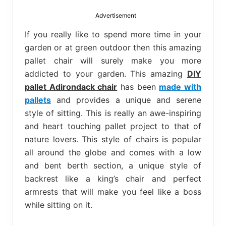
bed
frame
Advertisement
uses.
If you really like to spend more time in your
garden or at green outdoor then this amazing
pallet chair will surely make you more
addicted to your garden. This amazing
DIY
pallet Adirondack chair
has been
made with
pallets
and provides a unique and serene
style of sitting. This is really an awe-inspiring
and heart touching pallet project to that of
nature lovers. This style of chairs is popular
all around the globe and comes with a low
and bent berth section, a unique style of
backrest like a king’s chair and perfect
armrests that will make you feel like a boss
while sitting on it.