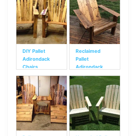
DIY Pallet
Reclaimed
Adirondack
Pallet
Chairs
Adirondack
Chair