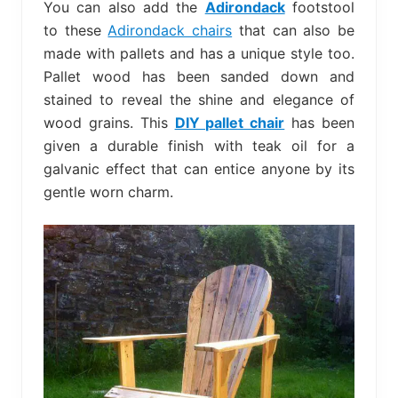
You can also add the
Adirondack
footstool
to these
Adirondack chairs
that can also be
made with pallets and has a unique style too.
Pallet wood has been sanded down and
stained to reveal the shine and elegance of
wood grains. This
DIY pallet chair
has been
given a durable finish with teak oil for a
galvanic effect that can entice anyone by its
gentle worn charm.