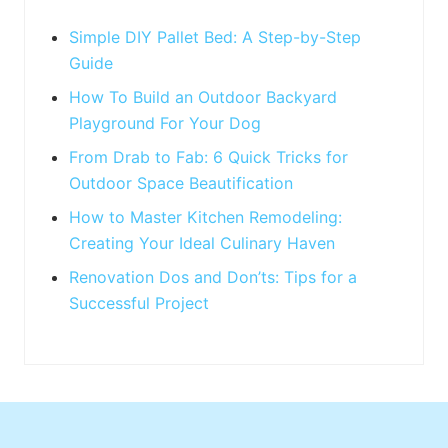
:
t
:
Simple DIY Pallet Bed: A Step-by-Step
Guide
How To Build an Outdoor Backyard
Playground For Your Dog
From Drab to Fab: 6 Quick Tricks for
Outdoor Space Beautification
How to Master Kitchen Remodeling:
Creating Your Ideal Culinary Haven
Renovation Dos and Don’ts: Tips for a
Successful Project
Footer