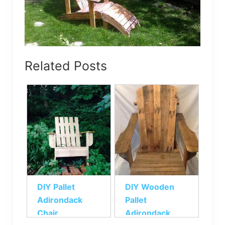
Related Posts
DIY Pallet
DIY Wooden
Adirondack
Pallet
Chair
Adirondack