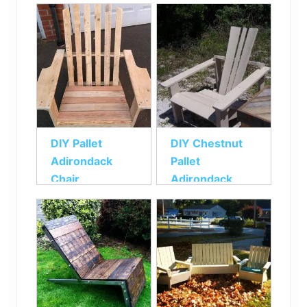
Chair
DIY Pallet
DIY Chestnut
Adirondack
Pallet
Chair
Adirondack
Chair