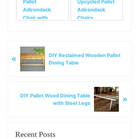
Pallet
Upcycled Pallet
Adirondack
Adirondack
Chair with
Chairs
Footstool
P
DIY Reclaimed Wooden Pallet
«
r
Dining Table
e
v
i
o
N
u
DIY Pallet Wood Dining Table
»
e
s
with Steel Legs
x
P
t
o
P
Primary
s
o
t
Recent Posts
s
Sidebar