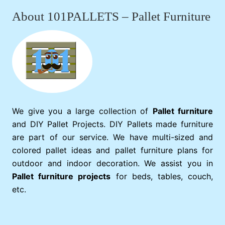
About 101PALLETS – Pallet Furniture
We give you a large collection of
Pallet furniture
and DIY Pallet Projects. DIY Pallets made furniture
are part of our service. We have multi-sized and
colored pallet ideas and pallet furniture plans for
outdoor and indoor decoration. We assist you in
Pallet furniture projects
for beds, tables, couch,
etc.