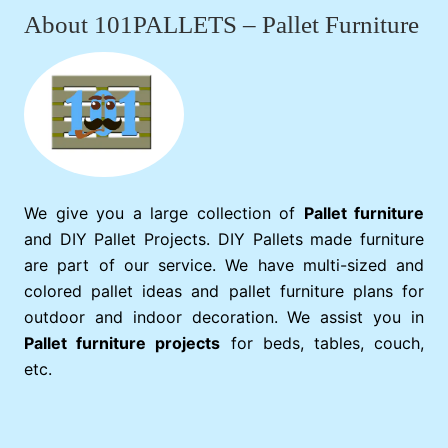
About 101PALLETS – Pallet Furniture
We give you a large collection of
Pallet furniture
and DIY Pallet Projects. DIY Pallets made furniture
are part of our service. We have multi-sized and
colored pallet ideas and pallet furniture plans for
outdoor and indoor decoration. We assist you in
Pallet furniture projects
for beds, tables, couch,
etc.