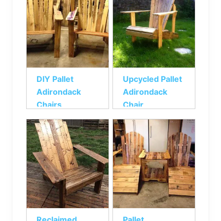
DIY Pallet
Upcycled Pallet
Adirondack
Adirondack
Chairs
Chair
Reclaimed
Pallet