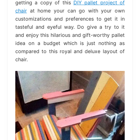
getting a copy of this
DIY pallet project of
chair
at home your can go with your own
customizations and preferences to get it in
tasteful and eyeful way. Do give a try to it
and enjoy this hilarious and gift-worthy pallet
idea on a budget which is just nothing as
compared to this royal and deluxe layout of
chair.