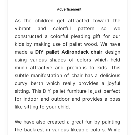
bed
frame
Advertisement
uses.
As the children get attracted toward the
vibrant and colorful pattern so we
constructed a colorful pleading gift for our
kids by making use of pallet wood. We have
made a
DIY pallet Adirondack chair
design
using various shades of colors which held
much attractive and precious to kids. This
subtle manifestation of chair has a delicious
curvy berth which really provides a joyful
sitting. This DIY pallet furniture is just perfect
for indoor and outdoor and provides a boss
like sitting to your child.
We have also created a great fun by painting
the backrest in various likeable colors. While