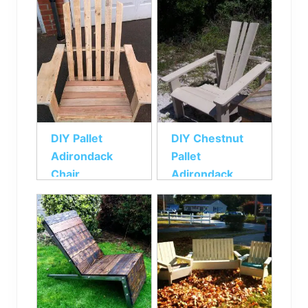
DIY Pallet
DIY Chestnut
Adirondack
Pallet
Chair
Adirondack
Chair