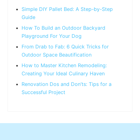
t
:
Simple DIY Pallet Bed: A Step-by-Step
Guide
How To Build an Outdoor Backyard
Playground For Your Dog
From Drab to Fab: 6 Quick Tricks for
Outdoor Space Beautification
How to Master Kitchen Remodeling:
Creating Your Ideal Culinary Haven
Renovation Dos and Don’ts: Tips for a
Successful Project
Footer