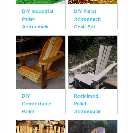
DIY Industrial
DIY Pallet
Pallet
Adirondack
Adirondack
Chair Set
Chair
DIY
Reclaimed
Comfortable
Pallet
Pallet
Adirondack
Adirondack
Chair
Chair