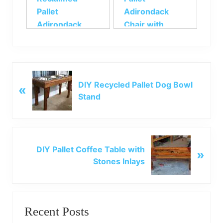
Pallet
Adirondack
Adirondack
Chair with
Chair
Footstool
P
DIY Recycled Pallet Dog Bowl
«
r
Stand
e
v
i
o
N
u
DIY Pallet Coffee Table with
»
e
s
Stones Inlays
x
P
t
o
P
Primary
s
o
t
Recent Posts
s
Sidebar
: