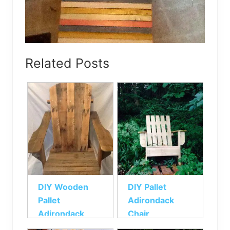
Related Posts
DIY Wooden
DIY Pallet
Pallet
Adirondack
Adirondack
Chair
Chair