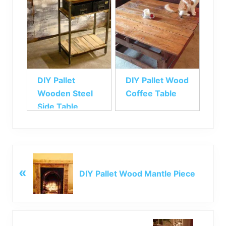
DIY Pallet
DIY Pallet Wood
Wooden Steel
Coffee Table
Side Table
P
«
r
DIY Pallet Wood Mantle Piece
e
v
i
o
N