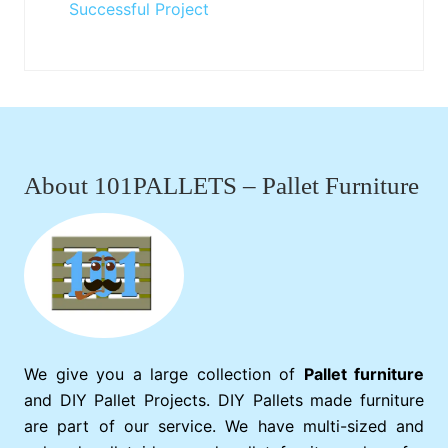
Successful Project
Footer
About 101PALLETS – Pallet Furniture
We give you a large collection of
Pallet furniture
and DIY Pallet Projects. DIY Pallets made furniture
are part of our service. We have multi-sized and