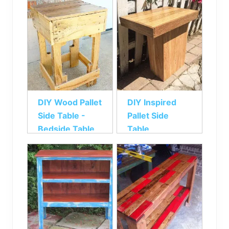
DIY Wood Pallet
DIY Inspired
Side Table -
Pallet Side
Bedside Table
Table