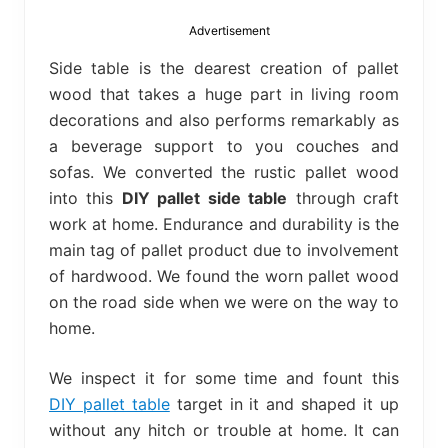
bed
frame
Advertisement
uses.
Side table is the dearest creation of pallet
wood that takes a huge part in living room
decorations and also performs remarkably as
a beverage support to you couches and
sofas. We converted the rustic pallet wood
into this
DIY pallet side table
through craft
work at home. Endurance and durability is the
main tag of pallet product due to involvement
of hardwood. We found the worn pallet wood
on the road side when we were on the way to
home.
We inspect it for some time and fount this
DIY pallet table
target in it and shaped it up
without any hitch or trouble at home. It can