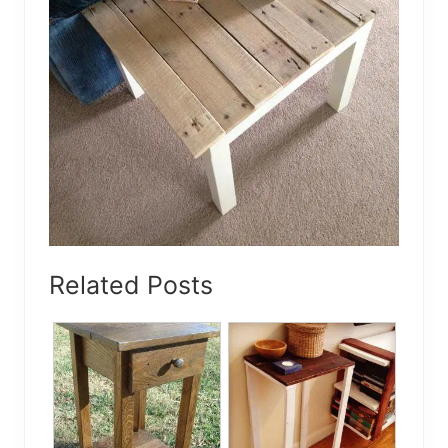
Related Posts