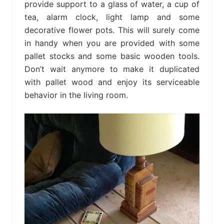
provide support to a glass of water, a cup of
tea, alarm clock, light lamp and some
decorative flower pots. This will surely come
in handy when you are provided with some
pallet stocks and some basic wooden tools.
Don’t wait anymore to make it duplicated
with pallet wood and enjoy its serviceable
behavior in the living room.