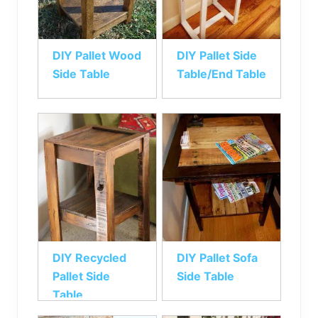
DIY Pallet Wood
DIY Pallet Side
Side Table
Table/End Table
DIY Recycled
DIY Pallet Sofa
Pallet Side
Side Table
Table