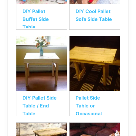
DIY Pallet
DIY Cool Pallet
Buffet Side
Sofa Side Table
Table
DIY Pallet Side
Pallet Side
Table / End
Table or
Table
Occasional
Table