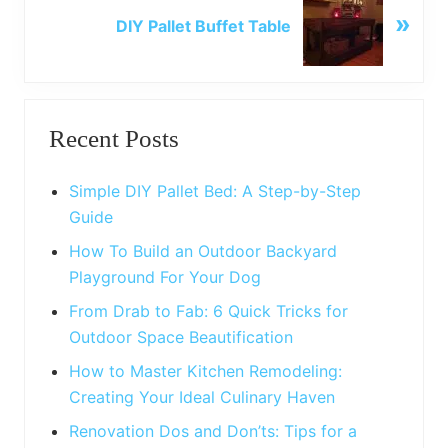
u
»
e
DIY Pallet Buffet Table
s
x
P
t
o
P
Primary
s
o
t
Recent Posts
s
Sidebar
:
t
:
Simple DIY Pallet Bed: A Step-by-Step
Guide
How To Build an Outdoor Backyard
Playground For Your Dog
From Drab to Fab: 6 Quick Tricks for
Outdoor Space Beautification
How to Master Kitchen Remodeling:
Creating Your Ideal Culinary Haven
Renovation Dos and Don’ts: Tips for a