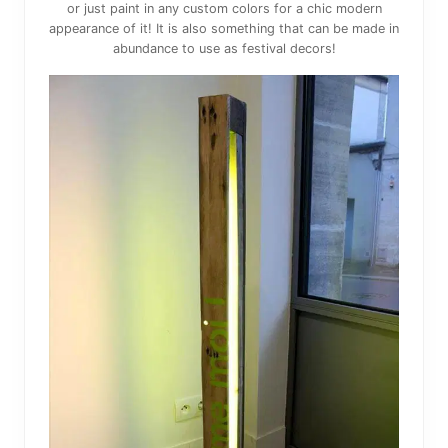
or just paint in any custom colors for a chic modern
appearance of it! It is also something that can be made in
abundance to use as festival decors!