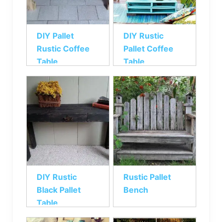
DIY Pallet
DIY Rustic
Rustic Coffee
Pallet Coffee
Table
Table
DIY Rustic
Rustic Pallet
Black Pallet
Bench
Table