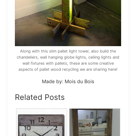
Along with this slim pallet light tower, also build the
chandeliers, wall hanging globe lights, ceiling lights and
wall fixtures with pallets, these are some creative
aspects of pallet wood recycling we are sharing here!
Made by: Mois du Bois
Related Posts