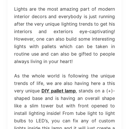
bed
frame
Lights are the most amazing part of modern
uses.
interior decors and everybody is just running
after the very unique lighting trends to get his
interiors and exteriors eye-captivating!
However, one can also build some interesting
lights with pallets which can be taken in
routine use and can also be gifted to people
always living in your heart!
As the whole world is following the unique
trends of life, we are also having here a this
very unique
DIY pallet lamp
, stands on a (+)-
shaped base and is having an overall shape
like a slim tower but with front opened to
install lighting inside! From tube light to light
bulbs to LED’s, you can fix any of custom
lights inside this lamp and it will just create a