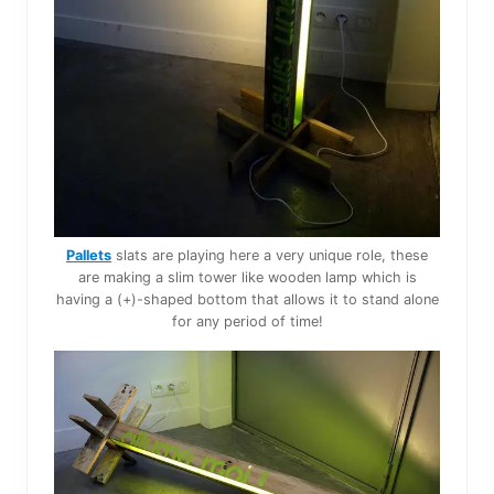
Pallets
slats are playing here a very unique role, these
are making a slim tower like wooden lamp which is
having a (+)-shaped bottom that allows it to stand alone
for any period of time!