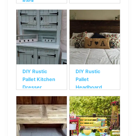
Rack
DIY Rustic
DIY Rustic
Pallet Kitchen
Pallet
Dresser
Headboard