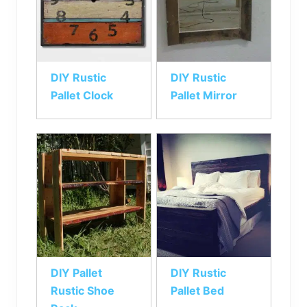
DIY Rustic
DIY Rustic
Pallet Clock
Pallet Mirror
DIY Pallet
DIY Rustic
Rustic Shoe
Pallet Bed