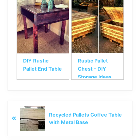
DIY Rustic
Rustic Pallet
Pallet End Table
Chest - DIY
Storage Ideas
P
Recycled Pallets Coffee Table
«
r
with Metal Base
e
v
i