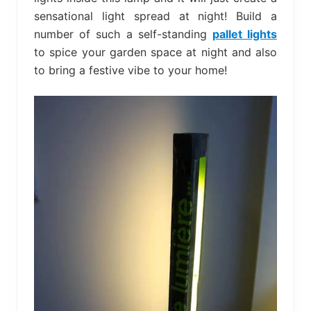
sensational light spread at night! Build a
number of such a self-standing
pallet lights
to spice your garden space at night and also
to bring a festive vibe to your home!