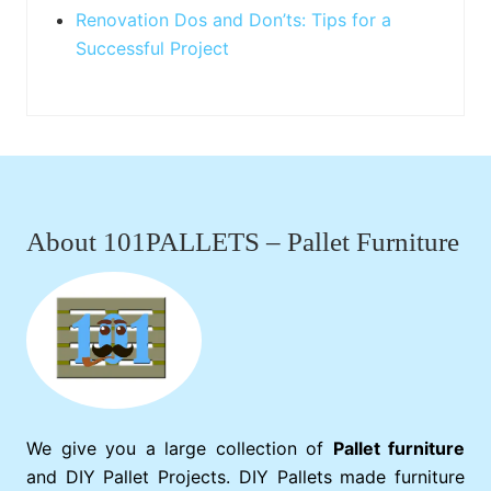
Renovation Dos and Don’ts: Tips for a
Successful Project
Footer
About 101PALLETS – Pallet Furniture
We give you a large collection of
Pallet furniture
and DIY Pallet Projects. DIY Pallets made furniture