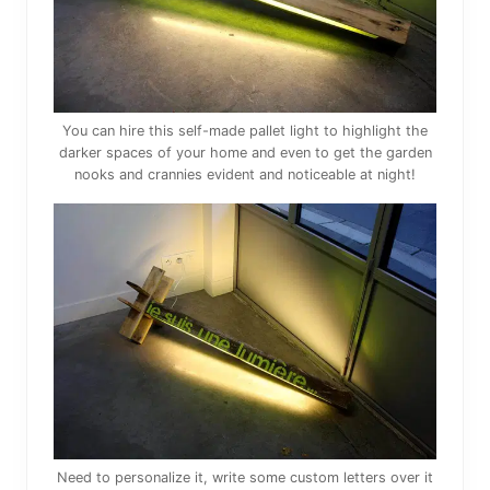
You can hire this self-made pallet light to highlight the
darker spaces of your home and even to get the garden
nooks and crannies evident and noticeable at night!
Need to personalize it, write some custom letters over it