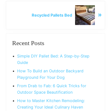
o
N
u
»
e
Recycled Pallets Bed
s
x
P
t
o
P
Primary
s
o
t
Recent Posts
s
Sidebar
:
t
:
Simple DIY Pallet Bed: A Step-by-Step
Guide
How To Build an Outdoor Backyard
Playground For Your Dog
From Drab to Fab: 6 Quick Tricks for
Outdoor Space Beautification
How to Master Kitchen Remodeling:
Creating Your Ideal Culinary Haven