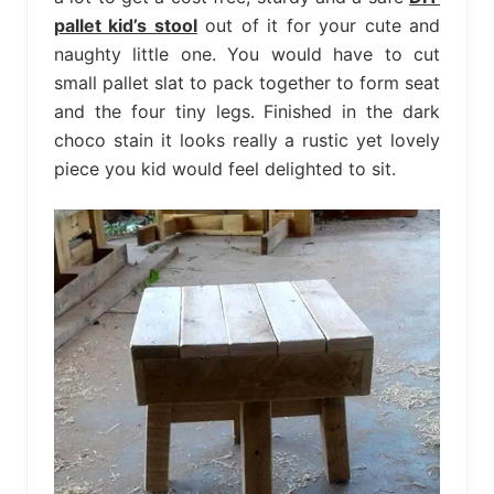
pallet kid’s stool
out of it for your cute and
naughty little one. You would have to cut
small pallet slat to pack together to form seat
and the four tiny legs. Finished in the dark
choco stain it looks really a rustic yet lovely
piece you kid would feel delighted to sit.