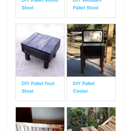
DIY Pallet Wood
DIY Wooden
Stool
Pallet Stool
DIY Pallet Foot
DIY Pallet
Stool
Cooler