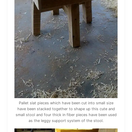
Pallet slat pieces which have been cut into small size
have been stacked together to shape up this cute and
small stool and four thick in fiber pieces have been used
as the leggy support system of the stool.