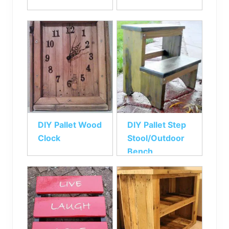
DIY Pallet Wood
DIY Pallet Step
Clock
Stool/Outdoor
Bench