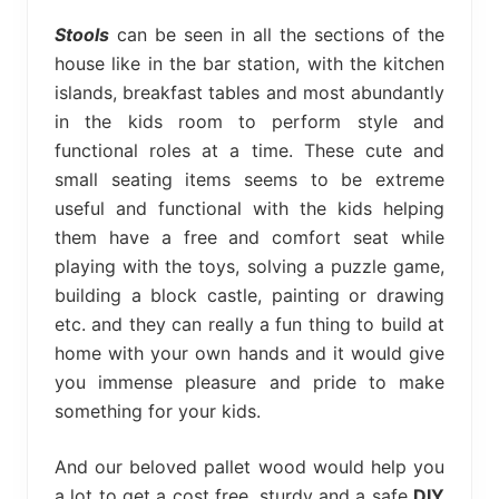
bed
frame
Stools
can be seen in all the sections of the
uses.
house like in the bar station, with the kitchen
islands, breakfast tables and most abundantly
in the kids room to perform style and
functional roles at a time. These cute and
small seating items seems to be extreme
useful and functional with the kids helping
them have a free and comfort seat while
playing with the toys, solving a puzzle game,
building a block castle, painting or drawing
etc. and they can really a fun thing to build at
home with your own hands and it would give
you immense pleasure and pride to make
something for your kids.
And our beloved pallet wood would help you
a lot to get a cost free, sturdy and a safe
DIY