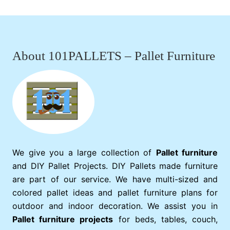
Footer
About 101PALLETS – Pallet Furniture
We give you a large collection of
Pallet furniture
and DIY Pallet Projects. DIY Pallets made furniture
are part of our service. We have multi-sized and
colored pallet ideas and pallet furniture plans for
outdoor and indoor decoration. We assist you in
Pallet furniture projects
for beds, tables, couch,