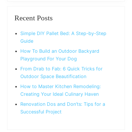
o
P
Primary
s
o
t
Recent Posts
s
Sidebar
:
t
:
Simple DIY Pallet Bed: A Step-by-Step
Guide
How To Build an Outdoor Backyard
Playground For Your Dog
From Drab to Fab: 6 Quick Tricks for
Outdoor Space Beautification
How to Master Kitchen Remodeling:
Creating Your Ideal Culinary Haven
Renovation Dos and Don’ts: Tips for a
Successful Project