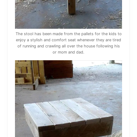
The stool has been made from the pallets for the kids to
enjoy a stylish and comfort seat whenever they are tired
of running and crawling all over the house following his
or mom and dad.