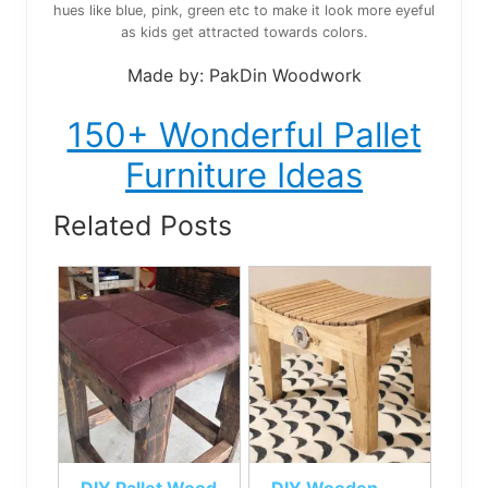
hues like blue, pink, green etc to make it look more eyeful
as kids get attracted towards colors.
Made by: PakDin Woodwork
150+ Wonderful Pallet
Furniture Ideas
Related Posts