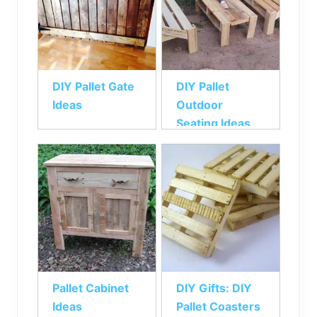
DIY Pallet Gate
DIY Pallet
Ideas
Outdoor
Seating Ideas
Pallet Cabinet
DIY Gifts: DIY
Ideas
Pallet Coasters