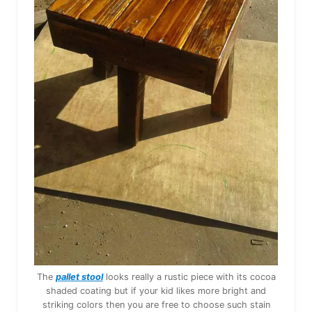
The
pallet stool
looks really a rustic piece with its cocoa
shaded coating but if your kid likes more bright and
striking colors then you are free to choose such stain