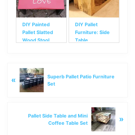
DIY Painted
DIY Pallet
Pallet Slatted
Furniture: Side
Wood Stool
Table
P
Superb Pallet Patio Furniture
«
r
Set
e
v
i
o
N
u
Pallet Side Table and Mini
»
e
s
Coffee Table Set
x
P
t