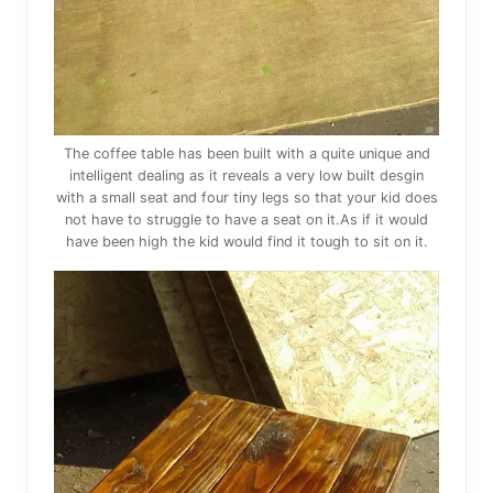
The coffee table has been built with a quite unique and
intelligent dealing as it reveals a very low built desgin
with a small seat and four tiny legs so that your kid does
not have to struggle to have a seat on it.As if it would
have been high the kid would find it tough to sit on it.