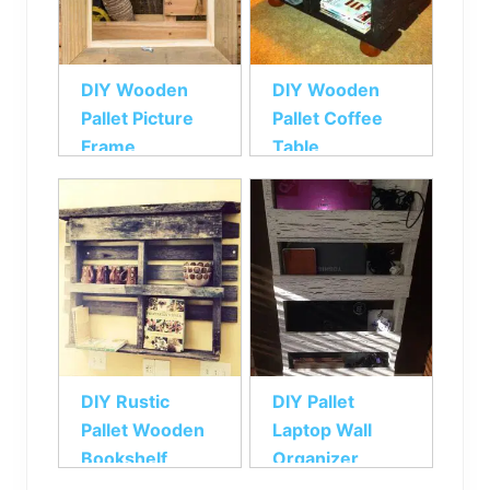
DIY Wooden
DIY Wooden
Pallet Picture
Pallet Coffee
Frame
Table
DIY Rustic
DIY Pallet
Pallet Wooden
Laptop Wall
Bookshelf
Organizer