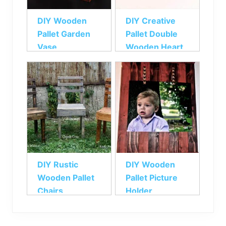
DIY Wooden
DIY Creative
Pallet Garden
Pallet Double
Vase
Wooden Heart
DIY Rustic
DIY Wooden
Wooden Pallet
Pallet Picture
Chairs
Holder