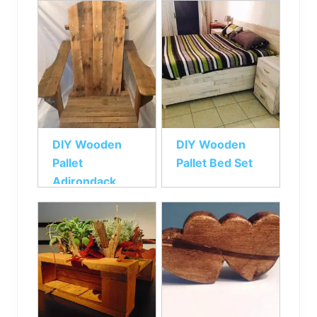
DIY Wooden
DIY Wooden
Pallet
Pallet Bed Set
Adirondack
Chair