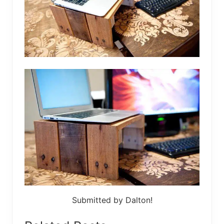
Submitted by Dalton!