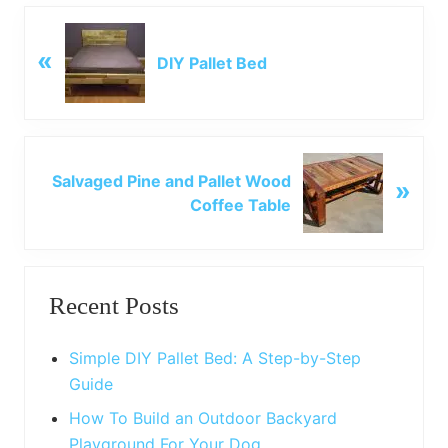
P
«
r
DIY Pallet Bed
e
v
i
o
N
u
Salvaged Pine and Pallet Wood
»
e
s
Coffee Table
x
P
t
o
P
Primary
s
o
t
Recent Posts
s
Sidebar
:
t
:
Simple DIY Pallet Bed: A Step-by-Step
Guide
How To Build an Outdoor Backyard
Playground For Your Dog