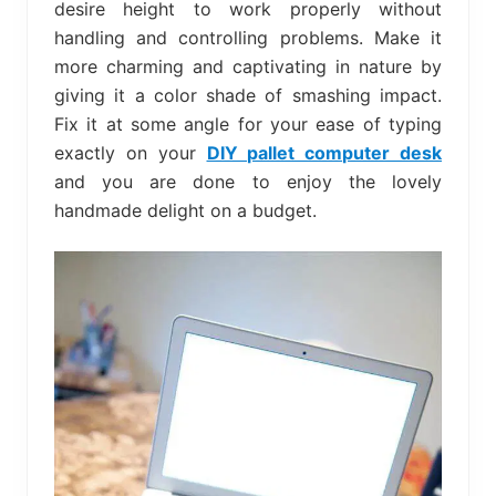
desire height to work properly without
handling and controlling problems. Make it
more charming and captivating in nature by
giving it a color shade of smashing impact.
Fix it at some angle for your ease of typing
exactly on your
DIY pallet computer desk
and you are done to enjoy the lovely
handmade delight on a budget.