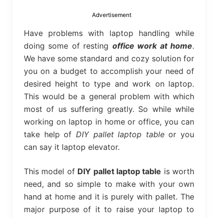
bed
frame
Advertisement
uses.
Have problems with laptop handling while
doing some of resting
office work at home
.
We have some standard and cozy solution for
you on a budget to accomplish your need of
desired height to type and work on laptop.
This would be a general problem with which
most of us suffering greatly. So while while
working on laptop in home or office, you can
take help of
DIY pallet laptop table
or you
can say it laptop elevator.
This model of
DIY pallet laptop table
is worth
need, and so simple to make with your own
hand at home and it is purely with pallet. The
major purpose of it to raise your laptop to