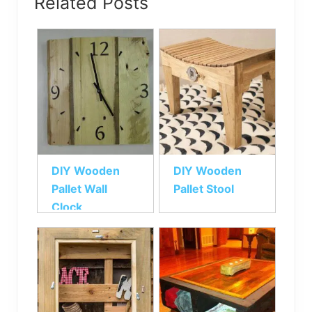
Related Posts
DIY Wooden
DIY Wooden
Pallet Wall
Pallet Stool
Clock