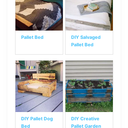
Pallet Bed
DIY Salvaged
Pallet Bed
DIY Pallet Dog
DIY Creative
Bed
Pallet Garden