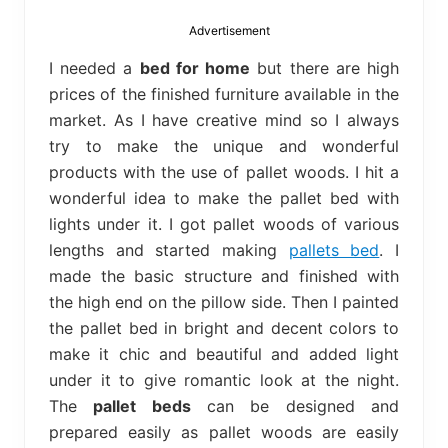
bed
frame
Advertisement
uses.
I needed a
bed for home
but there are high
prices of the finished furniture available in the
market. As I have creative mind so I always
try to make the unique and wonderful
products with the use of pallet woods. I hit a
wonderful idea to make the pallet bed with
lights under it. I got pallet woods of various
lengths and started making
pallets bed
. I
made the basic structure and finished with
the high end on the pillow side. Then I painted
the pallet bed in bright and decent colors to
make it chic and beautiful and added light
under it to give romantic look at the night.
The
pallet beds
can be designed and
prepared easily as pallet woods are easily