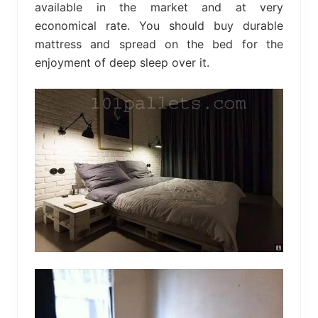
available in the market and at very
economical rate. You should buy durable
mattress and spread on the bed for the
enjoyment of deep sleep over it.