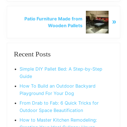
i
o
N
u
Patio Furniture Made from
»
e
s
Wooden Pallets
x
P
t
o
P
Primary
s
o
t
Recent Posts
s
Sidebar
:
t
:
Simple DIY Pallet Bed: A Step-by-Step
Guide
How To Build an Outdoor Backyard
Playground For Your Dog
From Drab to Fab: 6 Quick Tricks for
Outdoor Space Beautification
How to Master Kitchen Remodeling: