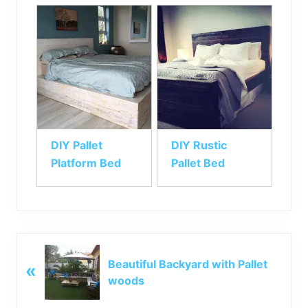
DIY Pallet
DIY Rustic
Platform Bed
Pallet Bed
P
Beautiful Backyard with Pallet
«
r
woods
e
v