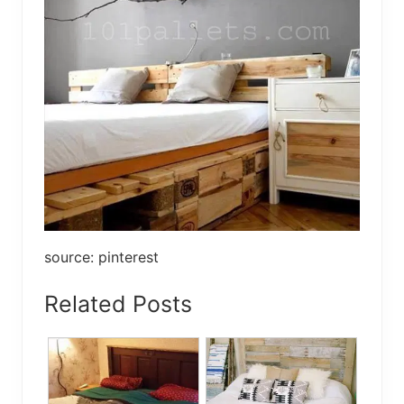
source: pinterest
Related Posts