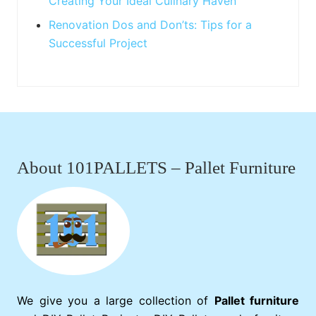
Creating Your Ideal Culinary Haven
Renovation Dos and Don’ts: Tips for a
Successful Project
Footer
About 101PALLETS – Pallet Furniture
We give you a large collection of
Pallet furniture