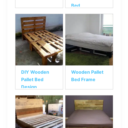
Bed
DIY Wooden
Wooden Pallet
Pallet Bed
Bed Frame
Design