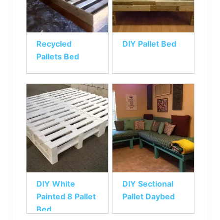
Recycled
DIY Pallet Bed
Pallets Bed
DIY White
DIY Sectional
Painted 8 Pallet
Pallet Daybed
Bed