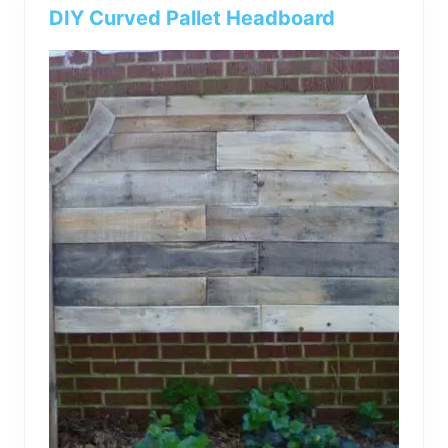
bed
DIY Curved Pallet Headboard
frame
uses.