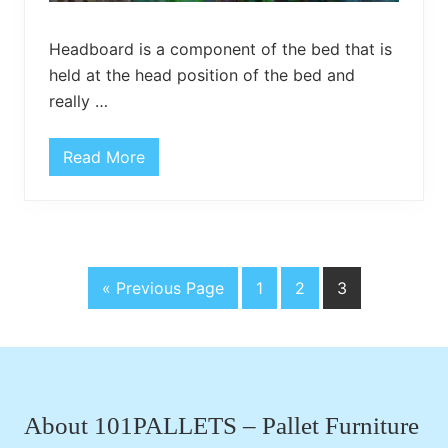
Headboard is a component of the bed that is
held at the head position of the bed and
really …
Read More
D
I
Y
C
u
r
v
e
G
P
P
P
«
Previous Page
1
2
3
d
P
o
a
a
a
a
t
g
g
g
l
Footer
l
o
e
e
e
e
t
H
e
About 101PALLETS – Pallet Furniture
a