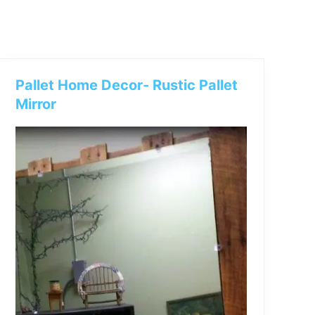
Pallet Home Decor- Rustic Pallet
Mirror