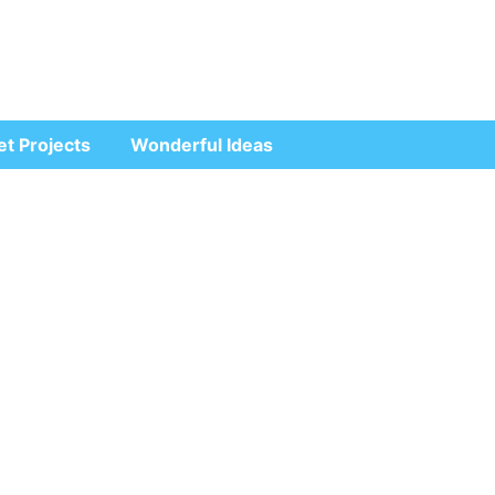
et Projects
Wonderful Ideas