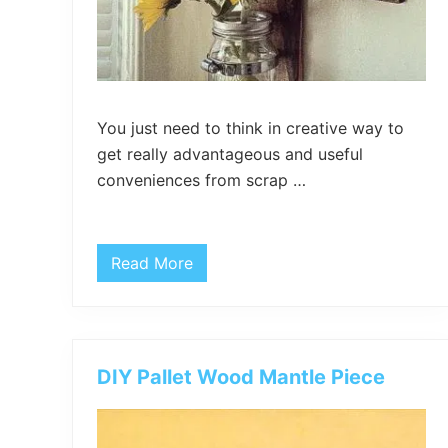
You just need to think in creative way to
get really advantageous and useful
conveniences from scrap …
Read More
P
a
l
l
e
t
a
DIY Pallet Wood Mantle Piece
n
d
M
a
s