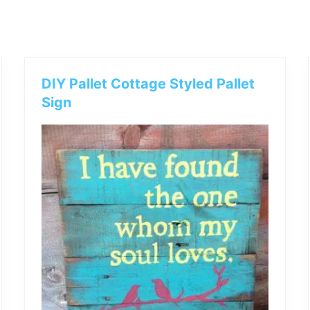
outdoor
decor,
bench,
bed
frame
uses.
DIY Pallet Cottage Styled Pallet
Sign