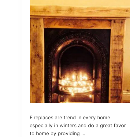
o
n
J
a
r
s
W
a
l
l
V
a
s
e
s
Fireplaces are trend in every home
especially in winters and do a great favor
to home by providing …