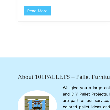
Read More
D
I
Y
P
a
l
l
e
t
W
o
o
Footer
d
M
a
n
t
About 101PALLETS – Pallet Furnitu
l
e
P
We give you a large col
i
and DIY Pallet Projects.
e
c
are part of our service
e
colored pallet ideas and