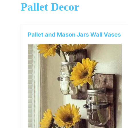
Pallet Decor
Pallet and Mason Jars Wall Vases