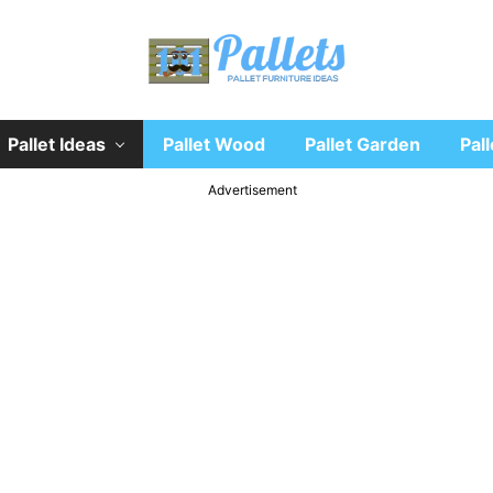
Recycle
Pallet Ideas
Pallet Wood
Pallet Garden
Pall
wooden
pallet
furniture
Advertisement
designs
ideas
and
diy
projects
for
garden,
sofa,
chairs,
coffee
tables,
headboard,
shelves,