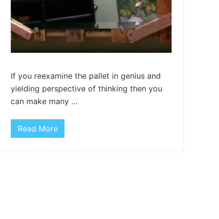
If you reexamine the pallet in genius and
yielding perspective of thinking then you
can make many …
Read More
P
a
l
l
e
t
H
o
m
e
D
e