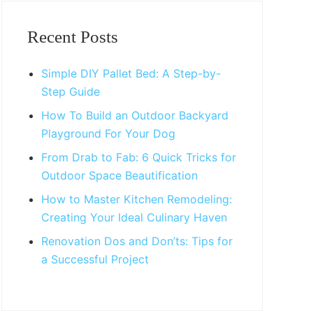
Primary
Sidebar
Recent Posts
Simple DIY Pallet Bed: A Step-by-
Step Guide
How To Build an Outdoor Backyard
Playground For Your Dog
From Drab to Fab: 6 Quick Tricks for
Outdoor Space Beautification
How to Master Kitchen Remodeling:
Creating Your Ideal Culinary Haven
Renovation Dos and Don’ts: Tips for
a Successful Project