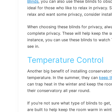
Blinds
, you can also use these blinds to obs
ideal for those who like to relax in privacy.
relax and want some privacy, consider instal
When choosing these blinds for privacy, alw
complete privacy. These will help keep the su
instance, you can use these blinds to watch
see in.
Temperature Control
Another big benefit of installing conservator
temperature. In the summer, they can
keep t
can trap heat in the winter and keep the roo
their conservatory all year round.
If you’re not sure what type of blinds to ge
are built to help keep the room warm in win