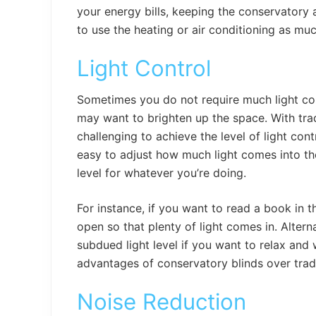
your energy bills, keeping the conservatory
to use the heating or air conditioning as mu
Light Control
Sometimes you do not require much light co
may want to brighten up the space. With tradi
challenging to achieve the level of light con
easy to adjust how much light comes into th
level for whatever you’re doing.
For instance, if you want to read a book in t
open so that plenty of light comes in. Altern
subdued light level if you want to relax and w
advantages of conservatory blinds over tradi
Noise Reduction