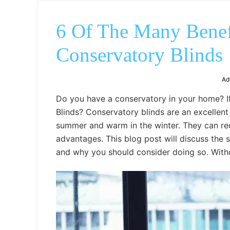
6 Of The Many Benefi
Conservatory Blinds
Ad
Do you have a conservatory in your home? If
Blinds? Conservatory blinds are an excellen
summer and warm in the winter. They can red
advantages. This blog post will discuss the s
and why you should consider doing so. Withou