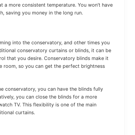
 at a more consistent temperature. You won’t have
ch, saving you money in the long run.
ming into the conservatory, and other times you
tional conservatory curtains or blinds, it can be
trol that you desire. Conservatory blinds make it
e room, so you can get the perfect brightness
he conservatory, you can have the blinds fully
atively, you can close the blinds for a more
atch TV. This flexibility is one of the main
tional curtains.