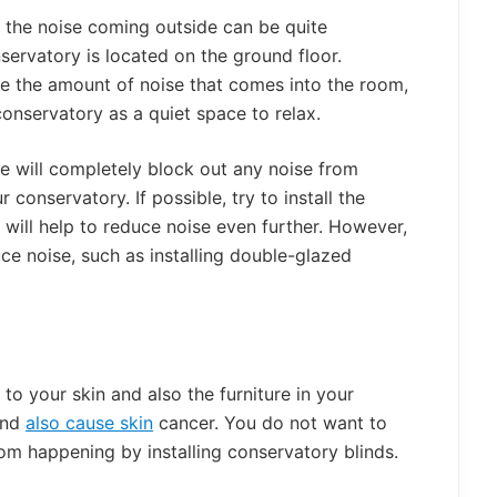
at the noise coming outside can be quite
onservatory is located on the ground floor.
ce the amount of noise that comes into the room,
conservatory as a quiet space to relax.
se will completely block out any noise from
conservatory. If possible, try to install the
 will help to reduce noise even further. However,
ce noise, such as installing double-glazed
to your skin and also the furniture in your
and
also cause skin
cancer. You do not want to
rom happening by installing conservatory blinds.