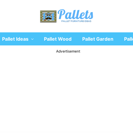
Recycle
Pallet Ideas
Pallet Wood
Pallet Garden
Pall
wooden
pallet
furniture
Advertisement
designs
ideas
and
diy
projects
for
garden,
sofa,
chairs,
coffee
tables,
headboard,
shelves,