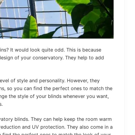
ns? It would look quite odd. This is because
 design of your conservatory. They help to add
evel of style and personality. However, they
ns, so you can find the perfect ones to match the
nge the style of your blinds whenever you want,
s.
rvatory blinds. They can help keep the room warm
 reduction and UV protection. They also come in a
 find the perfect ones to match the look of your