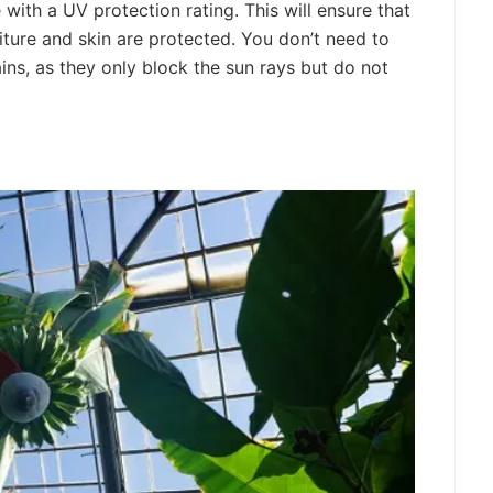
with a UV protection rating. This will ensure that
iture and skin are protected. You don’t need to
ains, as they only block the sun rays but do not