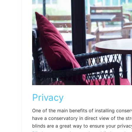
Privacy
One of the main benefits of installing conserv
have a conservatory in direct view of the st
blinds are a great way to ensure your priva