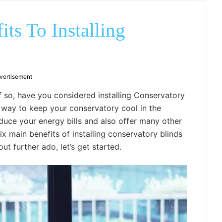
outdoor
decor,
bench,
ts To Installing
bed
frame
uses.
vertisement
 so, have you considered installing Conservatory
t way to keep your conservatory cool in the
uce your energy bills and also offer many other
ix main benefits of installing conservatory blinds
t further ado, let’s get started.