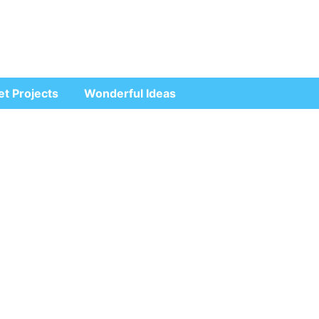
et Projects
Wonderful Ideas