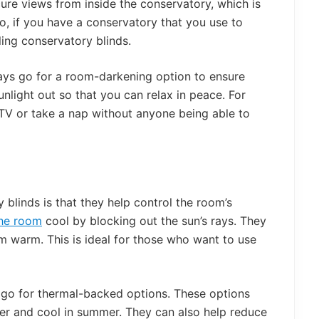
cure views from inside the conservatory, which is
 So, if you have a conservatory that you use to
ling conservatory blinds.
ays go for a room-darkening option to ensure
nlight out so that you can relax in peace. For
 TV or take a nap without anyone being able to
y blinds is that they help control the room’s
he room
cool by blocking out the sun’s rays. They
m warm. This is ideal for those who want to use
t, go for thermal-backed options. These options
ter and cool in summer. They can also help reduce