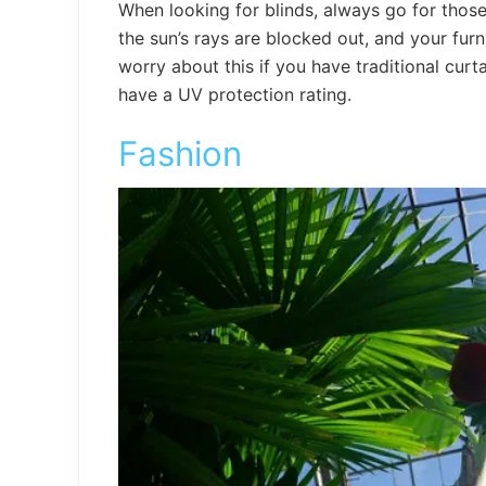
When looking for blinds, always go for those 
the sun’s rays are blocked out, and your furn
worry about this if you have traditional curt
have a UV protection rating.
Fashion