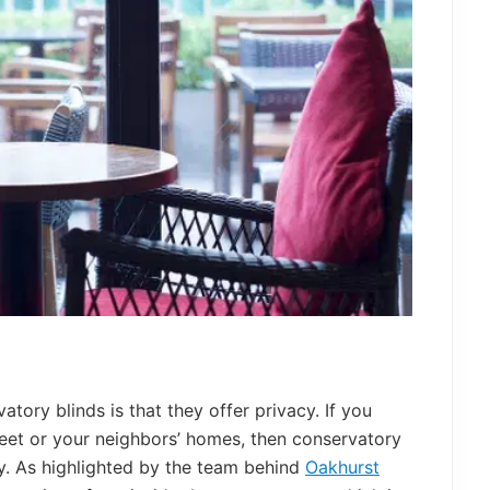
atory blinds is that they offer privacy. If you
reet or your neighbors’ homes, then conservatory
cy. As highlighted by the team behind
Oakhurst