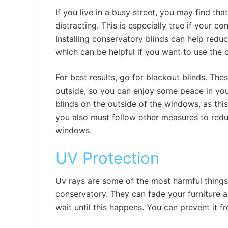
If you live in a busy street, you may find th
distracting. This is especially true if your c
Installing conservatory blinds can help redu
which can be helpful if you want to use the 
For best results, go for blackout blinds. The
outside, so you can enjoy some peace in your 
blinds on the outside of the windows, as this
you also must follow other measures to redu
windows.
UV Protection
Uv rays are some of the most harmful things 
conservatory. They can fade your furniture 
wait until this happens. You can prevent it f