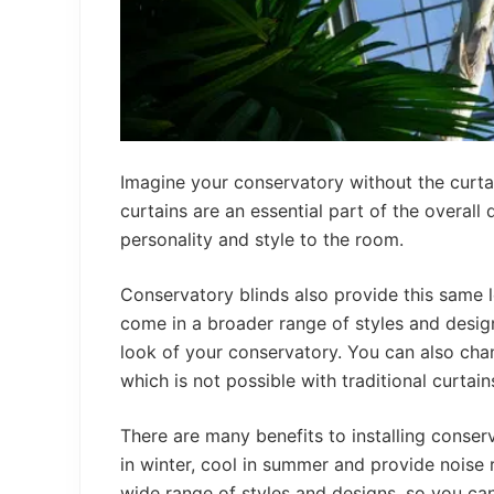
Imagine your conservatory without the curtai
curtains are an essential part of the overall
personality and style to the room.
Conservatory blinds also provide this same l
come in a broader range of styles and desig
look of your conservatory. You can also cha
which is not possible with traditional curtain
There are many benefits to installing conse
in winter, cool in summer and provide noise
wide range of styles and designs, so you can