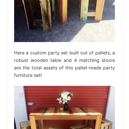
Here a custom party set built out of pallets, a
robust wooden table and 4 matching stools
are the total assets of this pallet-made party
furniture set!