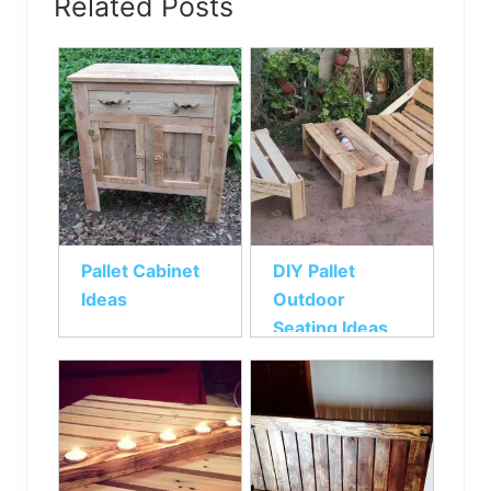
Related Posts
Pallet Cabinet
DIY Pallet
Ideas
Outdoor
Seating Ideas