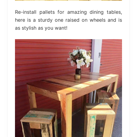
Re-install pallets for amazing dining tables,
here is a sturdy one raised on wheels and is
as stylish as you want!