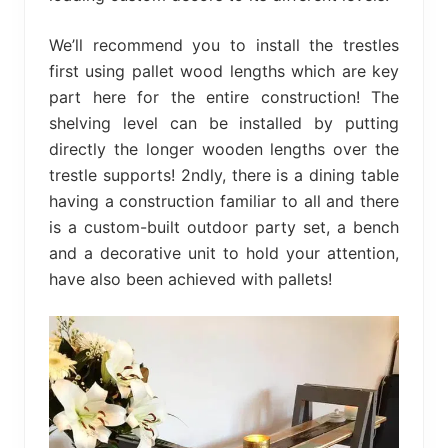
We’ll recommend you to install the trestles
first using pallet wood lengths which are key
part here for the entire construction! The
shelving level can be installed by putting
directly the longer wooden lengths over the
trestle supports! 2ndly, there is a dining table
having a construction familiar to all and there
is a custom-built outdoor party set, a bench
and a decorative unit to hold your attention,
have also been achieved with pallets!