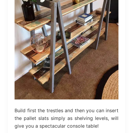
Build first the trestles and then you can insert
the pallet slats simply as shelving levels, will
give you a spectacular console table!