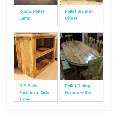
Rustic Pallet
Pallet Blanket
Lamp
Chest
DIY Pallet
Pallet Dining
Furniture: Side
Furniture Set
Table