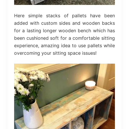
Here simple stacks of pallets have been
added with custom sides and wooden backs
for a lasting longer wooden bench which has
been cushioned soft for a comfortable sitting
experience, amazing idea to use pallets while
overcoming your sitting space issues!