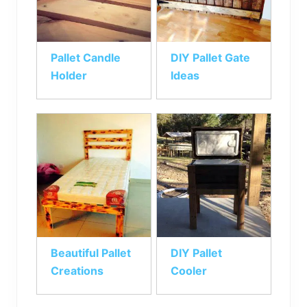
Pallet Candle
DIY Pallet Gate
Holder
Ideas
Beautiful Pallet
DIY Pallet
Creations
Cooler