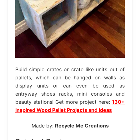
Build simple crates or crate like units out of
pallets, which can be hanged on walls as
display units or can even be used as
entryway shoes racks, mini consoles and
beauty stations! Get more project here:
130+
Inspired Wood Pallet Projects and Ideas
Made by:
Recycle Me Creations