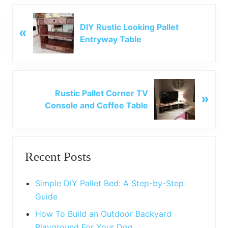
P
DIY Rustic Looking Pallet
«
r
Entryway Table
e
v
i
o
N
u
Rustic Pallet Corner TV
»
e
s
Console and Coffee Table
x
P
t
o
P
Primary
s
o
t
Recent Posts
s
Sidebar
:
t
:
Simple DIY Pallet Bed: A Step-by-Step
Guide
How To Build an Outdoor Backyard
Playground For Your Dog