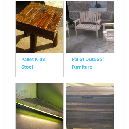
Pallet Kid’s
Pallet Outdoor
Stool
Furniture