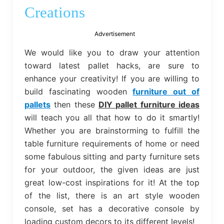
bed
Creations
frame
uses.
Advertisement
We would like you to draw your attention
toward latest pallet hacks, are sure to
enhance your creativity! If you are willing to
build fascinating wooden
furniture out of
pallets
then these
DIY pallet furniture ideas
will teach you all that how to do it smartly!
Whether you are brainstorming to fulfill the
table furniture requirements of home or need
some fabulous sitting and party furniture sets
for your outdoor, the given ideas are just
great low-cost inspirations for it! At the top
of the list, there is an art style wooden
console, set has a decorative console by
loading custom decors to its different levels!