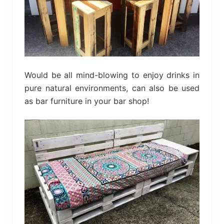
Would be all mind-blowing to enjoy drinks in
pure natural environments, can also be used
as bar furniture in your bar shop!