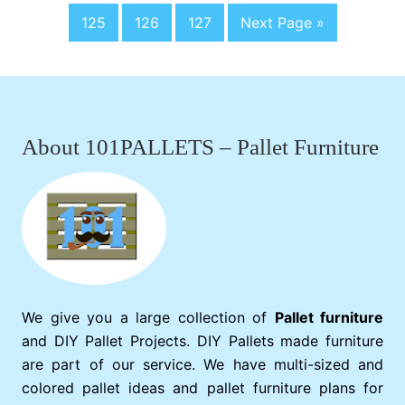
o
a
pages
a
a
a
y
P
P
P
G
125
126
127
Next Page »
t
g
omitted
g
g
g
c
l
a
a
a
o
o
e
e
e
e
e
g
g
g
t
d
Footer
D
e
e
e
o
i
n
i
n
About 101PALLETS – Pallet Furniture
g
T
a
b
l
e
We give you a large collection of
Pallet furniture
and DIY Pallet Projects. DIY Pallets made furniture
are part of our service. We have multi-sized and
colored pallet ideas and pallet furniture plans for