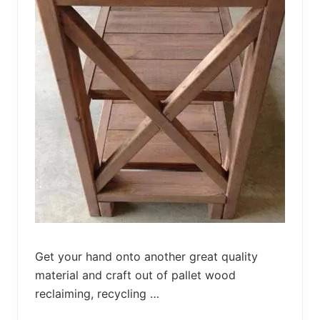
M
e
t
a
l
D
e
s
k
Get your hand onto another great quality
material and craft out of pallet wood
reclaiming, recycling …