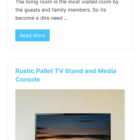
The living room is the most visited room by
the guests and family members. So its
become a dire need …
Read More
P
a
l
l
e
t
X
Rustic Pallet TV Stand and Media
-
S
Console
h
a
p
e
d
S
i
d
e
T
a
b