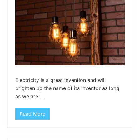
H
o
o
k
s
Electricity is a great invention and will
brighten up the name of its inventor as long
as we are …
Read More
P
a
l
l
e