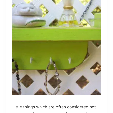
bed
frame
uses.
Little things which are often considered not