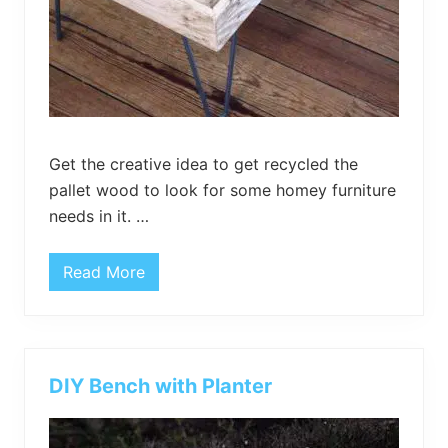
V
S
t
a
n
d
Get the creative idea to get recycled the
pallet wood to look for some homey furniture
needs in it. …
Read More
R
e
p
r
o
d
u
DIY Bench with Planter
c
e
d
S