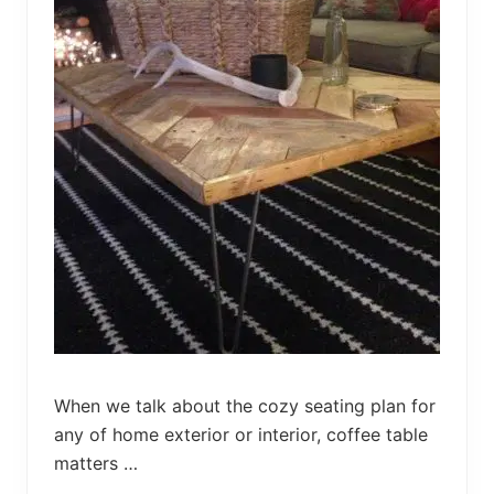
n
g
e
r
w
i
t
h
C
u
s
h
i
o
n
s
When we talk about the cozy seating plan for
any of home exterior or interior, coffee table
matters …