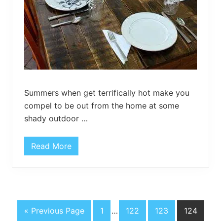
Summers when get terrifically hot make you
compel to be out from the home at some
shady outdoor …
Read More
O
u
t
d
o
o
r
U
G
P
Interim
P
P
P
«
Previous Page
1
…
122
123
124
p
c