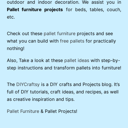
outdoor and indoor decoration. We assist you in
Pallet furniture projects
for beds, tables, couch,
etc.
Check out these
pallet furniture
projects and see
what you can build with
free pallets
for practically
nothing!
Also, Take a look at these
pallet ideas
with step-by-
step instructions and transform pallets into furniture!
The
DIYCraftsy
is a DIY crafts and Projects blog. It’s
full of DIY tutorials, craft ideas, and recipes, as well
as creative inspiration and tips.
Pallet Furniture
& Pallet Projects!