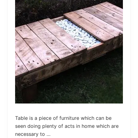
i
d
e
T
a
b
l
e
f
r
o
m
P
a
l
l
e
t
s
Table is a piece of furniture which can be
seen doing plenty of acts in home which are
necessary to …