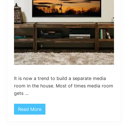
l
e
It is now a trend to build a separate media
room in the house. Most of times media room
gets …
Read More
R
u
s
t