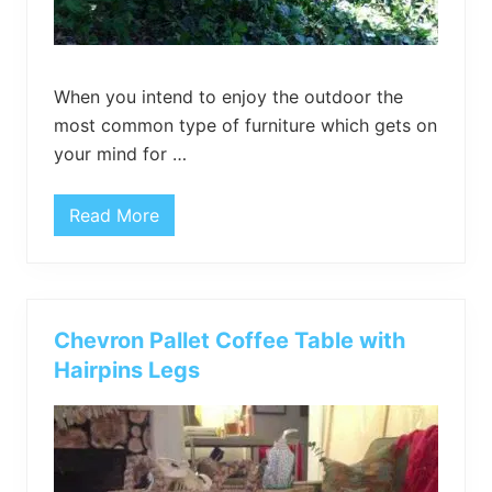
When you intend to enjoy the outdoor the
most common type of furniture which gets on
your mind for …
Read More
P
a
l
l
e
t
H
Chevron Pallet Coffee Table with
a
n
Hairpins Legs
g
i
n
g
l
o
u