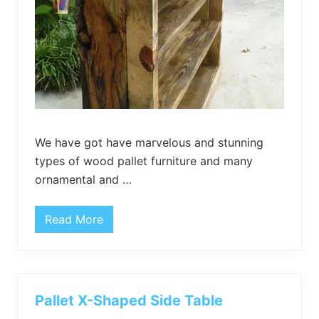
t
h
H
a
i
r
p
i
n
s
L
e
g
We have got have marvelous and stunning
s
types of wood pallet furniture and many
ornamental and …
Read More
H
a
n
d
c
r
a
Pallet X-Shaped Side Table
f
t