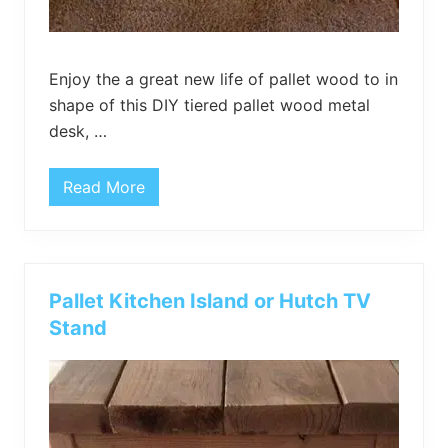
l
e
Enjoy the a great new life of pallet wood to in
shape of this DIY tiered pallet wood metal
desk, …
Read More
T
i
e
r
e
d
P
Pallet Kitchen Island or Hutch TV
a
l
Stand
l
e
t
W
o
o
d